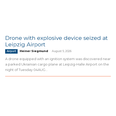
Drone with explosive device seized at
Leipzig Airport
Heiner Siegmund
-
August 5, 2026
Airport
A drone equipped with an ignition system was discovered near
a parked Ukrainian cargo plane at Leipzig-Halle Airport on the
night of Tuesday 04AUG...