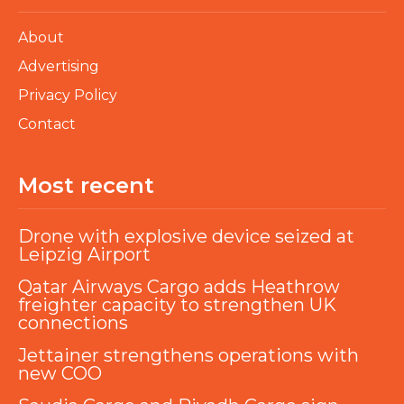
About
Advertising
Privacy Policy
Contact
Most recent
Drone with explosive device seized at
Leipzig Airport
Qatar Airways Cargo adds Heathrow
freighter capacity to strengthen UK
connections
Jettainer strengthens operations with
new COO