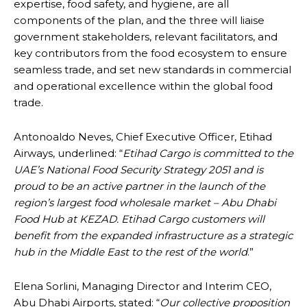
expertise, food safety, and hygiene, are all
components of the plan, and the three will liaise
government stakeholders, relevant facilitators, and
key contributors from the food ecosystem to ensure
seamless trade, and set new standards in commercial
and operational excellence within the global food
trade.
Antonoaldo Neves, Chief Executive Officer, Etihad
Airways, underlined: “
Etihad Cargo is committed to the
UAE’s National Food Security Strategy 2051 and is
proud to be an active partner in the launch of the
region’s largest food wholesale market – Abu Dhabi
Food Hub at KEZAD. Etihad Cargo customers will
benefit from the expanded infrastructure as a strategic
hub in the Middle East to the rest of the world
.”
Elena Sorlini, Managing Director and Interim CEO,
Abu Dhabi Airports, stated: “
Our collective proposition