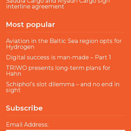
Saudia Cargo and Riyadh Cargo sign
interline agreement
Most popular
Aviation in the Baltic Sea region opts for
Hydrogen
Digital success is man-made – Part 1
TRIWO presents long-term plans for
Hahn
Schiphol’s slot dilemma – and no end in
sight
Subscribe
Email Address: