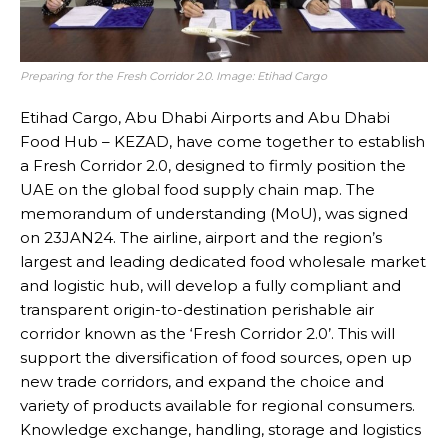
Preparing for the Fresh Corridor 2.0. Image: Etihad Cargo
Etihad Cargo, Abu Dhabi Airports and Abu Dhabi
Food Hub – KEZAD, have come together to establish
a Fresh Corridor 2.0, designed to firmly position the
UAE on the global food supply chain map. The
memorandum of understanding (MoU), was signed
on 23JAN24. The airline, airport and the region’s
largest and leading dedicated food wholesale market
and logistic hub, will develop a fully compliant and
transparent origin-to-destination perishable air
corridor known as the ‘Fresh Corridor 2.0’. This will
support the diversification of food sources, open up
new trade corridors, and expand the choice and
variety of products available for regional consumers.
Knowledge exchange, handling, storage and logistics