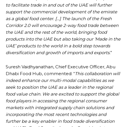
to facilitate trade in and out of the UAE will further
support the commercial development of the emirate
as a global food center. […] The launch of the Fresh
Corridor 2.0 will encourage 2-way food trade between
the UAE and the rest of the world, bringing food
products into the UAE but also taking our ‘Made in the
UAE’ products to the world in a bold step towards
diversification and growth of imports and exports.
”
Suresh Vaidhyanathan, Chief Executive Officer, Abu
Dhabi Food Hub, commented: “
This collaboration will
indeed enhance our multi-modal capabilities as we
seek to position the UAE as a leader in the regional
food value chain. We are excited to support the global
food players in accessing the regional consumer
markets with integrated supply chain solutions and
incorporating the most recent technologies and
further be a key enabler in food trade diversification