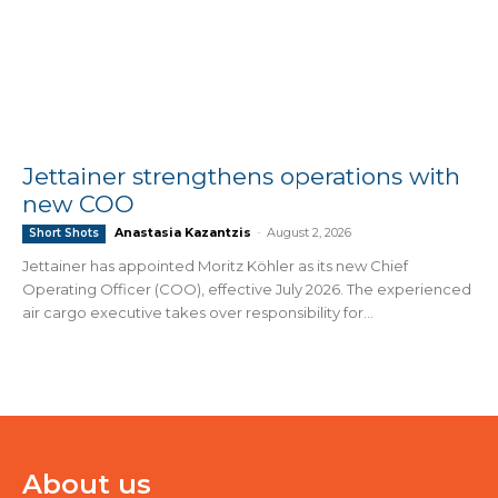
Jettainer strengthens operations with
new COO
Anastasia Kazantzis
-
August 2, 2026
Short Shots
Jettainer has appointed Moritz Köhler as its new Chief
Operating Officer (COO), effective July 2026. The experienced
air cargo executive takes over responsibility for...
About us