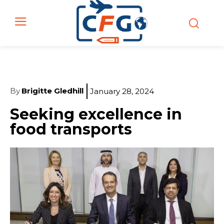
By
Brigitte Gledhill
January 28, 2024
Seeking excellence in
food transports