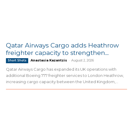
Qatar Airways Cargo adds Heathrow
freighter capacity to strengthen...
Anastasia Kazantzis
-
August 2, 2026
Short Shots
Qatar Airways Cargo has expanded its UK operations with
additional Boeing 777 freighter services to London Heathrow,
increasing cargo capacity between the United Kingdom,...