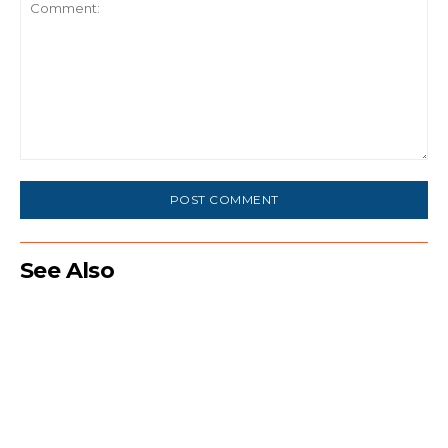
Comment:
See Also