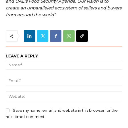
and UAE’s Food Security Agenda. Our vision is to
create an unparalleled ecosystem of sellers and buyers
from around the world
.”
LEAVE A REPLY
Na
Ema
We
Save my name, email, and website in this browser for the
next time I comment.