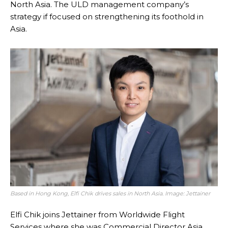
North Asia. The ULD management company’s
strategy if focused on strengthening its foothold in
Asia.
Based in Hong Kong, Elfi Chik drives sales in North Asia. Image: Jettainer
Elfi Chik joins Jettainer from Worldwide Flight
Services where she was Commercial Director Asia