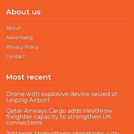
About us
About
Advertising
Privacy Policy
Contact
Most recent
Drone with explosive device seized at
Leipzig Airport
Qatar Airways Cargo adds Heathrow
freighter capacity to strengthen UK
connections
Jettainer strengthens operations with