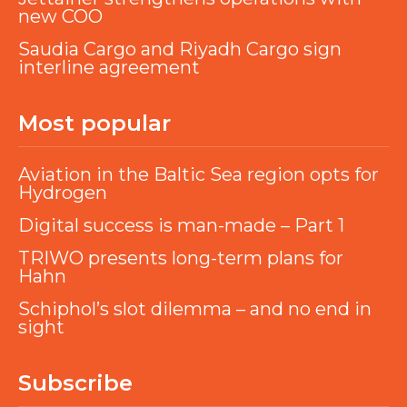
new COO
Saudia Cargo and Riyadh Cargo sign
interline agreement
Most popular
Aviation in the Baltic Sea region opts for
Hydrogen
Digital success is man-made – Part 1
TRIWO presents long-term plans for
Hahn
Schiphol’s slot dilemma – and no end in
sight
Subscribe