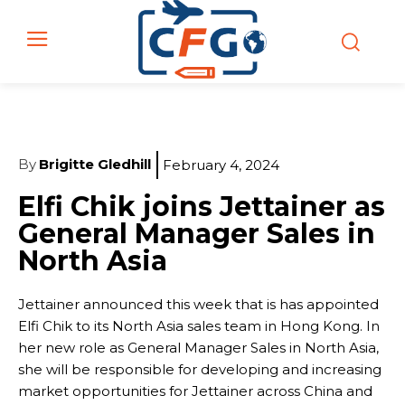
By
Brigitte Gledhill
February 4, 2024
Elfi Chik joins Jettainer as
General Manager Sales in
North Asia
Jettainer announced this week that is has appointed
Elfi Chik to its North Asia sales team in Hong Kong. In
her new role as General Manager Sales in North Asia,
she will be responsible for developing and increasing
market opportunities for Jettainer across China and