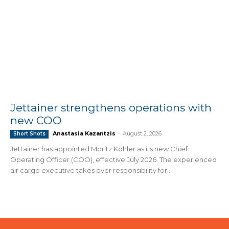
Jettainer strengthens operations with
new COO
Anastasia Kazantzis
-
August 2, 2026
Short Shots
Jettainer has appointed Moritz Köhler as its new Chief
Operating Officer (COO), effective July 2026. The experienced
air cargo executive takes over responsibility for...