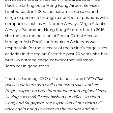
Pacific. Starting out a Hong Kong Airport Services
Limited back in 2005, she has amassed sales and
cargo experience through a number of positions with
companies such as All Nippon Airways, Virgin Atlantic
Airways, Paramount Hong Kong Express Ltd. In 2016,
she took on the position of Senior Global Account
Manager Asia Pacific at American Airlines as was
responsible for the success of the airline’s cargo sales
activities in the region. Over the past 20 years, she has
built up a strong cargo network that will stand
Jettainer in good stead.
Thomas Sonntag, CEO of Jettainer, stated: “
Elfi Chik
boosts our team as a well-connected sales and air
freight expert on both international and regional level.
Having successfully established our offices in Hong
Kong and Singapore, the expansion of our team will
once again bring us closer to the market and our