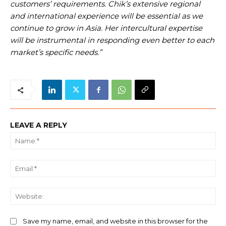
customers’ requirements. Chik’s extensive regional
and international experience will be essential as we
continue to grow in Asia. Her intercultural expertise
will be instrumental in responding even better to each
market’s specific needs.”
LEAVE A REPLY
Na
Ema
We
Save my name, email, and website in this browser for the