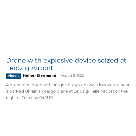
Drone with explosive device seized at
Leipzig Airport
Heiner Siegmund
-
August 5, 2026
Airport
A drone equipped with an ignition system was discovered near
a parked Ukrainian cargo plane at Leipzig-Halle Airport on the
night of Tuesday 04AUG...