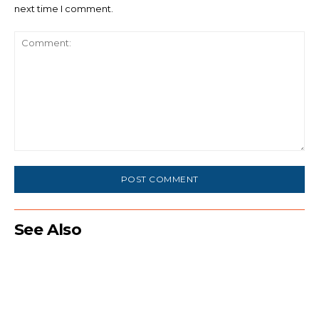
next time I comment.
Comment:
See Also