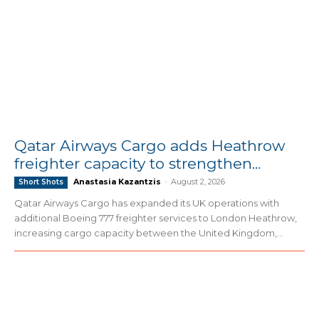
Qatar Airways Cargo adds Heathrow
freighter capacity to strengthen...
Anastasia Kazantzis
-
August 2, 2026
Short Shots
Qatar Airways Cargo has expanded its UK operations with
additional Boeing 777 freighter services to London Heathrow,
increasing cargo capacity between the United Kingdom,...