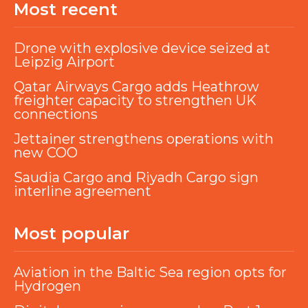
Most recent
Drone with explosive device seized at
Leipzig Airport
Qatar Airways Cargo adds Heathrow
freighter capacity to strengthen UK
connections
Jettainer strengthens operations with
new COO
Saudia Cargo and Riyadh Cargo sign
interline agreement
Most popular
Aviation in the Baltic Sea region opts for
Hydrogen