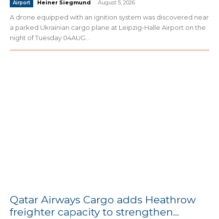
Heiner Siegmund
-
August 5, 2026
Airport
A drone equipped with an ignition system was discovered near
a parked Ukrainian cargo plane at Leipzig-Halle Airport on the
night of Tuesday 04AUG...
Qatar Airways Cargo adds Heathrow
freighter capacity to strengthen...