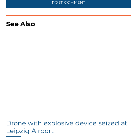
See Also
Drone with explosive device seized at
Leipzig Airport