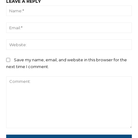
LEAVE A REPLY
Na
Ema
We
Save my name, email, and website in this browser for the
next time I comment.
Comment: