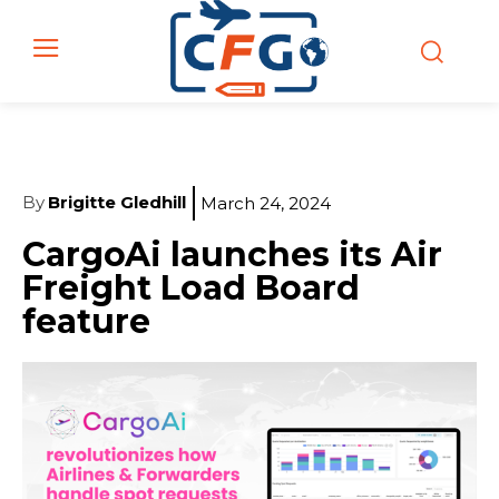
By
Brigitte Gledhill
March 24, 2024
CargoAi launches its Air
Freight Load Board
feature