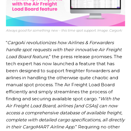
Always good for something new – this time spot support. Image. CargoAi
“
CargoAi revolutionizes how Airlines & Forwarders
handle spot requests with their innovative Air Freight
Load Board feature
,” the press release promises. The
tech expert has now launched a feature that has
been designed to support freighter forwarders and
airlines in handling the otherwise quite chaotic and
manual spot process. The Air Freight Load Board
efficiently and simply streamlines the process of
finding and securing available spot cargo. “
With the
Air Freight Load Board, airlines [and GSAs] can now
access a comprehensive database of available freight,
complete with detailed cargo specifications, all directly
in their CargoMART Airline App
.” Requiring no other