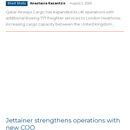
Anastasia Kazantzis
-
August 2, 2026
Short Shots
Qatar Airways Cargo has expanded its UK operations with
additional Boeing 777 freighter services to London Heathrow,
increasing cargo capacity between the United Kingdom,...
Jettainer strengthens operations with
new COO