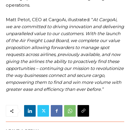
operations.
Matt Petot, CEO at CargoAi, illustrated: “
At CargoAi,
we are committed to driving innovation and delivering
unparalleled value to our customers. With the launch
of the Air Freight Load Board, we complete our value
proposition allowing forwarders to manage spot
requests across airlines, previously available, and now
giving the airlines the ability to proactively find these
opportunities – continuing our mission to revolutionize
the way businesses connect and secure cargo,
empowering them to find and win more volume with
greater ease and efficiency than ever before.”