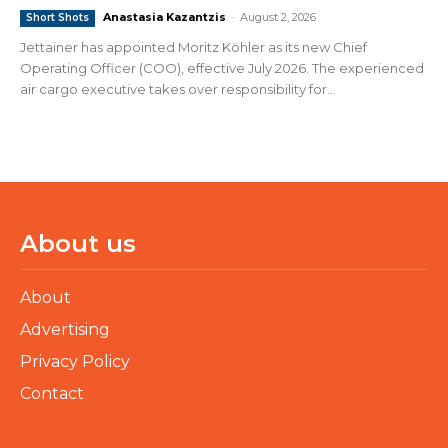
Anastasia Kazantzis
-
August 2, 2026
Short Shots
Jettainer has appointed Moritz Köhler as its new Chief
Operating Officer (COO), effective July 2026. The experienced
air cargo executive takes over responsibility for...
About us
About
Advertising
Privacy Policy
Contact