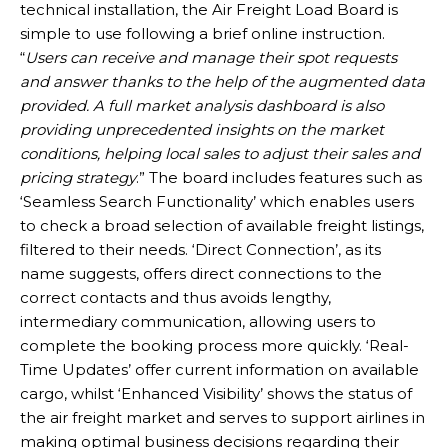
technical installation, the Air Freight Load Board is
simple to use following a brief online instruction.
“
Users can receive and manage their spot requests
and answer thanks to the help of the augmented data
provided. A full market analysis dashboard is also
providing unprecedented insights on the market
conditions, helping local sales to adjust their sales and
pricing strategy
.” The board includes features such as
‘Seamless Search Functionality’ which enables users
to check a broad selection of available freight listings,
filtered to their needs. ‘Direct Connection’, as its
name suggests, offers direct connections to the
correct contacts and thus avoids lengthy,
intermediary communication, allowing users to
complete the booking process more quickly. ‘Real-
Time Updates’ offer current information on available
cargo, whilst ‘Enhanced Visibility’ shows the status of
the air freight market and serves to support airlines in
making optimal business decisions regarding their