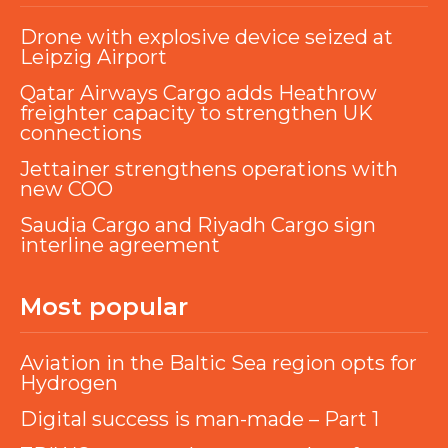
Drone with explosive device seized at
Leipzig Airport
Qatar Airways Cargo adds Heathrow
freighter capacity to strengthen UK
connections
Jettainer strengthens operations with
new COO
Saudia Cargo and Riyadh Cargo sign
interline agreement
Most popular
Aviation in the Baltic Sea region opts for
Hydrogen
Digital success is man-made – Part 1