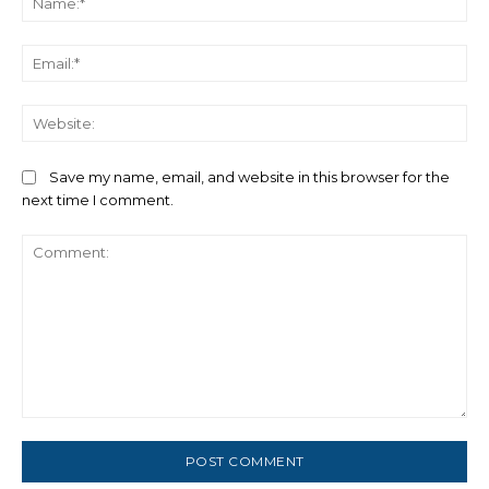
Ema
We
Save my name, email, and website in this browser for the
next time I comment.
Comment: