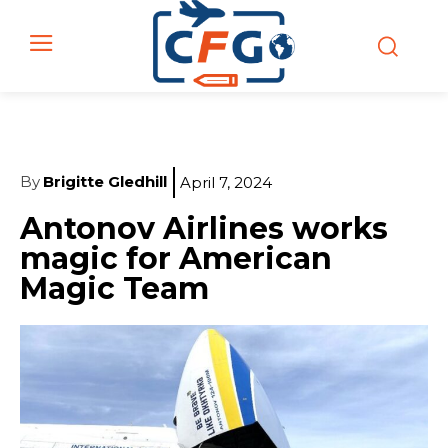
By
Brigitte Gledhill
April 7, 2024
Antonov Airlines works
magic for American
Magic Team