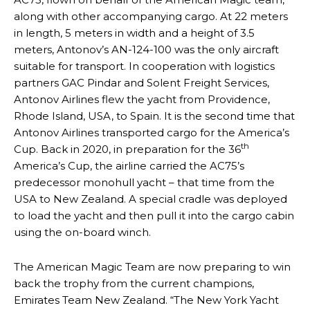
along with other accompanying cargo. At 22 meters
in length, 5 meters in width and a height of 3.5
meters, Antonov’s AN-124-100 was the only aircraft
suitable for transport. In cooperation with logistics
partners GAC Pindar and Solent Freight Services,
Antonov Airlines flew the yacht from Providence,
Rhode Island, USA, to Spain. It is the second time that
Antonov Airlines transported cargo for the America’s
th
Cup. Back in 2020, in preparation for the 36
America’s Cup, the airline carried the AC75’s
predecessor monohull yacht – that time from the
USA to New Zealand. A special cradle was deployed
to load the yacht and then pull it into the cargo cabin
using the on-board winch.
The American Magic Team are now preparing to win
back the trophy from the current champions,
Emirates Team New Zealand. “The New York Yacht