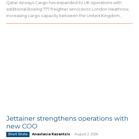
Qatar Airways Cargo has expanded its UK operations with
additional Boeing 777 freighter services to London Heathrow,
increasing cargo capacity between the United Kingdom,...
Jettainer strengthens operations with
new COO
Anastasia Kazantzis
-
August 2, 2026
Short Shots