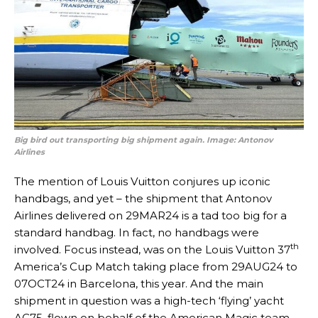
Big bird out transporting big shipment again. Image: Antonov
Airlines
The mention of Louis Vuitton conjures up iconic
handbags, and yet – the shipment that Antonov
Airlines delivered on 29MAR24 is a tad too big for a
standard handbag. In fact, no handbags were
th
involved. Focus instead, was on the Louis Vuitton 37
America’s Cup Match taking place from 29AUG24 to
07OCT24 in Barcelona, this year. And the main
shipment in question was a high-tech ‘flying’ yacht
AC75, flown on behalf of the American Magic team,