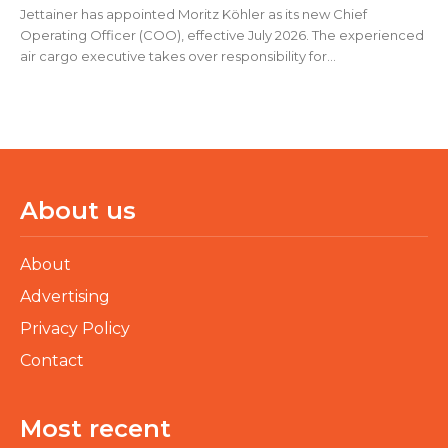
Jettainer has appointed Moritz Köhler as its new Chief
Operating Officer (COO), effective July 2026. The experienced
air cargo executive takes over responsibility for...
About us
About
Advertising
Privacy Policy
Contact
Most recent