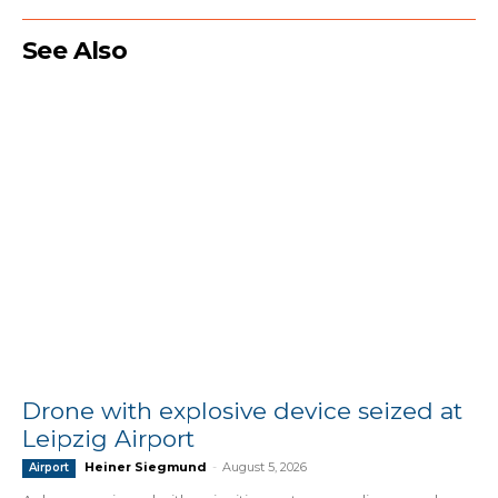
See Also
Drone with explosive device seized at
Leipzig Airport
Heiner Siegmund
-
August 5, 2026
Airport