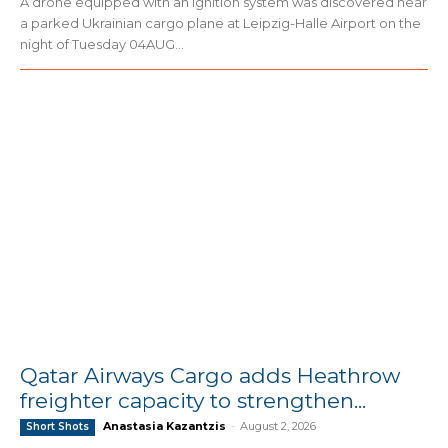
A drone equipped with an ignition system was discovered near
a parked Ukrainian cargo plane at Leipzig-Halle Airport on the
night of Tuesday 04AUG...
Qatar Airways Cargo adds Heathrow
freighter capacity to strengthen...
Anastasia Kazantzis
-
August 2, 2026
Short Shots