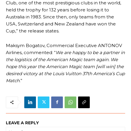
Club, one of the most prestigious clubs in the world,
held the trophy for 132 years before losing it to
Australia in 1983. Since then, only teams from the
USA, Switzerland and New Zealand have won the
Cup,” the release states.
Maksym Bogatov, Commercial Executive ANTONOV
Airlines, commented: “
We are happy to be a partner in
the logistics of the American Magic team again. We
hope this year the American Magic team [will win] the
desired victory at the Louis Vuitton 37th America’s Cup
Match
.”
LEAVE A REPLY
Na