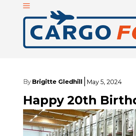
By
Brigitte Gledhill
May 5, 2024
Happy 20th Birthd