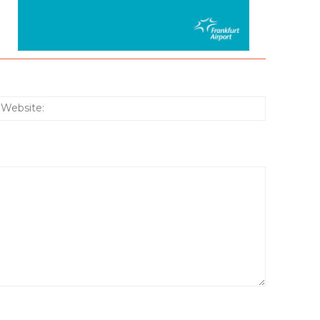
:*
Website: