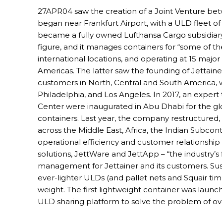
27APR04 saw the creation of a Joint Venture be
began near Frankfurt Airport, with a ULD fleet of 
became a fully owned Lufthansa Cargo subsidiary. 
figure, and it manages containers for “some of th
international locations, and operating at 15 major
Americas. The latter saw the founding of Jettainer
customers in North, Central and South America, w
Philadelphia, and Los Angeles. In 2017, an exp
Center were inaugurated in Abu Dhabi for the 
containers. Last year, the company restructured,
across the Middle East, Africa, the Indian Subcon
operational efficiency and customer relationshi
solutions, JettWare and JettApp – “the industry
management for Jettainer and its customers. Sustai
ever-lighter ULDs (and pallet nets and Squair timbe
weight. The first lightweight container was launc
ULD sharing platform to solve the problem of ov