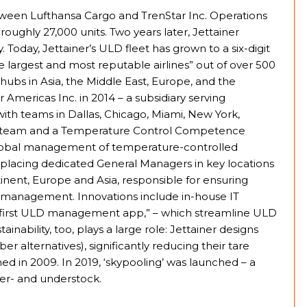
tween Lufthansa Cargo and TrenStar Inc. Operations
roughly 27,000 units. Two years later, Jettainer
Today, Jettainer’s ULD fleet has grown to a six-digit
e largest and most reputable airlines” out of over 500
 hubs in Asia, the Middle East, Europe, and the
 Americas Inc. in 2014 – a subsidiary serving
ith teams in Dallas, Chicago, Miami, New York,
ert team and a Temperature Control Competence
global management of temperature-controlled
 placing dedicated General Managers in key locations
tinent, Europe and Asia, responsible for ensuring
p management. Innovations include in-house IT
’s first ULD management app,” – which streamline ULD
nability, too, plays a large role: Jettainer designs
r alternatives), significantly reducing their tare
hed in 2009. In 2019, ‘skypooling’ was launched – a
er- and understock.