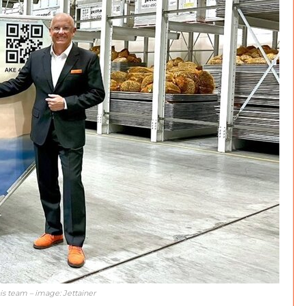
is team – image: Jettainer