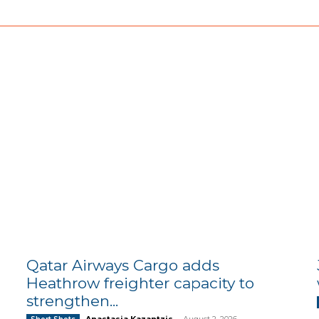
Qatar Airways Cargo adds
Heathrow freighter capacity to
strengthen...
Anastasia Kazantzis
-
August 2, 2026