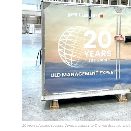
20 years of boxed success. Congratulations to Thomas Sonntag and h