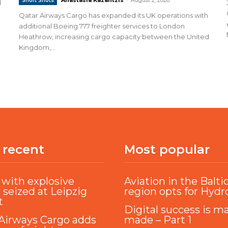
Short Shots
d
Qatar Airways Cargo has expanded its UK operations with
additional Boeing 777 freighter services to London
Heathrow, increasing cargo capacity between the United
Kingdom,...
 recent
Most popular
with explosive
Aviation in the Balti
 seized at Leipzig
region opts for Hyd
t
Digital success is m
Airways Cargo adds
made – Part 1