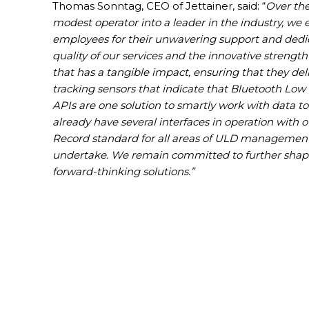
Thomas Sonntag, CEO of Jettainer, said: “
Over the
modest operator into a leader in the industry, we 
employees for their unwavering support and dedic
quality of our services and the innovative strength 
that has a tangible impact, ensuring that they deli
tracking sensors that indicate that Bluetooth Low
APIs are one solution to smartly work with data to
already have several interfaces in operation with
Record standard for all areas of ULD management is
undertake. We remain committed to further shaping
forward-thinking solutions.”