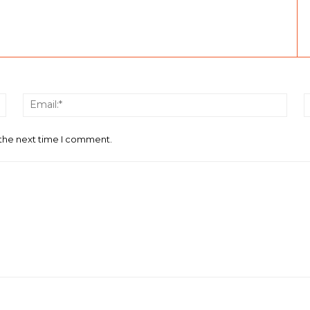
Name:*
Email
 the next time I comment.