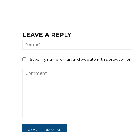
LEAVE A REPLY
Save my name, email, and website in this browser for
Comment: