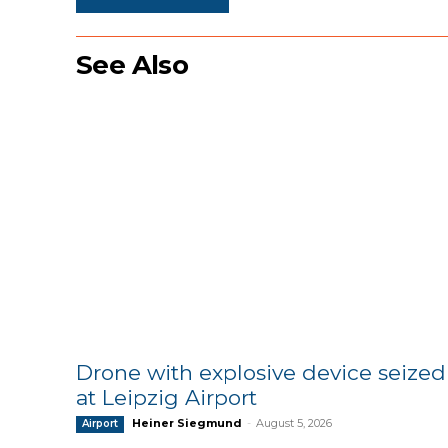
See Also
Drone with explosive device seized
at Leipzig Airport
Heiner Siegmund
-
August 5, 2026
Airport