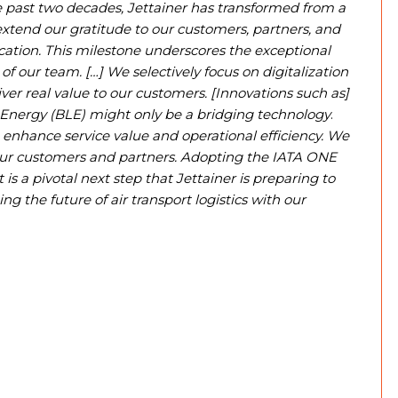
 past two decades, Jettainer has transformed from a
extend our gratitude to our customers, partners, and
ation. This milestone underscores the exceptional
of our team. […] We selectively focus on digitalization
ver real value to our customers. [Innovations such as]
 Energy (BLE) might only be a bridging technology
.
 enhance service value and operational efficiency. We
 our customers and partners. Adopting the IATA ONE
 a pivotal next step that Jettainer is preparing to
 the future of air transport logistics with our