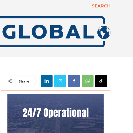
SEARCH
Share