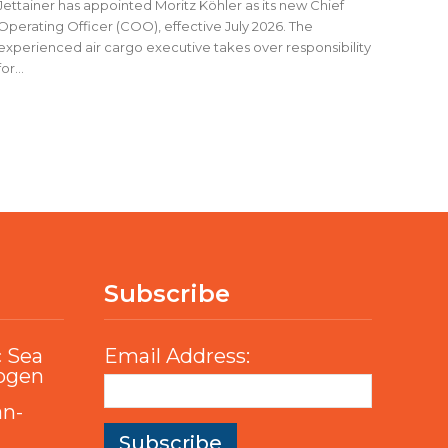
Jettainer has appointed Moritz Köhler as its new Chief
Operating Officer (COO), effective July 2026. The
experienced air cargo executive takes over responsibility
for...
Subscribe
c Sea
Email Address:
rogen
an-