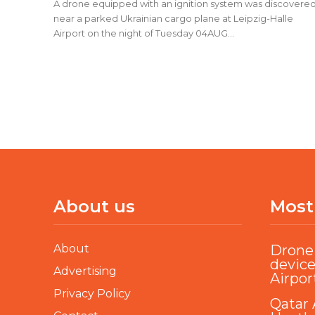
A drone equipped with an ignition system was discovere
near a parked Ukrainian cargo plane at Leipzig-Halle
Airport on the night of Tuesday 04AUG...
About us
Most
About
Drone 
device
Advertising
Airpor
Privacy Policy
Qatar 