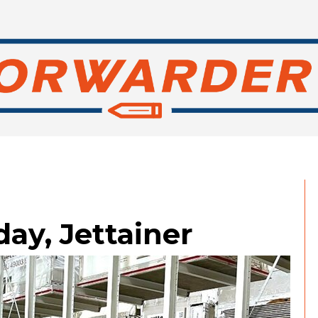
ay, Jettainer