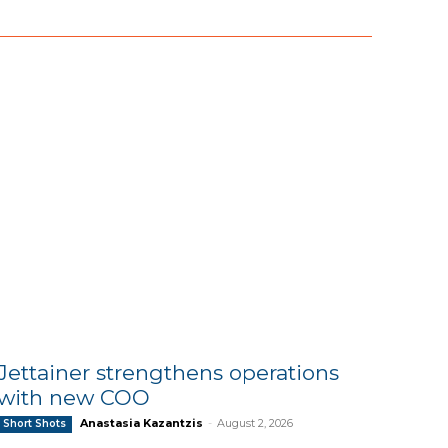
Jettainer strengthens operations
with new COO
Anastasia Kazantzis
-
August 2, 2026
Short Shots