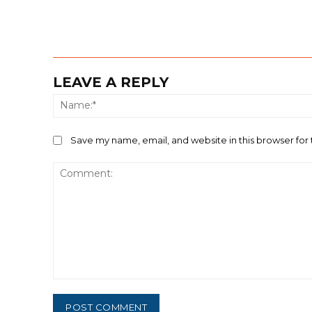
LEAVE A REPLY
Save my name, email, and website in this browser for
Comment: