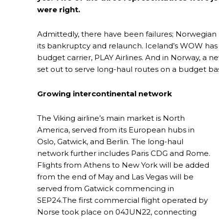
were right.
Admittedly, there have been failures; Norwegian 
its bankruptcy and relaunch. Iceland’s WOW has
budget carrier, PLAY Airlines. And in Norway, a ne
set out to serve long-haul routes on a budget bas
Growing intercontinental network
The Viking airline’s main market is North
America, served from its European hubs in
Oslo, Gatwick, and Berlin. The long-haul
network further includes Paris CDG and Rome.
Flights from Athens to New York will be added
from the end of May and Las Vegas will be
served from Gatwick commencing in
SEP24.The first commercial flight operated by
Norse took place on 04JUN22, connecting