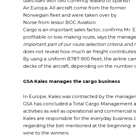
uses itself with two currently leased to Spanish
Air Europa. All aircraft come from the former
Norwegian fleet and were taken over by
Norse from lessor BOC Aviation.
Cargo is an important sales factor, confirms Mr.
profitable or loss-making route, says the manage
important part of our route selection criteria and
does not reveal how much air freight contributes t
By using a uniform B787-900 fleet, the airline can
decks of the aircraft, depending on the number 
GSA Kales manages the cargo business
In Europe, Kales was contracted by the manageme
GSA has concluded a Total Cargo Management agr
activities as well as operational and commercial i
Kales are responsible for the everyday business 
regarding the bet mentioned at the beginning: eac
wine to the winners.