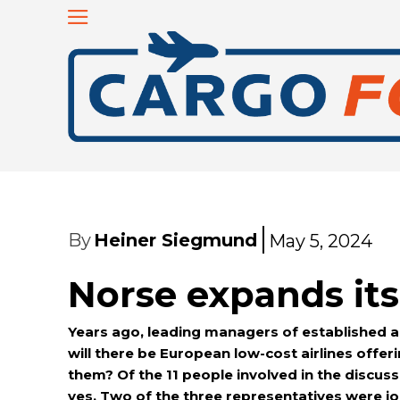
By
Heiner Siegmund
May 5, 2024
Norse expands it
Years ago, leading managers of established air
will there be European low-cost airlines offer
them?
Of the 11 people involved in the discussi
yes. Two of the three representatives were jou