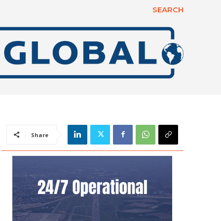
SEARCH
Share