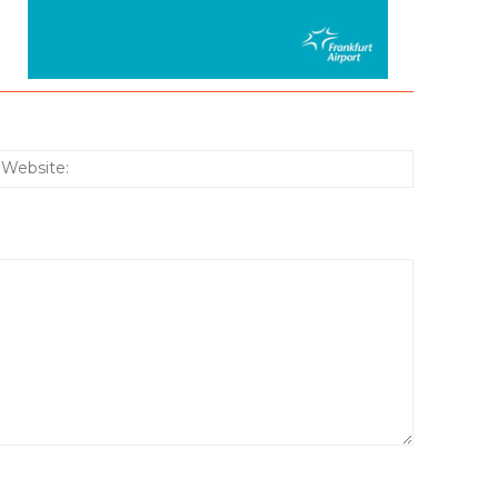
:*
Website: