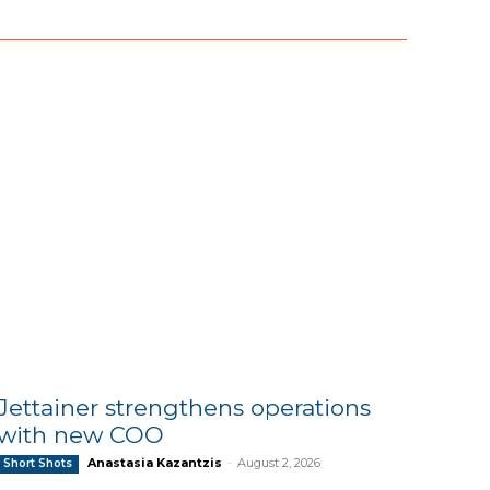
Jettainer strengthens operations
with new COO
Anastasia Kazantzis
-
August 2, 2026
Short Shots