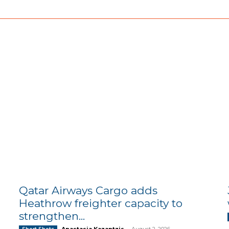
Qatar Airways Cargo adds
Heathrow freighter capacity to
strengthen...
Anastasia Kazantzis
-
August 2, 2026