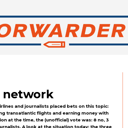
s network
lines and journalists placed bets on this topic:
ing transatlantic flights and earning money with
on at the time, the (unofficial) vote was: 8 no, 3
rnalists. A look at the situation today: the three