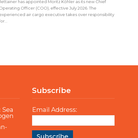
Jettainer has appointed Moritz Köhler as its new Chief
Operating Officer (COO), effective July 2026. The
experienced air cargo executive takes over responsibility
for...
Subscribe
c Sea
Email Address:
rogen
an-