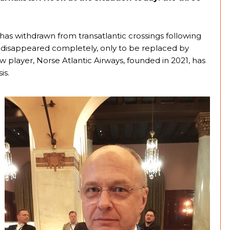
has withdrawn from transatlantic crossings following
 disappeared completely, only to be replaced by
w player, Norse Atlantic Airways, founded in 2021, has
is.