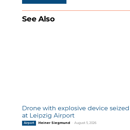
See Also
Drone with explosive device seized
at Leipzig Airport
Heiner Siegmund
-
August 5, 2026
Airport