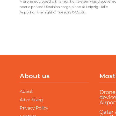
A drone equipped with an ignition system was discovere
near a parked Ukrainian cargo plane at Leipzig-Halle
Airport on the night of Tuesday 04AUG...
About us
Most
About
Drone 
device
Advertising
Airpor
Privacy Policy
Qatar 