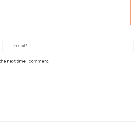
Name:*
Email
 the next time I comment.