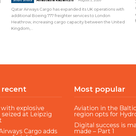
Short Shots
d
Qatar Airways Cargo has expanded its UK operations with
additional Boeing 777 freighter services to London
Heathrow, increasing cargo capacity between the United
Kingdom,...
 recent
Most popular
with explosive
Aviation in the Balti
 seized at Leipzig
region opts for Hyd
t
Digital success is m
Airways Cargo adds
made – Part 1