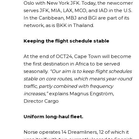
Oslo with New York JFK. Today, the newcomer
serves JFK, MIA, LAX, MCO, and IAD in the U.S.
In the Caribbean, MBJ and BGI are part of its
network, as is BKK in Thailand.
Keeping the flight schedule stable
At the end of OCT24, Cape Town will become
the first destination in Africa to be served
seasonally.
“Our aim is to keep flight schedules
stable on core routes, which means year-round
traffic, partly combined with frequency
increases,”
explains Magnus Engström,
Director Cargo
Uniform long-haul fleet.
Norse operates 14 Dreamliners, 12 of which it