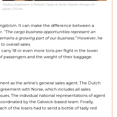
Markus Engstroem is Director Cargo at Norse Atlantic Airways AS –
photo: CFG/hs
 Engström. It can make the difference between a
r.
“The cargo business opportunities represent an
 remains a growing part of our business.”
However, he
o overall sales.
 carry 18 or even more tons per flight in the lower
of passengers and the weight of their baggage.
nt as the airline’s general sales agent. The Dutch
eement with Norse, which includes all sales
ssues. The individual national representations of agent
coordinated by the Gatwick-based team. Finally,
h of the losers had to send a bottle of tasty red