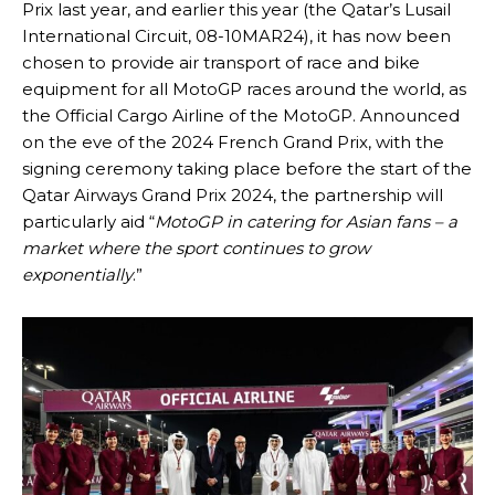
Prix last year, and earlier this year (the Qatar’s Lusail
International Circuit, 08-10MAR24), it has now been
chosen to provide air transport of race and bike
equipment for all MotoGP races around the world, as
the Official Cargo Airline of the MotoGP. Announced
on the eve of the 2024 French Grand Prix, with the
signing ceremony taking place before the start of the
Qatar Airways Grand Prix 2024, the partnership will
particularly aid “
MotoGP in catering for Asian fans – a
market where the sport continues to grow
exponentially
.”