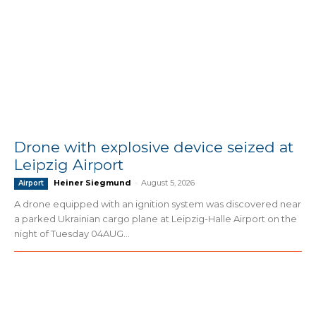
Drone with explosive device seized at
Leipzig Airport
Heiner Siegmund
-
August 5, 2026
Airport
A drone equipped with an ignition system was discovered near
a parked Ukrainian cargo plane at Leipzig-Halle Airport on the
night of Tuesday 04AUG...