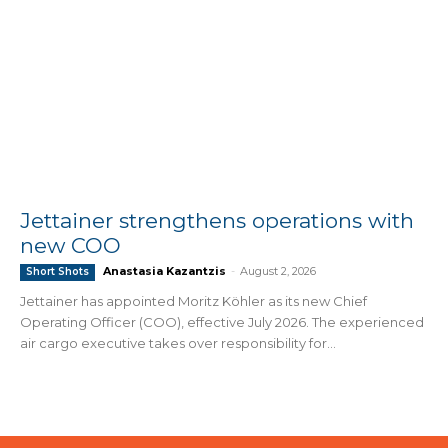
Jettainer strengthens operations with
new COO
Anastasia Kazantzis
-
August 2, 2026
Short Shots
Jettainer has appointed Moritz Köhler as its new Chief
Operating Officer (COO), effective July 2026. The experienced
air cargo executive takes over responsibility for...