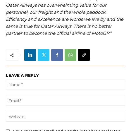
Qatar Airways has overwhelming value for our
personnel, our freight and the whole paddock.
Efficiency and excellence are words we live by and the
same is true for Qatar Airways. There is no better
partner to become the official airline of MotoGP
.”
LEAVE A REPLY
Na
Ema
We