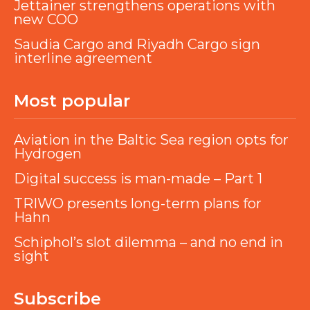
Jettainer strengthens operations with
new COO
Saudia Cargo and Riyadh Cargo sign
interline agreement
Most popular
Aviation in the Baltic Sea region opts for
Hydrogen
Digital success is man-made – Part 1
TRIWO presents long-term plans for
Hahn
Schiphol’s slot dilemma – and no end in
sight
Subscribe