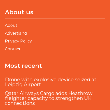
About us
About
Advertising
Privacy Policy
Contact
Most recent
Drone with explosive device seized at
Leipzig Airport
Qatar Airways Cargo adds Heathrow
freighter capacity to strengthen UK
connections