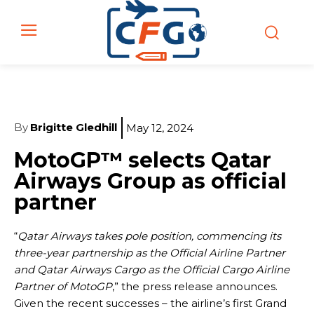
By
Brigitte Gledhill
May 12, 2024
MotoGP™ selects Qatar
Airways Group as official
partner
“
Qatar Airways takes pole position, commencing its
three-year partnership as the Official Airline Partner
and Qatar Airways Cargo as the Official Cargo Airline
Partner of MotoGP
,” the press release announces.
Given the recent successes – the airline’s first Grand