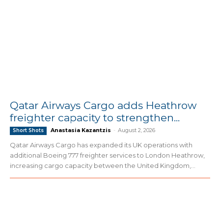
Qatar Airways Cargo adds Heathrow
freighter capacity to strengthen...
Anastasia Kazantzis
-
August 2, 2026
Short Shots
Qatar Airways Cargo has expanded its UK operations with
additional Boeing 777 freighter services to London Heathrow,
increasing cargo capacity between the United Kingdom,...