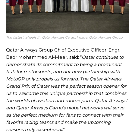
The fastest wheels fly Qatar Airways Cargo. Image: Qatar Airways Group
Qatar Airways Group Chief Executive Officer, Engr.
Badr Mohammed Al-Meer, said: “
Qatar continues to
demonstrate its commitment to being a prominent
hub for motorsports, and our new partnership with
MotoGP only propels us forward. The Qatar Airways
Grand Prix of Qatar was the perfect season opener for
us to welcome this unique partnership that combines
the worlds of aviation and motorsports. Qatar Airways’
and Qatar Airways Cargo’s global networks will serve
as the perfect medium for fans to connect with their
favorite racing teams and make the upcoming
seasons truly exceptional
.”