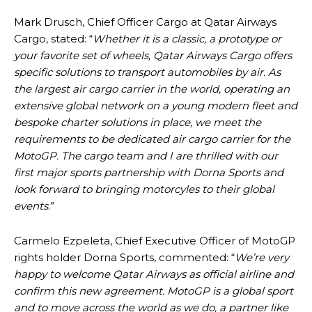
Mark Drusch, Chief Officer Cargo at Qatar Airways
Cargo, stated: “
Whether it is a classic, a prototype or
your favorite set of wheels, Qatar Airways Cargo offers
specific solutions to transport automobiles by air. As
the largest air cargo carrier in the world, operating an
extensive global network on a young modern fleet and
bespoke charter solutions in place, we meet the
requirements to be dedicated air cargo carrier for the
MotoGP. The cargo team and I are thrilled with our
first major sports partnership with Dorna Sports and
look forward to bringing motorcyles to their global
events
.”
Carmelo Ezpeleta, Chief Executive Officer of MotoGP
rights holder Dorna Sports, commented: “
We’re very
happy to welcome Qatar Airways as official airline and
confirm this new agreement. MotoGP is a global sport
and to move across the world as we do, a partner like