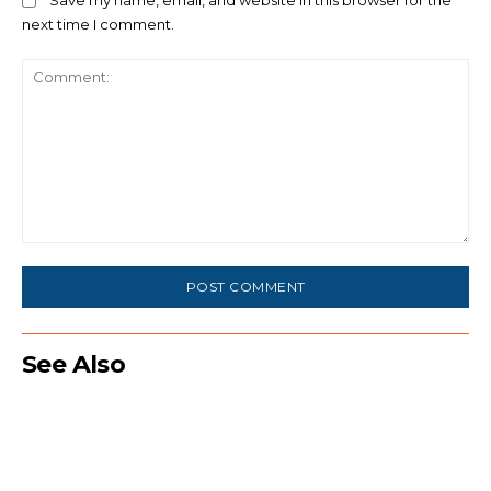
Save my name, email, and website in this browser for the
next time I comment.
Comment:
See Also