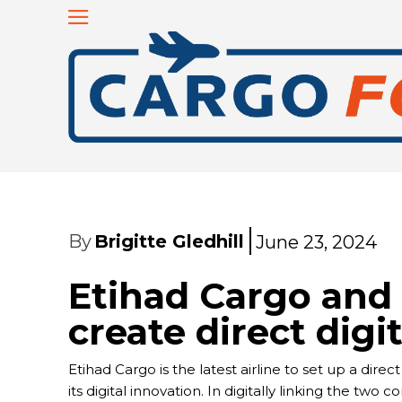
By
Brigitte Gledhill
June 23, 2024
Etihad Cargo an
create direct digi
Etihad Cargo is the latest airline to set up a d
its digital innovation. In digitally linking the t