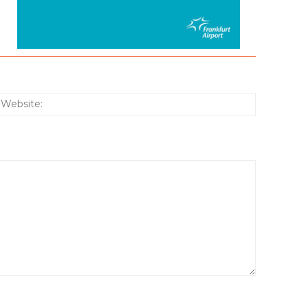
:*
Website: