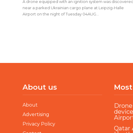
A drone equipped with an ignition system was discovere
near a parked Ukrainian cargo plane at Leipzig-Halle
Airport on the night of Tuesday 04AUG...
About us
Most
About
Drone 
device
Advertising
Airpor
Privacy Policy
Qatar 