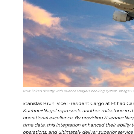
Now linked directly with Kuehne+Nagel’s booking system. Image: E
Stanislas Brun, Vice President Cargo at Etihad C
Kuehne+Nagel represents another milestone in the
operational excellence
.
By providing Kuehne+Nagel 
time data, this integration enhanced their abilit
operations, and ultimately deliver superior service