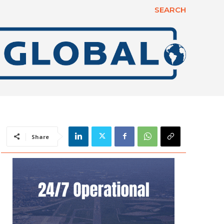
SEARCH
Share