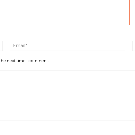
Name:*
Email
 the next time I comment.