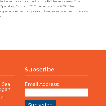
Jettainer has appointed Moritz Köhler as its new Chief
Operating Officer (COO), effective July 2026. The
experienced air cargo executive takes over responsibility
for...
Subscribe
c Sea
Email Address:
rogen
an-