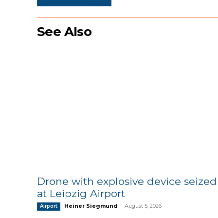
See Also
Drone with explosive device seized
at Leipzig Airport
Heiner Siegmund
-
August 5, 2026
Airport