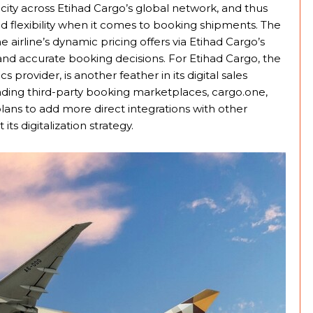
city across Etihad Cargo’s global network, and thus
nd flexibility when it comes to booking shipments. The
airline’s dynamic pricing offers via Etihad Cargo’s
t and accurate booking decisions. For Etihad Cargo, the
s provider, is another feather in its digital sales
eading third-party booking marketplaces, cargo.one,
ans to add more direct integrations with other
its digitalization strategy.