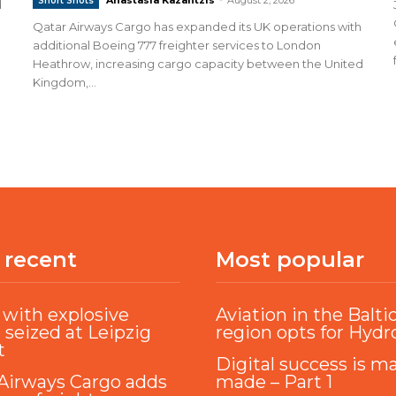
Short Shots
d
Qatar Airways Cargo has expanded its UK operations with
additional Boeing 777 freighter services to London
Heathrow, increasing cargo capacity between the United
Kingdom,...
 recent
Most popular
with explosive
Aviation in the Balti
 seized at Leipzig
region opts for Hyd
t
Digital success is m
Airways Cargo adds
made – Part 1