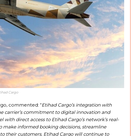
tihad Cargo
argo, commented: “
Etihad Cargo’s integration with
 carrier’s commitment to digital innovation and
with direct access to Etihad Cargo’s network’s real-
y to make informed booking decisions, streamline
 to their customers. Etihad Cargo will continue to