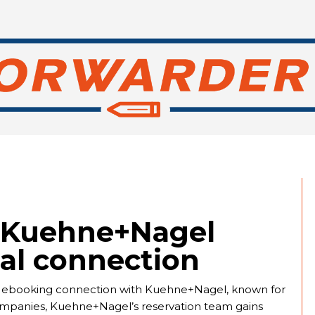
d Kuehne+Nagel
tal connection
irect ebooking connection with Kuehne+Nagel, known for
wo companies, Kuehne+Nagel’s reservation team gains