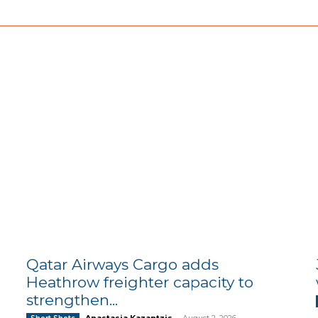
Qatar Airways Cargo adds
Heathrow freighter capacity to
strengthen...
Anastasia Kazantzis
-
August 2, 2026