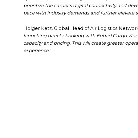
prioritize the carrier’s digital connectivity and
pace with industry demands and further elevate s
Holger Ketz, Global Head of Air Logistics Netwo
launching direct ebooking with Etihad Cargo, Kue
capacity and pricing. This will create greater oper
experience
.”