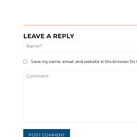
LEAVE A REPLY
Save my name, email, and website in this browser for
Comment: