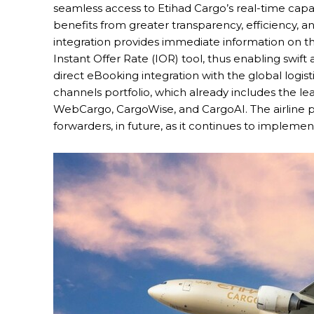
seamless access to Etihad Cargo’s real-time capa
benefits from greater transparency, efficiency, a
integration provides immediate information on the 
Instant Offer Rate (IOR) tool, thus enabling swif
direct eBooking integration with the global logistic
channels portfolio, which already includes the l
WebCargo, CargoWise, and CargoAI. The airline pl
forwarders, in future, as it continues to implement 