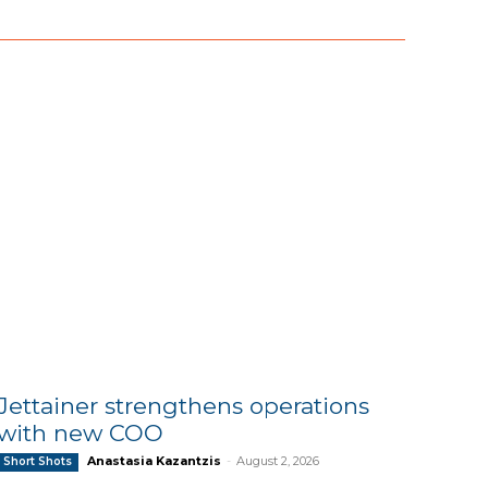
Jettainer strengthens operations
with new COO
Anastasia Kazantzis
-
August 2, 2026
Short Shots