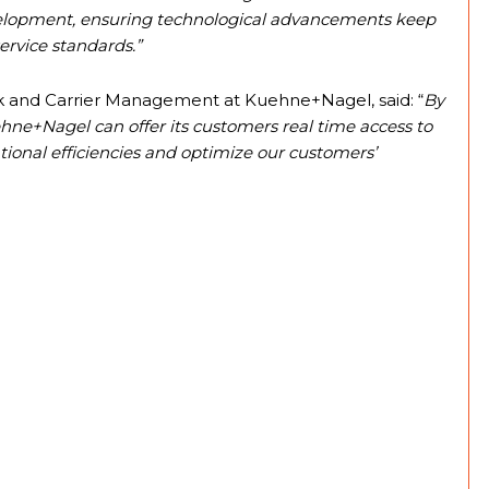
 development, ensuring technological advancements keep
ervice standards.”
rk and Carrier Management at Kuehne+Nagel, said: “
By
hne+Nagel can offer its customers real time access to
ational efficiencies and optimize our customers’