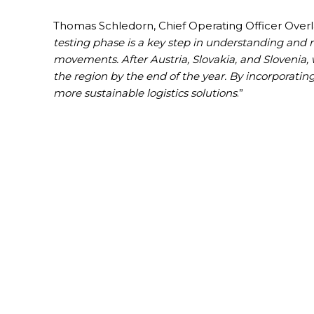
Thomas Schledorn, Chief Operating Officer Overla
testing phase is a key step in understanding and 
movements. After Austria, Slovakia, and Slovenia,
the region by the end of the year. By incorporatin
more sustainable logistics solutions
.”