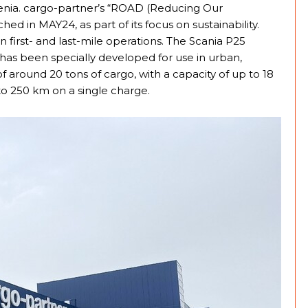
ovenia. cargo-partner’s “ROAD (Reducing Our
in MAY24, as part of its focus on sustainability.
n first- and last-mile operations. The Scania P25
t has been specially developed for use in urban,
of around 20 tons of cargo, with a capacity of up to 18
to 250 km on a single charge.