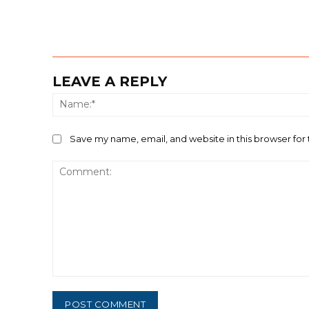
LEAVE A REPLY
Save my name, email, and website in this browser for
Comment: