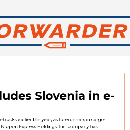
ludes Slovenia in e-
-trucks earlier this year, as forerunners in cargo-
e Nippon Express Holdings, Inc. company has