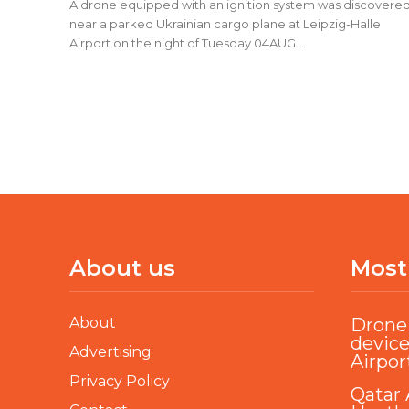
A drone equipped with an ignition system was discovere
near a parked Ukrainian cargo plane at Leipzig-Halle
Airport on the night of Tuesday 04AUG...
About us
Most
About
Drone 
device
Advertising
Airpor
Privacy Policy
Qatar 