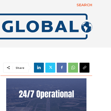
SEARCH
Share