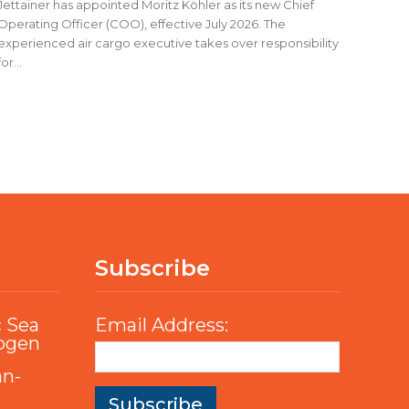
Jettainer has appointed Moritz Köhler as its new Chief
Operating Officer (COO), effective July 2026. The
experienced air cargo executive takes over responsibility
for...
Subscribe
c Sea
Email Address:
rogen
an-