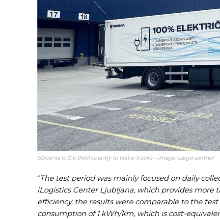
Slovenia is the third country to test e-trucks – image: cargo-partner
“
The test period was mainly focused on daily colle
iLogistics Center Ljubljana, which provides more 
efficiency, the results were comparable to the test
consumption of 1 kWh/km, which is cost-equivalen