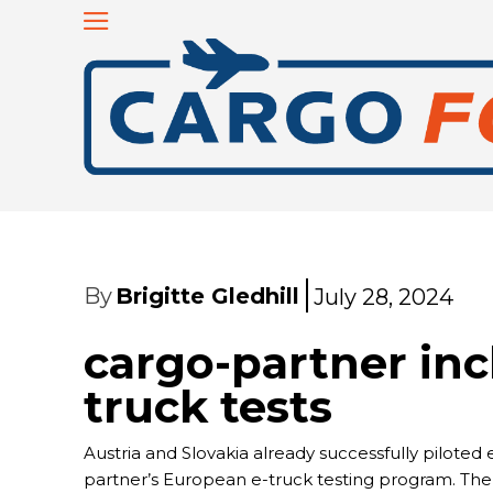
By
Brigitte Gledhill
July 28, 2024
cargo-partner inc
truck tests
Austria and Slovakia already successfully piloted e
partner’s European e-truck testing program. Th