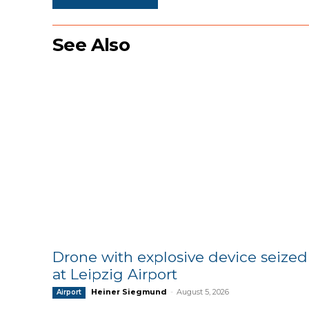
See Also
Drone with explosive device seized
at Leipzig Airport
Heiner Siegmund
-
August 5, 2026
Airport