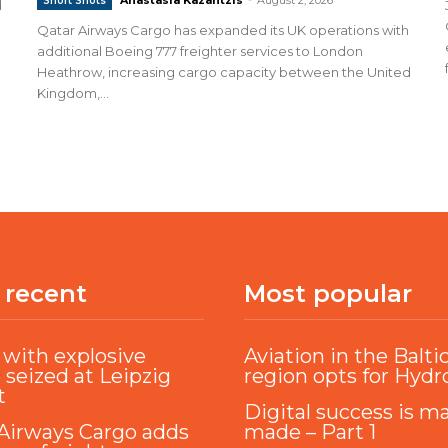
Short Shots
d
Qatar Airways Cargo has expanded its UK operations with
additional Boeing 777 freighter services to London
Heathrow, increasing cargo capacity between the United
Kingdom,...
 recent
Most popular
with explosive
Aviation in the Balti
 seized at Leipzig
region opts for Hyd
t
Digital success is m
Airways Cargo adds
made – Part 1