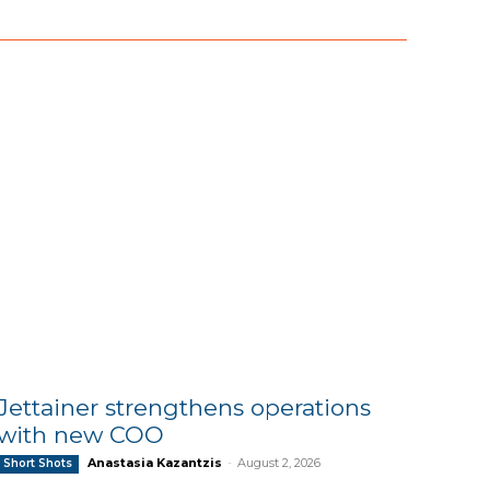
Jettainer strengthens operations
with new COO
Anastasia Kazantzis
-
August 2, 2026
Short Shots