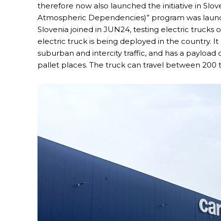
therefore now also launched the initiative in Sl
Atmospheric Dependencies)” program was launched 
Slovenia joined in JUN24, testing electric trucks o
electric truck is being deployed in the country. I
suburban and intercity traffic, and has a payload 
pallet places. The truck can travel between 200 