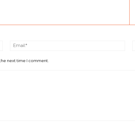
Name:*
Email
 the next time I comment.