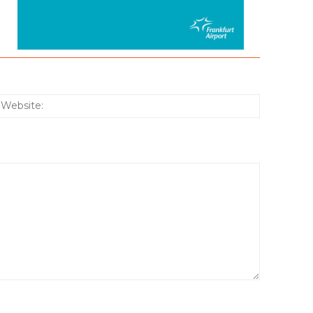
:*
Website: