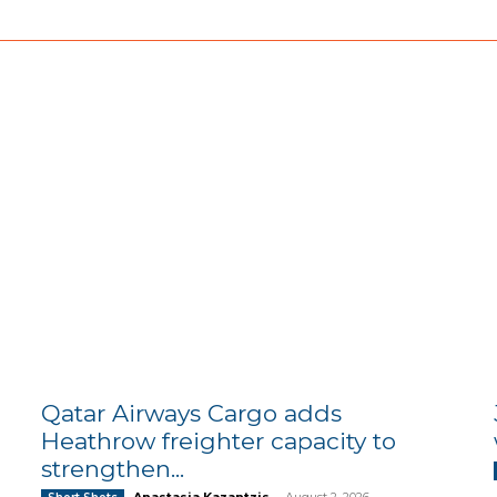
Qatar Airways Cargo adds
Heathrow freighter capacity to
strengthen...
Anastasia Kazantzis
-
August 2, 2026