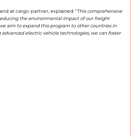
nd at cargo-partner, explained: “
This comprehensive
reducing the environmental impact of our freight
 we aim to expand this program to other countries in
g advanced electric vehicle technologies, we can foster