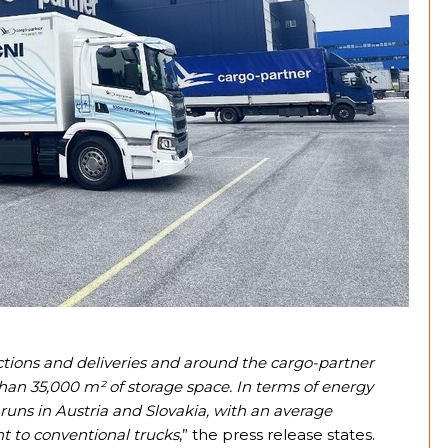
ctions and deliveries and around the cargo-partner
than 35,000 m² of storage space. In terms of energy
 runs in Austria and Slovakia, with an average
t to conventional trucks
,” the press release states.