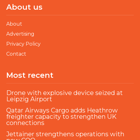
About us
About
Advertising
Privacy Policy
Contact
Most recent
Drone with explosive device seized at
Leipzig Airport
Qatar Airways Cargo adds Heathrow
freighter capacity to strengthen UK
connections
Jettainer strengthens operations with