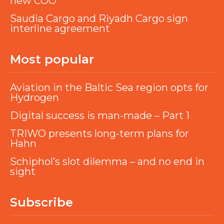
new COO
Saudia Cargo and Riyadh Cargo sign
interline agreement
Most popular
Aviation in the Baltic Sea region opts for
Hydrogen
Digital success is man-made – Part 1
TRIWO presents long-term plans for
Hahn
Schiphol’s slot dilemma – and no end in
sight
Subscribe