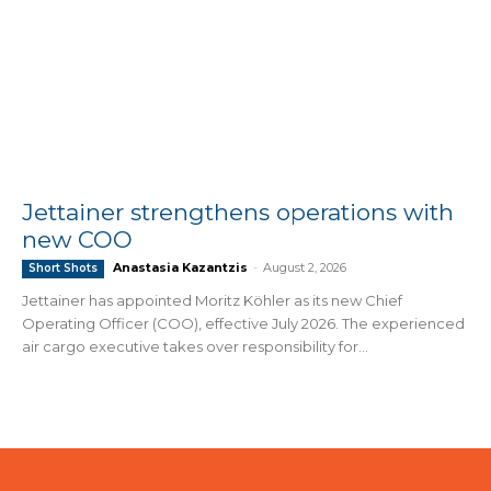
Jettainer strengthens operations with
new COO
Anastasia Kazantzis
-
August 2, 2026
Short Shots
Jettainer has appointed Moritz Köhler as its new Chief
Operating Officer (COO), effective July 2026. The experienced
air cargo executive takes over responsibility for...