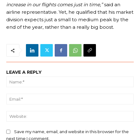
increase in our flights comes just in time,”
said an
airline representative. Yet, he qualified that his market
division expects just a small to medium peak by the
end of the year, rather than a really big boost.
LEAVE A REPLY
Na
Ema
We
Save my name, email, and website in this browser for the
next time I comment.