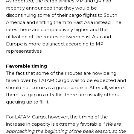
As reported, the cargo airlines MP and QR had
recently announced that they would be
discontinuing some of their cargo flights to South
America and shifting them to East Asia instead. The
rates there are comparatively higher and the
utilization of the routes between East Asia and
Europe is more balanced, according to MP
representatives.
Favorable timing
The fact that some of their routes are now being
taken over by LATAM Cargo was to be expected and
should not come as a great surprise. After all, where
there is a gap in air traffic, there are usually others
queuing up to fill it.
For LATAM Cargo, however, the timing of the
increase in capacity is extremely favorable: “
We are
approaching the beginning of the peak season, so the