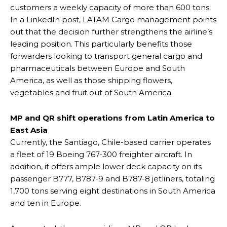
customers a weekly capacity of more than 600 tons.
In a LinkedIn post, LATAM Cargo management points
out that the decision further strengthens the airline’s
leading position. This particularly benefits those
forwarders looking to transport general cargo and
pharmaceuticals between Europe and South
America, as well as those shipping flowers,
vegetables and fruit out of South America.
MP and QR shift operations from Latin America to
East Asia
Currently, the Santiago, Chile-based carrier operates
a fleet of 19 Boeing 767-300 freighter aircraft. In
addition, it offers ample lower deck capacity on its
passenger B777, B787-9 and B787-8 jetliners, totaling
1,700 tons serving eight destinations in South America
and ten in Europe.