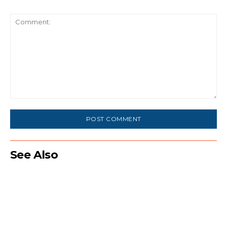
Comment:
See Also