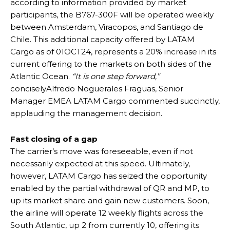
according to information provided by market
participants, the B767-300F will be operated weekly
between Amsterdam, Viracopos, and Santiago de
Chile. This additional capacity offered by LATAM
Cargo as of 01OCT24, represents a 20% increase in its
current offering to the markets on both sides of the
Atlantic Ocean.
“It is one step forward,”
conciselyAlfredo Noguerales Fraguas, Senior
Manager EMEA LATAM Cargo commented succinctly,
applauding the management decision.
Fast closing of a gap
The carrier’s move was foreseeable, even if not
necessarily expected at this speed. Ultimately,
however, LATAM Cargo has seized the opportunity
enabled by the partial withdrawal of QR and MP, to
up its market share and gain new customers. Soon,
the airline will operate 12 weekly flights across the
South Atlantic, up 2 from currently 10, offering its