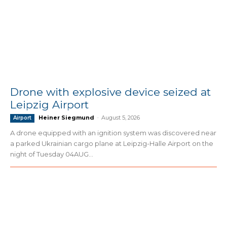
Drone with explosive device seized at
Leipzig Airport
Heiner Siegmund
-
August 5, 2026
Airport
A drone equipped with an ignition system was discovered near
a parked Ukrainian cargo plane at Leipzig-Halle Airport on the
night of Tuesday 04AUG...