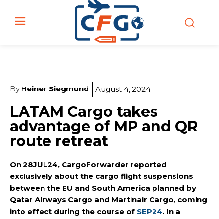
By
Heiner Siegmund
August 4, 2024
LATAM Cargo takes
advantage of MP and QR
route retreat
On 28JUL24, CargoForwarder reported
exclusively about the cargo flight suspensions
between the EU and South America planned by
Qatar Airways Cargo and Martinair Cargo, coming
into effect during the course of
SEP24
. In a