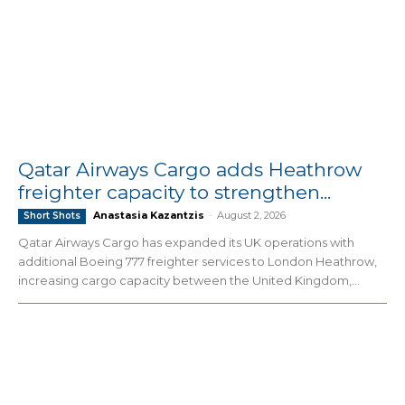
Qatar Airways Cargo adds Heathrow
freighter capacity to strengthen...
Anastasia Kazantzis
-
August 2, 2026
Short Shots
Qatar Airways Cargo has expanded its UK operations with
additional Boeing 777 freighter services to London Heathrow,
increasing cargo capacity between the United Kingdom,...