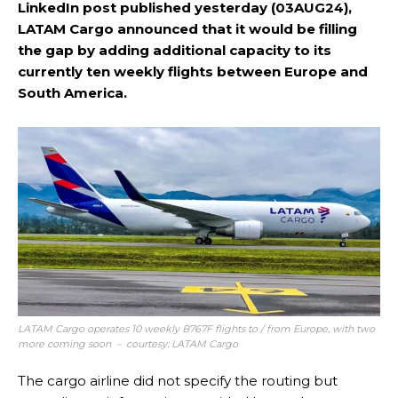
LinkedIn post published yesterday (03AUG24),
LATAM Cargo announced that it would be filling
the gap by adding additional capacity to its
currently ten weekly flights between Europe and
South America.
LATAM Cargo operates 10 weekly B767F flights to / from Europe, with two
more coming soon – courtesy: LATAM Cargo
The cargo airline did not specify the routing but