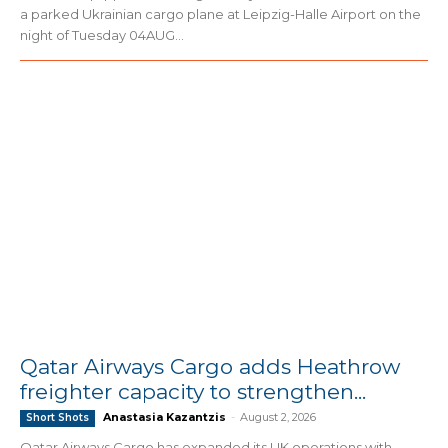
a parked Ukrainian cargo plane at Leipzig-Halle Airport on the
night of Tuesday 04AUG...
Qatar Airways Cargo adds Heathrow
freighter capacity to strengthen...
Anastasia Kazantzis
-
August 2, 2026
Short Shots
Qatar Airways Cargo has expanded its UK operations with