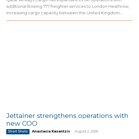
additional Boeing 777 freighter services to London Heathrow,
increasing cargo capacity between the United Kingdom,...
Jettainer strengthens operations with
new COO
Anastasia Kazantzis
-
August 2, 2026
Short Shots