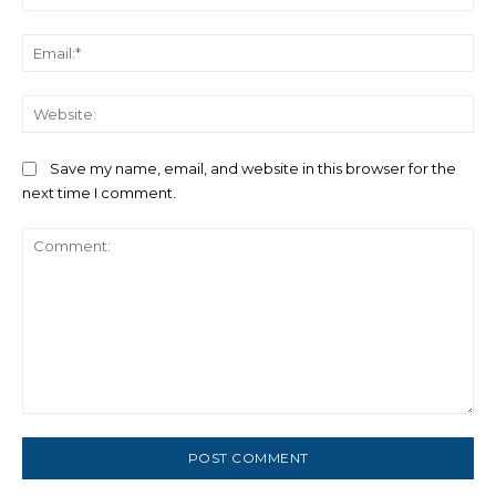
Ema
We
Save my name, email, and website in this browser for the
next time I comment.
Comment: