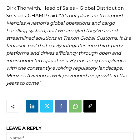
Dirk Thorwirth, Head of Sales – Global Distribution
Services, CHAMP said: “
It’s our pleasure to support
Menzies Aviation’s global operations and cargo
handling system, and we are glad they’ve found
streamlined solutions in Traxon Global Customs. It is a
fantastic tool that easily integrates into third-party
platforms and drives efficiency through open and
interconnected operations. By ensuring compliance
with the constantly evolving regulatory landscape,
Menzies Aviation is well positioned for growth in the
years to come
.”
LEAVE A REPLY
Na