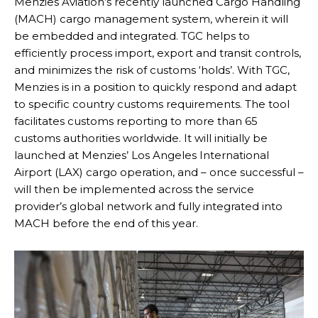
Menzies Aviation’s recently launched Cargo Handling
(MACH) cargo management system, wherein it will
be embedded and integrated. TGC helps to
efficiently process import, export and transit controls,
and minimizes the risk of customs ‘holds’. With TGC,
Menzies is in a position to quickly respond and adapt
to specific country customs requirements. The tool
facilitates customs reporting to more than 65
customs authorities worldwide. It will initially be
launched at Menzies’ Los Angeles International
Airport (LAX) cargo operation, and – once successful –
will then be implemented across the service
provider’s global network and fully integrated into
MACH before the end of this year.