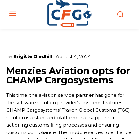
By
Brigitte Gledhill
August 4, 2024
Menzies Aviation opts for
CHAMP Cargosystems
This time, the aviation service partner has gone for
the software solution provider’s customs features:
CHAMP Cargosystems’ Traxon Global Customs (TGC)
solution is a standard platform that supports in
actioning customs filing processes and ensuring
customs compliance. The module serves to enhance