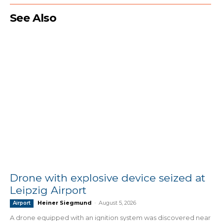
See Also
Drone with explosive device seized at
Leipzig Airport
Heiner Siegmund
-
August 5, 2026
Airport
A drone equipped with an ignition system was discovered near