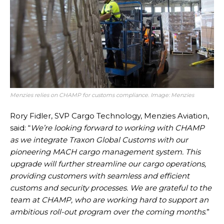
Menzies relies on CHAMP for customs compliance. Image: Menzies
Rory Fidler, SVP Cargo Technology, Menzies Aviation,
said: “
We’re looking forward to working with CHAMP
as we integrate Traxon Global Customs with our
pioneering MACH cargo management system. This
upgrade will further streamline our cargo operations,
providing customers with seamless and efficient
customs and security processes. We are grateful to the
team at CHAMP, who are working hard to support an
ambitious roll-out program over the coming months
.”