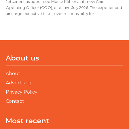
Jettainer has appointed Moritz Köhler as its new Chief
Operating Officer (COO), effective July 2026. The experienced
air cargo executive takes over responsibility for...
About us
About
Advertising
Privacy Policy
Contact
Most recent