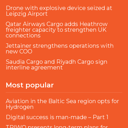
Drone with explosive device seized at
Leipzig Airport
Qatar Airways Cargo adds Heathrow
freighter capacity to strengthen UK
connections
Jettainer strengthens operations with
new COO
Saudia Cargo and Riyadh Cargo sign
interline agreement
Most popular
Aviation in the Baltic Sea region opts for
Hydrogen
Digital success is man-made – Part 1
TRIWO presents long-term plans for