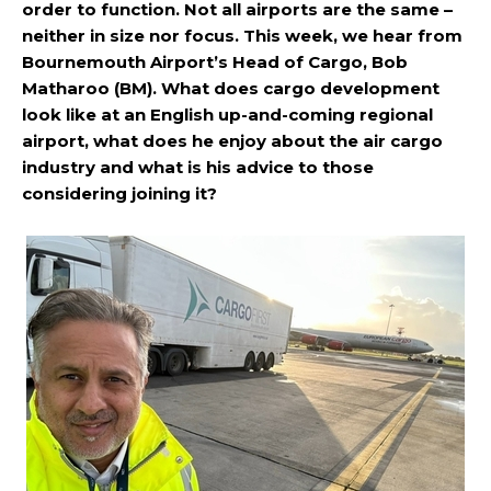
order to function. Not all airports are the same –
neither in size nor focus. This week, we hear from
Bournemouth Airport’s Head of Cargo, Bob
Matharoo (BM). What does cargo development
look like at an English up-and-coming regional
airport, what does he enjoy about the air cargo
industry and what is his advice to those
considering joining it?