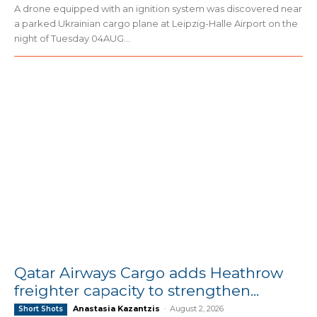
A drone equipped with an ignition system was discovered near
a parked Ukrainian cargo plane at Leipzig-Halle Airport on the
night of Tuesday 04AUG...
Qatar Airways Cargo adds Heathrow
freighter capacity to strengthen...
Anastasia Kazantzis
-
August 2, 2026
Short Shots