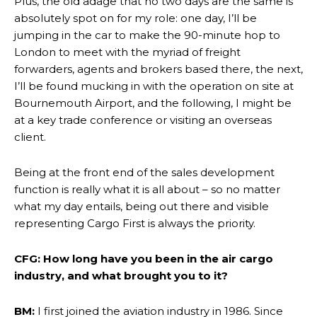
Plus, the old adage that no two days are the same is
absolutely spot on for my role: one day, I’ll be
jumping in the car to make the 90-minute hop to
London to meet with the myriad of freight
forwarders, agents and brokers based there, the next,
I’ll be found mucking in with the operation on site at
Bournemouth Airport, and the following, I might be
at a key trade conference or visiting an overseas
client.
Being at the front end of the sales development
function is really what it is all about – so no matter
what my day entails, being out there and visible
representing Cargo First is always the priority.
CFG: How long have you been in the air cargo
industry, and what brought you to it?
BM:
I first joined the aviation industry in 1986. Since