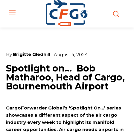
By
Brigitte Gledhill
August 4, 2024
Spotlight on… Bob
Matharoo, Head of Cargo,
Bournemouth Airport
CargoForwarder Global’s ‘Spotlight On…’ series
showcases a different aspect of the air cargo
industry every week to highlight its manifold
career opportunities. Air cargo needs airports in