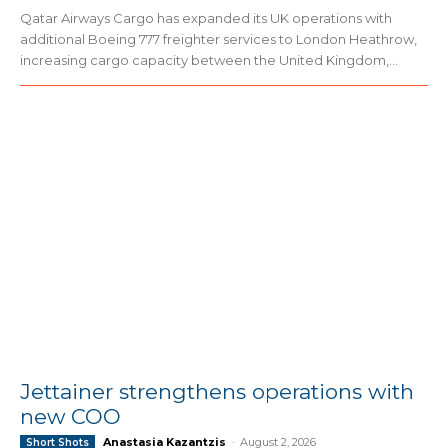
Qatar Airways Cargo has expanded its UK operations with
additional Boeing 777 freighter services to London Heathrow,
increasing cargo capacity between the United Kingdom,...
Jettainer strengthens operations with
new COO
Anastasia Kazantzis
-
August 2, 2026
Short Shots