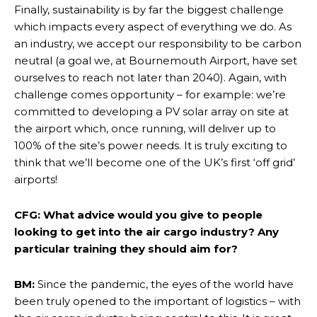
Finally, sustainability is by far the biggest challenge
which impacts every aspect of everything we do. As
an industry, we accept our responsibility to be carbon
neutral (a goal we, at Bournemouth Airport, have set
ourselves to reach not later than 2040). Again, with
challenge comes opportunity – for example: we’re
committed to developing a PV solar array on site at
the airport which, once running, will deliver up to
100% of the site’s power needs. It is truly exciting to
think that we’ll become one of the UK’s first ‘off grid’
airports!
CFG: What advice would you give to people
looking to get into the air cargo industry? Any
particular training they should aim for?
BM:
Since the pandemic, the eyes of the world have
been truly opened to the important of logistics – with