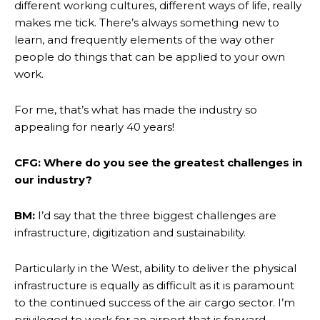
different working cultures, different ways of life, really
makes me tick. There’s always something new to
learn, and frequently elements of the way other
people do things that can be applied to your own
work.
For me, that’s what has made the industry so
appealing for nearly 40 years!
CFG: Where do you see the greatest challenges in
our industry?
BM:
I’d say that the three biggest challenges are
infrastructure, digitization and sustainability.
Particularly in the West, ability to deliver the physical
infrastructure is equally as difficult as it is paramount
to the continued success of the air cargo sector. I’m
privileged to work for an airport that is forward-