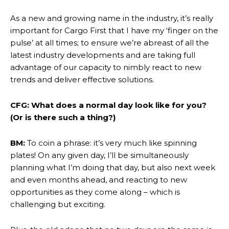
As a new and growing name in the industry, it’s really
important for Cargo First that I have my ‘finger on the
pulse’ at all times; to ensure we’re abreast of all the
latest industry developments and are taking full
advantage of our capacity to nimbly react to new
trends and deliver effective solutions.
CFG: What does a normal day look like for you?
(Or is there such a thing?)
BM:
To coin a phrase: it’s very much like spinning
plates! On any given day, I’ll be simultaneously
planning what I’m doing that day, but also next week
and even months ahead, and reacting to new
opportunities as they come along – which is
challenging but exciting.