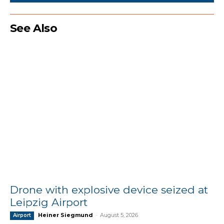
See Also
Drone with explosive device seized at
Leipzig Airport
Heiner Siegmund
-
August 5, 2026
Airport