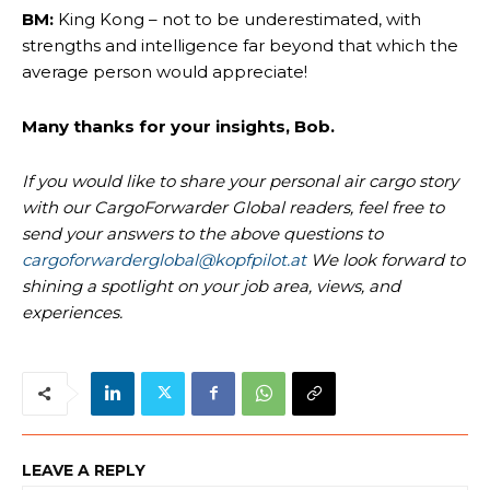
BM:
King Kong – not to be underestimated, with
strengths and intelligence far beyond that which the
average person would appreciate!
Many thanks for your insights, Bob.
If you would like to share your personal air cargo story
with our CargoForwarder Global readers, feel free to
send your answers to the above questions to
cargoforwarderglobal@kopfpilot.at
We look forward to
shining a spotlight on your job area, views, and
experiences.
LEAVE A REPLY