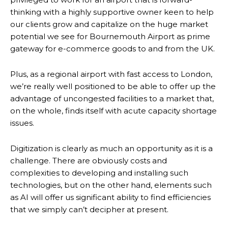
thinking with a highly supportive owner keen to help
our clients grow and capitalize on the huge market
potential we see for Bournemouth Airport as prime
gateway for e-commerce goods to and from the UK.
Plus, as a regional airport with fast access to London,
we’re really well positioned to be able to offer up the
advantage of uncongested facilities to a market that,
on the whole, finds itself with acute capacity shortage
issues.
Digitization is clearly as much an opportunity as it is a
challenge. There are obviously costs and
complexities to developing and installing such
technologies, but on the other hand, elements such
as AI will offer us significant ability to find efficiencies
that we simply can’t decipher at present.