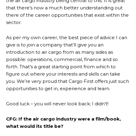
the air cargo industry being central to this. It is great
that there’s now a much better understanding out
there of the career opportunities that exist within the
sector.
As per my own career, the best piece of advice I can
give is to join a company that’ll give you an
introduction to air cargo from as many sides as
possible: operations, commercial, finance and so
forth. That’s a great starting point from which to
figure out where your interests and skills can take
you. We’re very proud that Cargo First offers just such
opportunities to get in, experience and learn.
Good luck – you will never look back; I didn’t!
CFG: If the air cargo industry were a film/book,
what would its title be?