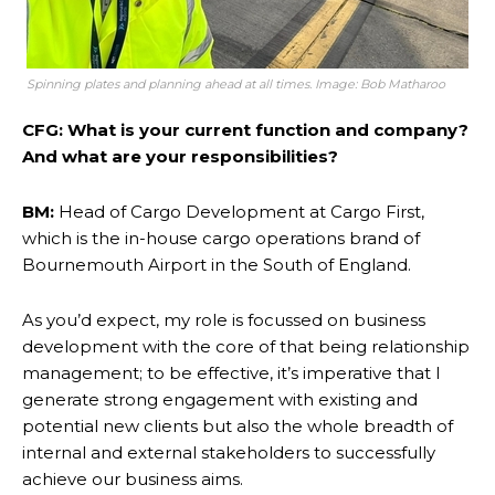
Spinning plates and planning ahead at all times. Image: Bob Matharoo
CFG: What is your current function and company?
And what are your responsibilities?
BM:
Head of Cargo Development at Cargo First,
which is the in-house cargo operations brand of
Bournemouth Airport in the South of England.
As you’d expect, my role is focussed on business
development with the core of that being relationship
management; to be effective, it’s imperative that I
generate strong engagement with existing and
potential new clients but also the whole breadth of
internal and external stakeholders to successfully
achieve our business aims.