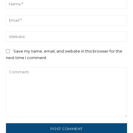
Na
Ema
We
Save my name, email, and website in this browser for the
next time I comment.
Comment: