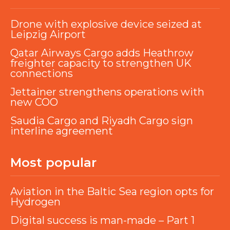
Drone with explosive device seized at
Leipzig Airport
Qatar Airways Cargo adds Heathrow
freighter capacity to strengthen UK
connections
Jettainer strengthens operations with
new COO
Saudia Cargo and Riyadh Cargo sign
interline agreement
Most popular
Aviation in the Baltic Sea region opts for
Hydrogen
Digital success is man-made – Part 1