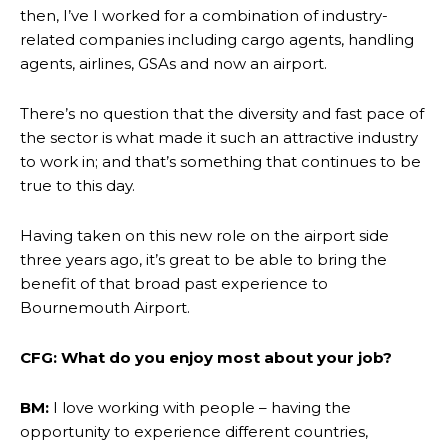
then, I’ve I worked for a combination of industry-
related companies including cargo agents, handling
agents, airlines, GSAs and now an airport.
There’s no question that the diversity and fast pace of
the sector is what made it such an attractive industry
to work in; and that’s something that continues to be
true to this day.
Having taken on this new role on the airport side
three years ago, it’s great to be able to bring the
benefit of that broad past experience to
Bournemouth Airport.
CFG: What do you enjoy most about your job?
BM:
I love working with people – having the
opportunity to experience different countries,