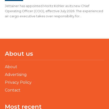
Jettainer has appointed Moritz Köhler as its new Chief
Operating Officer (COO), effective July 2026. The experienced
air cargo executive takes over responsibility for...
About us
About
Advertising
Privacy Policy
Contact
Most recent