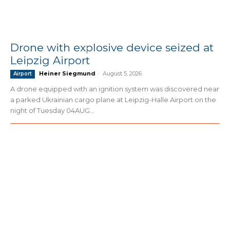
Drone with explosive device seized at
Leipzig Airport
Heiner Siegmund
-
August 5, 2026
Airport
A drone equipped with an ignition system was discovered near
a parked Ukrainian cargo plane at Leipzig-Halle Airport on the
night of Tuesday 04AUG...