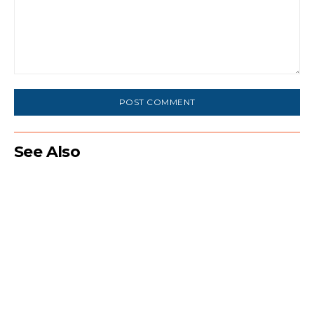
Comment:
See Also