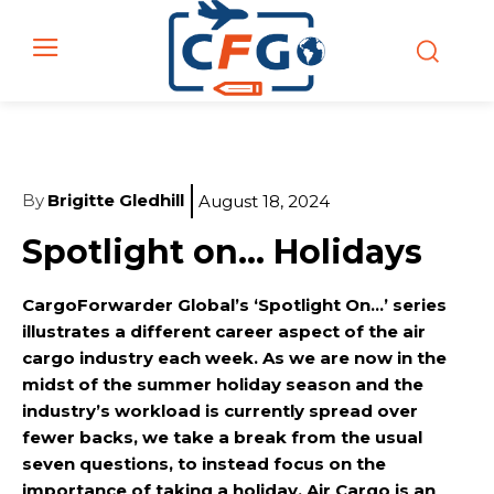
By
Brigitte Gledhill
August 18, 2024
Spotlight on… Holidays
CargoForwarder Global’s ‘Spotlight On…’ series
illustrates a different career aspect of the air
cargo industry each week. As we are now in the
midst of the summer holiday season and the
industry’s workload is currently spread over
fewer backs, we take a break from the usual
seven questions, to instead focus on the
importance of taking a holiday. Air Cargo is an