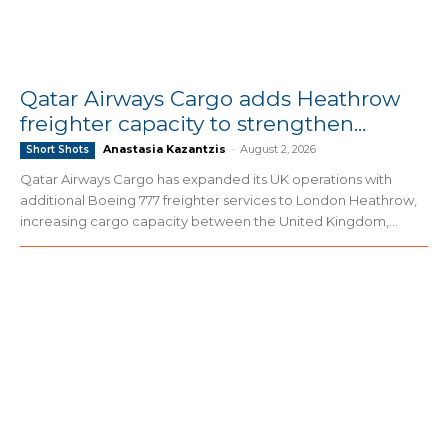
Qatar Airways Cargo adds Heathrow
freighter capacity to strengthen...
Anastasia Kazantzis
-
August 2, 2026
Short Shots
Qatar Airways Cargo has expanded its UK operations with
additional Boeing 777 freighter services to London Heathrow,
increasing cargo capacity between the United Kingdom,...