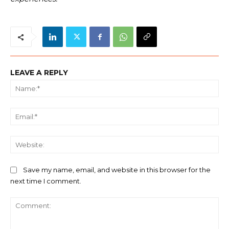
LEAVE A REPLY
Na
Ema
We
Save my name, email, and website in this browser for the
next time I comment.