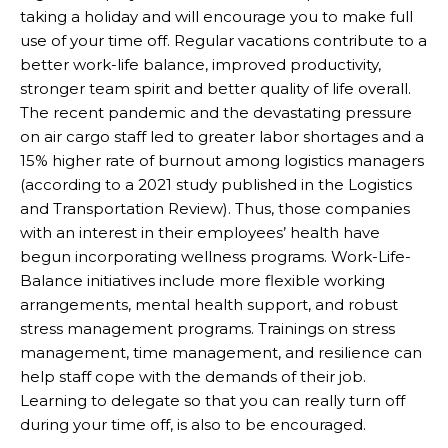
taking a holiday and will encourage you to make full
use of your time off. Regular vacations contribute to a
better work-life balance, improved productivity,
stronger team spirit and better quality of life overall.
The recent pandemic and the devastating pressure
on air cargo staff led to greater labor shortages and a
15% higher rate of burnout among logistics managers
(according to a 2021 study published in the Logistics
and Transportation Review). Thus, those companies
with an interest in their employees’ health have
begun incorporating wellness programs. Work-Life-
Balance initiatives include more flexible working
arrangements, mental health support, and robust
stress management programs. Trainings on stress
management, time management, and resilience can
help staff cope with the demands of their job.
Learning to delegate so that you can really turn off
during your time off, is also to be encouraged.