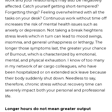
work and your relationships may also be negatively
affected. Catch yourself getting short-tempered?
Forgetting things? Feeling overwhelmed with all the
tasks on your desk? Continuous work without time off
increases the risk of mental health issues such as
anxiety or depression. Not taking a break heightens
stress levels which in turn can lead to mood swings,
insomnia, and general unhappiness or lethargy. The
longer those symptoms last, the greater your chance
of Burnout, which is characterized by emotional,
mental, and physical exhaustion. I know of too many
in my network of air cargo colleagues, who have
been hospitalized or on extended sick leave because
their body suddenly shut down. Needless to say,
therefore, chronic stress without recovery time can
severely impact both your personal and professional
life.
Longer hours do not mean greater output