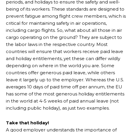
periods, and holidays to ensure the safety and well-
being of its workers. These standards are designed to
prevent fatigue among flight crew members, which is
critical for maintaining safety in air operations,
including cargo flights. So, what about all those in air
cargo operating on the ground? They are subject to
the labor laws in the respective country. Most
countries will ensure that workers receive paid leave
and holiday entitlements, yet these can differ wildly
depending on where in the world you are. Some
countries offer generous paid leave, while others
leave it largely up to the employer. Whereas the U.S.
averages 10 days of paid time off per annum, the EU
has some of the most generous holiday entitlements
in the world at 4-5 weeks of paid annual leave (not
including public holiday), as just two examples.
Take that holiday!
A good employer understands the importance of