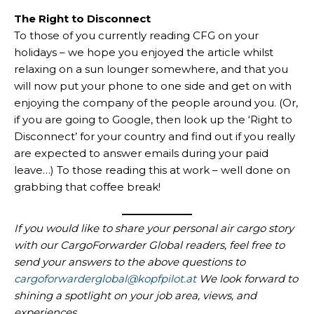
The Right to Disconnect
To those of you currently reading CFG on your
holidays – we hope you enjoyed the article whilst
relaxing on a sun lounger somewhere, and that you
will now put your phone to one side and get on with
enjoying the company of the people around you. (Or,
if you are going to Google, then look up the ‘Right to
Disconnect’ for your country and find out if you really
are expected to answer emails during your paid
leave…) To those reading this at work – well done on
grabbing that coffee break!
If you would like to share your personal air cargo story
with our CargoForwarder Global readers, feel free to
send your answers to the above questions to
cargoforwarderglobal@kopfpilot.at
We look forward to
shining a spotlight on your job area, views, and
experiences.