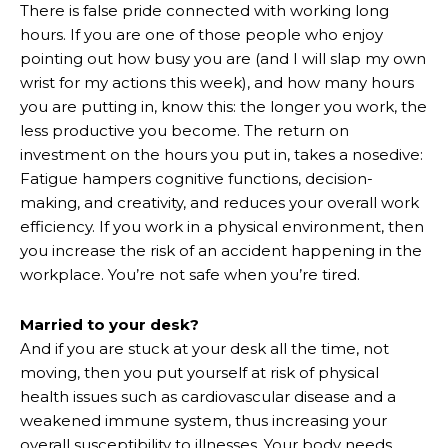
There is false pride connected with working long
hours. If you are one of those people who enjoy
pointing out how busy you are (and I will slap my own
wrist for my actions this week), and how many hours
you are putting in, know this: the longer you work, the
less productive you become. The return on
investment on the hours you put in, takes a nosedive:
Fatigue hampers cognitive functions, decision-
making, and creativity, and reduces your overall work
efficiency. If you work in a physical environment, then
you increase the risk of an accident happening in the
workplace. You’re not safe when you’re tired.
Married to your desk?
And if you are stuck at your desk all the time, not
moving, then you put yourself at risk of physical
health issues such as cardiovascular disease and a
weakened immune system, thus increasing your
overall susceptibility to illnesses. Your body needs