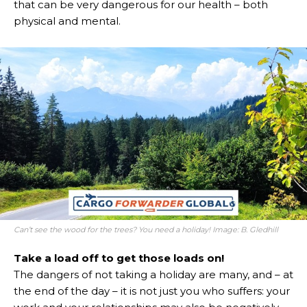
that can be very dangerous for our health – both
physical and mental.
Can’t see the wood for the trees? You need a holiday! Image: B. Gledhill
Take a load off to get those loads on!
The dangers of not taking a holiday are many, and – at
the end of the day – it is not just you who suffers: your