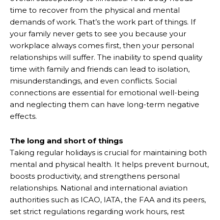
time to recover from the physical and mental
demands of work. That’s the work part of things. If
your family never gets to see you because your
workplace always comes first, then your personal
relationships will suffer. The inability to spend quality
time with family and friends can lead to isolation,
misunderstandings, and even conflicts. Social
connections are essential for emotional well-being
and neglecting them can have long-term negative
effects.
The long and short of things
Taking regular holidays is crucial for maintaining both
mental and physical health. It helps prevent burnout,
boosts productivity, and strengthens personal
relationships. National and international aviation
authorities such as ICAO, IATA, the FAA and its peers,
set strict regulations regarding work hours, rest