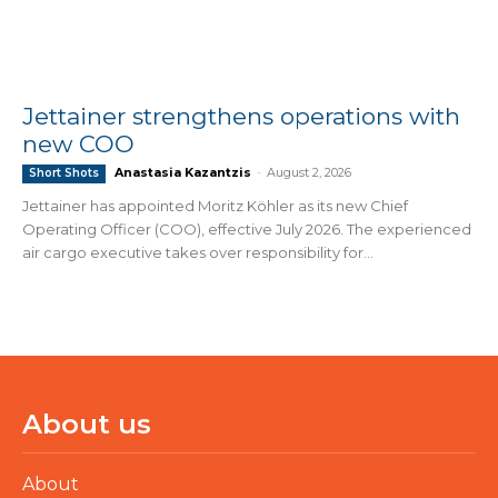
Jettainer strengthens operations with
new COO
Anastasia Kazantzis
-
August 2, 2026
Short Shots
Jettainer has appointed Moritz Köhler as its new Chief
Operating Officer (COO), effective July 2026. The experienced
air cargo executive takes over responsibility for...
About us
About