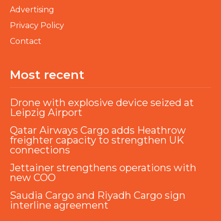
Advertising
Privacy Policy
Contact
Most recent
Drone with explosive device seized at
Leipzig Airport
Qatar Airways Cargo adds Heathrow
freighter capacity to strengthen UK
connections
Jettainer strengthens operations with
new COO
Saudia Cargo and Riyadh Cargo sign
interline agreement