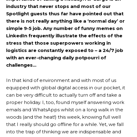
industry that never stops and most of our
Spotlight guests thus far have pointed out that
there is not really anything like a ‘normal day’ or
simple 9-5 job. Any number of funny memes on
LinkedIn frequently illustrate the effects of the
stress that those superpowers working in
logistics are constantly exposed to – a 24/7 job
with an ever-changing daily potpourri of
challenges…
In that kind of environment and with most of us
equipped with global digital access in our pocket, it
can be very difficult to actually turn off and take a
proper holiday. I, too, found myself answering work
emails and WhatsApps whilst on a long walk in the
woods (and the heat!) this week, knowing full well
that I really should go offline for a while. Yet, we fall
into the trap of thinking we are indispensable and