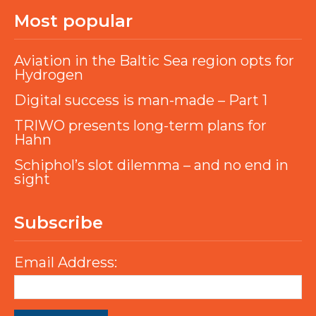
Most popular
Aviation in the Baltic Sea region opts for
Hydrogen
Digital success is man-made – Part 1
TRIWO presents long-term plans for
Hahn
Schiphol’s slot dilemma – and no end in
sight
Subscribe
Email Address: