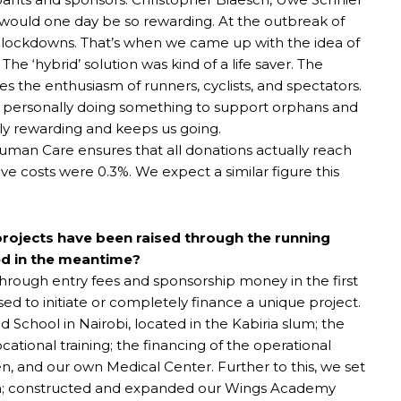
would one day be so rewarding. At the outbreak of
e lockdowns. That’s when we came up with the idea of
 The ‘hybrid’ solution was kind of a life saver. The
 the enthusiasm of runners, cyclists, and spectators.
nd personally doing something to support orphans and
ly rewarding and keeps us going.
Human Care ensures that all donations actually reach
ve costs were 0.3%. We expect a similar figure this
ojects have been raised through the running
ed in the meantime?
through entry fees and sponsorship money in the first
ed to initiate or completely finance a unique project.
 School in Nairobi, located in the Kabiria slum; the
ational training; the financing of the operational
n, and our own Medical Center. Further to this, we set
nya; constructed and expanded our Wings Academy