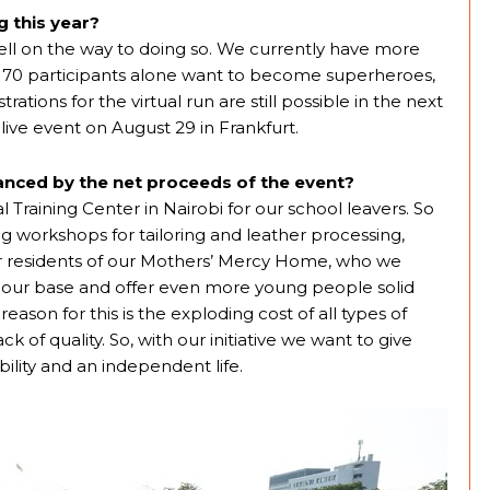
 this year?
l on the way to doing so. We currently have more
nes. 70 participants alone want to become superheroes,
ations for the virtual run are still possible in the next
live event on August 29 in Frankfurt.
nanced by the net proceeds of the event?
l Training Center in Nairobi for our school leavers. So
ng workshops for tailoring and leather processing,
mer residents of our Mothers’ Mercy Home, who we
ur base and offer even more young people solid
eason for this is the exploding cost of all types of
k of quality. So, with our initiative we want to give
ility and an independent life.