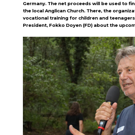
Germany. The net proceeds will be used to fin
the local Anglican Church. There, the organiz
vocational training for children and teenage
President, Fokko Doyen (FD) about the upcom