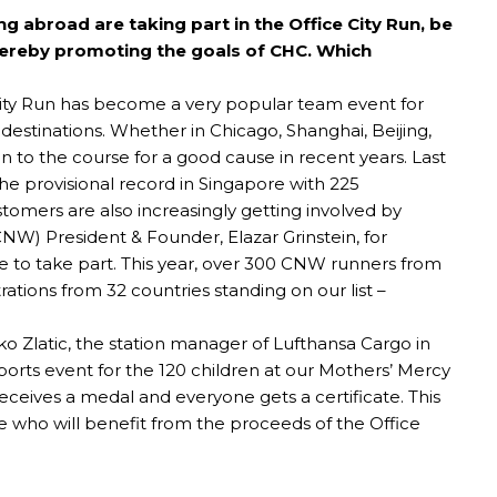
abroad are taking part in the Office City Run, be
 thereby promoting the goals of CHC. Which
e City Run has become a very popular team event for
estinations. Whether in Chicago, Shanghai, Beijing,
to the course for a good cause in recent years. Last
 the provisional record in Singapore with 225
tomers are also increasingly getting involved by
NW) President & Founder, Elazar Grinstein, for
 to take part. This year, over 300 CNW runners from
rations from 32 countries standing on our list –
tko Zlatic, the station manager of Lufthansa Cargo in
ports event for the 120 children at our Mothers’ Mercy
eceives a medal and everyone gets a certificate. This
e who will benefit from the proceeds of the Office