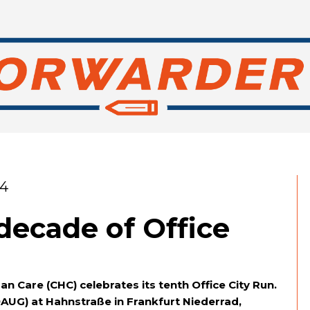
24
decade of Office
n Care (CHC) celebrates its tenth Office City Run.
9AUG) at Hahnstraße in Frankfurt Niederrad,