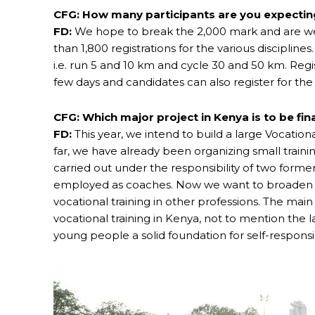
CFG: How many participants are you expecting
FD:
We hope to break the 2,000 mark and are wel
than 1,800 registrations for the various discipli
i.e. run 5 and 10 km and cycle 30 and 50 km. Registr
few days and candidates can also register for the 
CFG: Which major project in Kenya is to be fi
FD:
This year, we intend to build a large Vocationa
far, we have already been organizing small traini
carried out under the responsibility of two for
employed as coaches. Now we want to broaden o
vocational training in other professions. The main r
vocational training in Kenya, not to mention the lac
young people a solid foundation for self-responsib