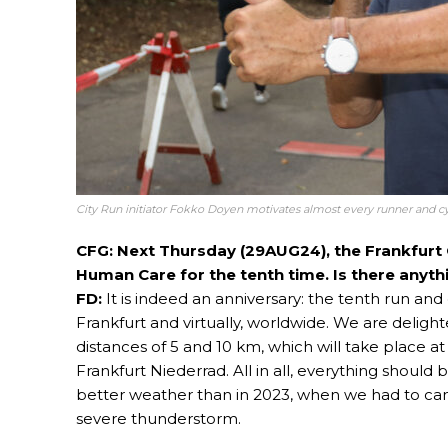
City Run initiator Fokko Doyen motivates almost every runner and cy
CFG: Next Thursday (29AUG24), the Frankfurt Of
Human Care for the tenth time. Is there anyth
FD:
It is indeed an anniversary: the tenth run and o
Frankfurt and virtually, worldwide. We are deligh
distances of 5 and 10 km, which will take place at
Frankfurt Niederrad. All in all, everything should 
better weather than in 2023, when we had to canc
severe thunderstorm.