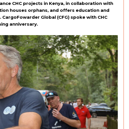
ance CHC projects in Kenya, in collaboration with
ation houses orphans, and offers education and
rs. CargoFowarder Global (CFG) spoke with CHC
ing anniversary.