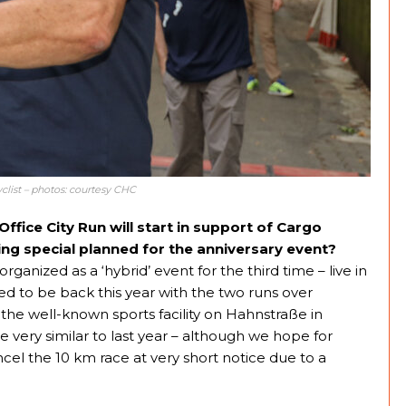
clist – photos: courtesy CHC
fice City Run will start in support of Cargo
ing special planned for the anniversary event?
rganized as a ‘hybrid’ event for the third time – live in
ted to be back this year with the two runs over
 the well-known sports facility on Hahnstraße in
be very similar to last year – although we hope for
el the 10 km race at very short notice due to a