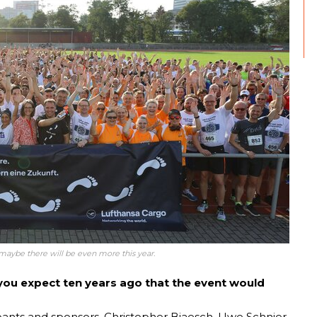
t maybe there will be even more this year.
id you expect ten years ago that the event would
pants and sponsors. Christopher Biaesch, Uwe Schnier