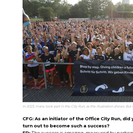
In 2023, many took part in the City Run, as the illustration shows. Bu
CFG: As an initiator of the Office City Run, d
turn out to become such a success?
FD:
The success is amazing, measured by partici