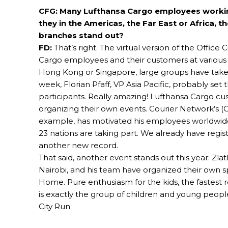
CFG: Many Lufthansa Cargo employees working 
they in the Americas, the Far East or Africa,
branches stand out?
FD:
That’s right. The virtual version of the Offic
Cargo employees and their customers at various d
Hong Kong or Singapore, large groups have taken 
week, Florian Pfaff, VP Asia Pacific, probably set
participants. Really amazing! Lufthansa Cargo cus
organizing their own events. Courier Network’s (C
example, has motivated his employees worldwide
23 nations are taking part. We already have regist
another new record.
That said, another event stands out this year: Zla
Nairobi, and his team have organized their own s
Home. Pure enthusiasm for the kids, the fastest r
is exactly the group of children and young peopl
City Run.