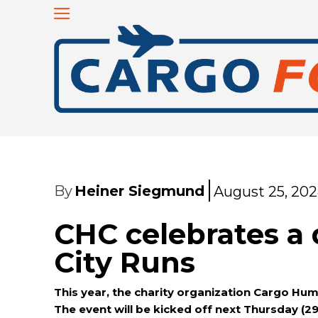
By
Heiner Siegmund
August 25, 20
CHC celebrates a 
City Runs
This year, the charity organization Cargo Huma
The event will be kicked off next Thursday (2