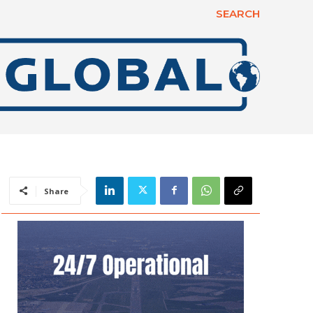
SEARCH
Share