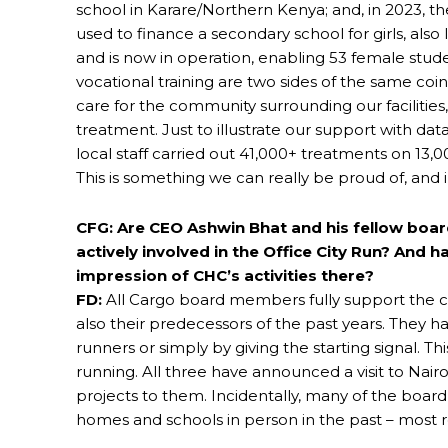
school in Karare/Northern Kenya; and, in 2023, t
used to finance a secondary school for girls, also l
and is now in operation, enabling 53 female stu
vocational training are two sides of the same co
care for the community surrounding our facilitie
treatment. Just to illustrate our support with da
local staff carried out 41,000+ treatments on 13,0
This is something we can really be proud of, an
CFG: Are CEO Ashwin Bhat and his fellow boa
actively involved in the Office City Run? And 
impression of CHC’s activities there?
FD:
All Cargo board members fully support the c
also their predecessors of the past years. They ha
runners or simply by giving the starting signal. T
running. All three have announced a visit to Nair
projects to them. Incidentally, many of the boar
homes and schools in person in the past – most