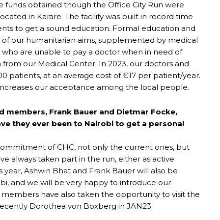
he funds obtained though the Office City Run were
ocated in Karare. The facility was built in record time
dents to get a sound education. Formal education and
in of our humanitarian aims, supplemented by medical
s, who are unable to pay a doctor when in need of
ta from our Medical Center: In 2023, our doctors and
00 patients, at an average cost of €17 per patient/year.
d increases our acceptance among the local people.
rd members, Frank Bauer and Dietmar Focke,
have they ever been to Nairobi to get a personal
ommitment of CHC, not only the current ones, but
ve always taken part in the run, either as active
his year, Ashwin Bhat and Frank Bauer will also be
obi, and we will be very happy to introduce our
d members have also taken the opportunity to visit the
 recently Dorothea von Boxberg in JAN23.