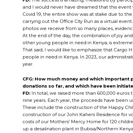
and I would never have dreamed that this event 
Covid 19, the entire show was at stake due to th
carrying out the Office City Run as a virtual event.
photos we receive from so many places, evidences
At the end of the day, the combination of joy a
other young people in need in Kenya, is extreme
That said, I would like to emphasize that Cargo 
people in need in Kenya. In 2023, our administrati
year.
CFG: How much money and which important pr
donations so far, and which have been initiat
FD:
In total, we raised more than 600,000 euros 
nine years. Each year, the proceeds have been us
These include the construction of the Happy Child
construction of our John Kaheni Residence for voc
costs of our Mothers’ Mercy Home for 120 childre
up a desalination plant in Bubisa/Northern Ke