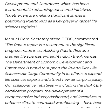
Development and Commerce, which has been
instrumental in advancing our shared initiatives.
Together, we are making significant strides in
positioning Puerto Rico as a key player in global life
sciences logistics
.”
Manuel Cidre, Secretary of the DEDC, commented:
“
The Rotate report is a testament to the significant
progress made in establishing Puerto Rico as a
premier life sciences airfreight hub in the Americas.
The Department of Economic Development and
Commerce is proud to support the Puerto Rico Life
Sciences Air Cargo Community in its efforts to expand
life sciences exports and attract new air cargo capacity.
Our collaborative initiatives — including the IATA CEIV
certification program, the development of a
comprehensive industry dashboard, and incentives to
enhance climate-controlled warehousing —have been