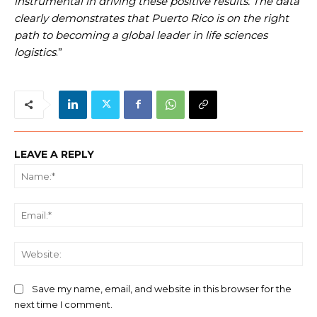
instrumental in driving these positive results. The data
clearly demonstrates that Puerto Rico is on the right
path to becoming a global leader in life sciences
logistics
.”
LEAVE A REPLY
Na
Ema
We
Save my name, email, and website in this browser for the
next time I comment.