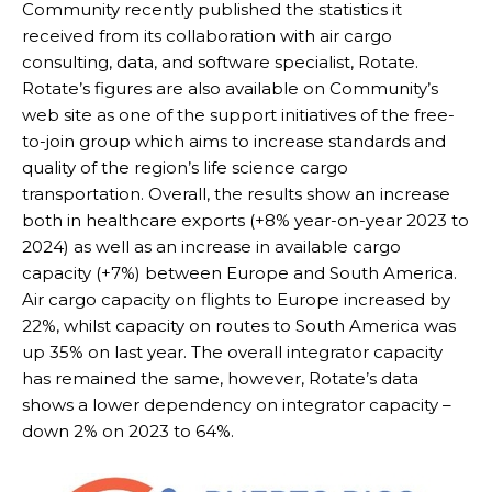
Community recently published the statistics it
received from its collaboration with air cargo
consulting, data, and software specialist, Rotate.
Rotate’s figures are also available on Community’s
web site as one of the support initiatives of the free-
to-join group which aims to increase standards and
quality of the region’s life science cargo
transportation. Overall, the results show an increase
both in healthcare exports (+8% year-on-year 2023 to
2024) as well as an increase in available cargo
capacity (+7%) between Europe and South America.
Air cargo capacity on flights to Europe increased by
22%, whilst capacity on routes to South America was
up 35% on last year. The overall integrator capacity
has remained the same, however, Rotate’s data
shows a lower dependency on integrator capacity –
down 2% on 2023 to 64%.