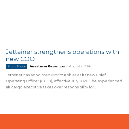
Jettainer strengthens operations with
new COO
Anastasia Kazantzis
-
August 2, 2026
Short Shots
Jettainer has appointed Moritz Köhler as its new Chief
Operating Officer (COO), effective July 2026. The experienced
air cargo executive takes over responsibility for...