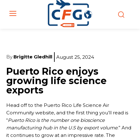
By
Brigitte Gledhill
August 25, 2024
Puerto Rico enjoys
growing life science
exports
Head off to the Puerto Rico Life Science Air
Community website, and the first thing you’ll read is
“
Puerto Rico is the number one bioscience
manufacturing hub in the U.S by export volume
.” And
it continues to grow at an impressive rate. The