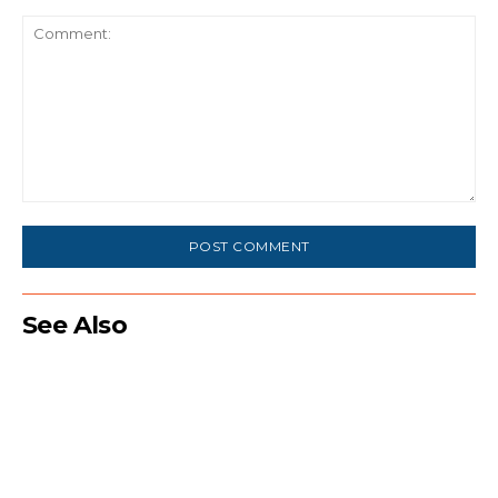
Comment:
See Also