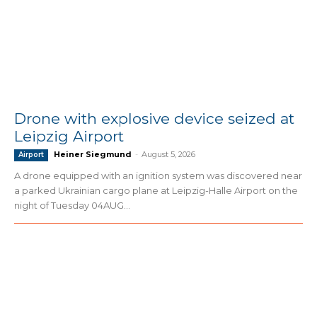
Drone with explosive device seized at
Leipzig Airport
Heiner Siegmund
-
August 5, 2026
Airport
A drone equipped with an ignition system was discovered near
a parked Ukrainian cargo plane at Leipzig-Halle Airport on the
night of Tuesday 04AUG...