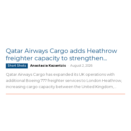
Qatar Airways Cargo adds Heathrow
freighter capacity to strengthen...
Anastasia Kazantzis
-
August 2, 2026
Short Shots
Qatar Airways Cargo has expanded its UK operations with
additional Boeing 777 freighter services to London Heathrow,
increasing cargo capacity between the United Kingdom,...