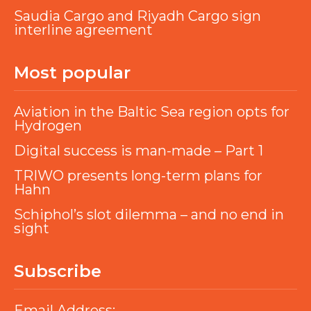
Saudia Cargo and Riyadh Cargo sign
interline agreement
Most popular
Aviation in the Baltic Sea region opts for
Hydrogen
Digital success is man-made – Part 1
TRIWO presents long-term plans for
Hahn
Schiphol’s slot dilemma – and no end in
sight
Subscribe
Email Address: