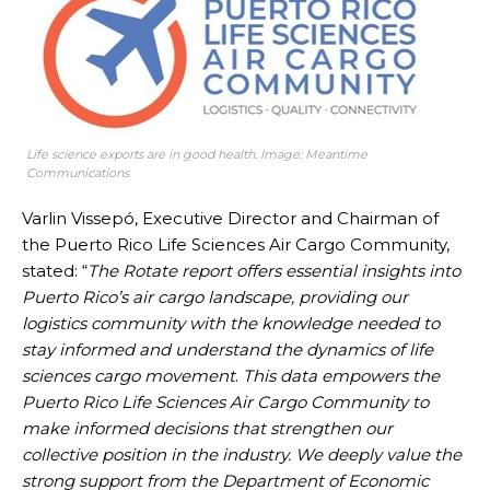
Life science exports are in good health. Image: Meantime
Communications
Varlin Vissepó, Executive Director and Chairman of
the Puerto Rico Life Sciences Air Cargo Community,
stated: “
The Rotate report offers essential insights into
Puerto Rico’s air cargo landscape, providing our
logistics community with the knowledge needed to
stay informed and understand the dynamics of life
sciences cargo movement
.
This data empowers the
Puerto Rico Life Sciences Air Cargo Community to
make informed decisions that strengthen our
collective position in the industry. We deeply value the
strong support from the Department of Economic