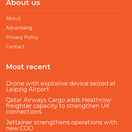
About us
About
Advertising
Privacy Policy
Contact
Most recent
Drone with explosive device seized at
Leipzig Airport
Qatar Airways Cargo adds Heathrow
freighter capacity to strengthen UK
connections
Jettainer strengthens operations with
new COO