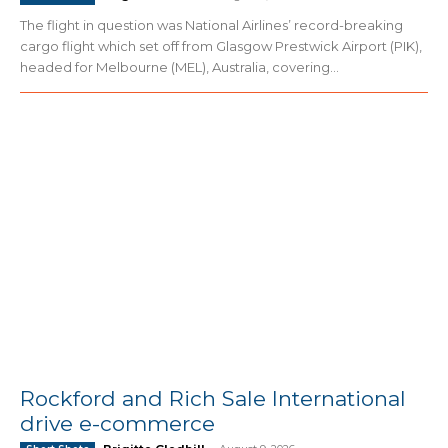
The flight in question was National Airlines’ record-breaking
cargo flight which set off from Glasgow Prestwick Airport (PIK),
headed for Melbourne (MEL), Australia, covering...
Rockford and Rich Sale International
drive e-commerce