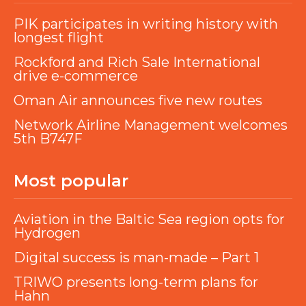
PIK participates in writing history with
longest flight
Rockford and Rich Sale International
drive e-commerce
Oman Air announces five new routes
Network Airline Management welcomes
5th B747F
Most popular
Aviation in the Baltic Sea region opts for
Hydrogen
Digital success is man-made – Part 1
TRIWO presents long-term plans for
Hahn