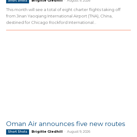
Brigitte Gledhill
-
August 9, 2026
Short Shots
This month will see a total of eight charter flights taking off
from Jinan Yaoqiang International Airport (TNA), China,
destined for Chicago Rockford International...
Oman Air announces five new routes
Brigitte Gledhill
-
August 9, 2026
Short Shots