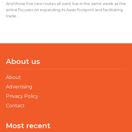
And those five new routes all went live in the same week as the
airline focuses on expanding its Asian footprint and facilitating
trade...
About us
About
Advertising
Privacy Policy
Contact
Most recent