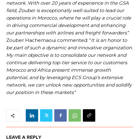
network. With over 20 years of experience in the GSA
field, Zouber is exceptionally well-suited to lead our
operations in Morocco, where he will play a crucial role
in driving commercial development and enhancing
our partnerships with airlines and freight forwarders
.”
Zouber Hachemaoui commented: “
It is an honor to
be part of such a dynamic and innovative organization.
My main objective is to consolidate our network and
continue delivering top-tier service to our customers.
Morocco and Africa present immense growth
potential, and by leveraging ECS Group’s extensive
network, we can unlock new opportunities and solidify
our position in these markets
.”
LEAVE A REPLY