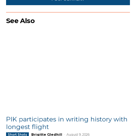
See Also
PIK participates in writing history with
longest flight
Brigitte Gledhill
-
August 9, 2026
Short Shots