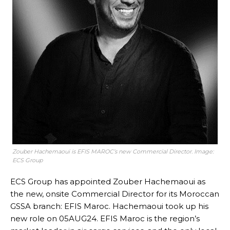
Zouber Hachemaoui is EFIS MAROC’s new Commercial Director. Image:
ECS Group
ECS Group has appointed Zouber Hachemaoui as
the new, onsite Commercial Director for its Moroccan
GSSA branch: EFIS Maroc. Hachemaoui took up his
new role on 05AUG24. EFIS Maroc is the region’s