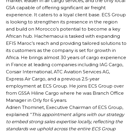
market leader in air cargo services, and the only local
GSA capable of offering significant air freight
experience. It caters to a loyal client base. ECS Group
is looking to strengthen its presence in the region
and build on Morocco’s potential to become a key
African hub. Hachemaoui is tasked with expanding
EFIS Maroc’s reach and providing tailored solutions to
its customers as the company is set for growth in
Africa. He brings almost 30 years of cargo experience
in France at leading companies including IAG Cargo,
Corsair International, ATC Aviation Services AG,
Express Air Cargo, and a previous 2.5-year
employment at ECS Group. He joins ECS Group over
from GSSA Hiline Cargo where he was Branch Office
Manager in Orly for 6 years.
Adrien Thominet, Executive Chairman of ECS Group,
explained: “
This appointment aligns with our strategy
to embed strong sales expertise locally, reflecting the
standards we uphold across the entire ECS Group