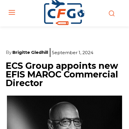
By
Brigitte Gledhill
September 1, 2024
ECS Group appoints new
EFIS MAROC Commercial
Director