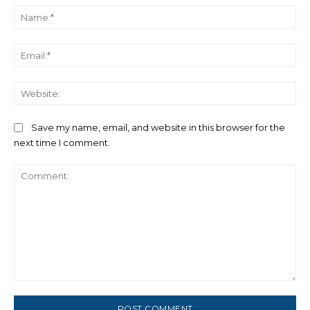
Na
Ema
We
Save my name, email, and website in this browser for the
next time I comment.
Comment: