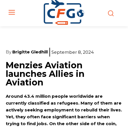
By
Brigitte Gledhill
September 8, 2024
Menzies Aviation
launches Allies in
Aviation
Around 43.4 million people worldwide are
currently classified as refugees. Many of them are
actively seeking employment to rebuild their lives.
Yet, they often face significant barriers when
trying to find jobs. On the other side of the coin,