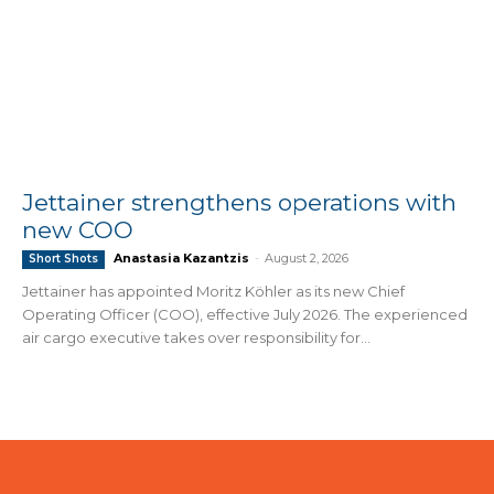
Jettainer strengthens operations with
new COO
Anastasia Kazantzis
-
August 2, 2026
Short Shots
Jettainer has appointed Moritz Köhler as its new Chief
Operating Officer (COO), effective July 2026. The experienced
air cargo executive takes over responsibility for...