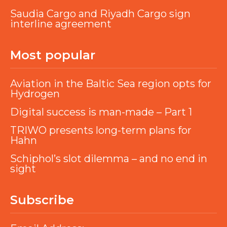
Saudia Cargo and Riyadh Cargo sign
interline agreement
Most popular
Aviation in the Baltic Sea region opts for
Hydrogen
Digital success is man-made – Part 1
TRIWO presents long-term plans for
Hahn
Schiphol’s slot dilemma – and no end in
sight
Subscribe