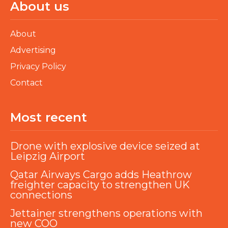
About us
About
Advertising
Privacy Policy
Contact
Most recent
Drone with explosive device seized at
Leipzig Airport
Qatar Airways Cargo adds Heathrow
freighter capacity to strengthen UK
connections
Jettainer strengthens operations with
new COO