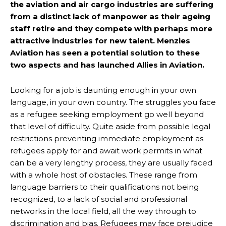
the aviation and air cargo industries are suffering
from a distinct lack of manpower as their ageing
staff retire and they compete with perhaps more
attractive industries for new talent. Menzies
Aviation has seen a potential solution to these
two aspects and has launched Allies in Aviation.
Looking for a job is daunting enough in your own
language, in your own country. The struggles you face
as a refugee seeking employment go well beyond
that level of difficulty. Quite aside from possible legal
restrictions preventing immediate employment as
refugees apply for and await work permits in what
can be a very lengthy process, they are usually faced
with a whole host of obstacles. These range from
language barriers to their qualifications not being
recognized, to a lack of social and professional
networks in the local field, all the way through to
discrimination and bias. Refugees may face prejudice