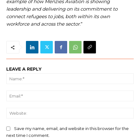
example of how Menzies Aviation is showing
leadership and delivering on its commitment to
connect refugees to jobs, both within its own
workforce and across the sector
.”
LEAVE A REPLY
Na
Ema
We
Save my name, email, and website in this browser for the
next time I comment.