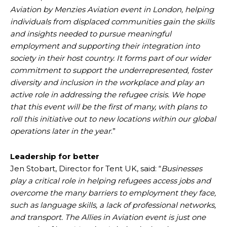
Aviation by Menzies Aviation event in London, helping
individuals from displaced communities gain the skills
and insights needed to pursue meaningful
employment and supporting their integration into
society in their host country. It forms part of our wider
commitment to support the underrepresented, foster
diversity and inclusion in the workplace and play an
active role in addressing the refugee crisis. We hope
that this event will be the first of many, with plans to
roll this initiative out to new locations within our global
operations later in the year
.”
Leadership for better
Jen Stobart, Director for Tent UK, said: “
Businesses
play a critical role in helping refugees access jobs and
overcome the many barriers to employment they face,
such as language skills, a lack of professional networks,
and transport. The Allies in Aviation event is just one