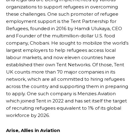
organizations to support refugees in overcoming
these challenges. One such promoter of refugee
employment support is the Tent Partnership for
Refugees, founded in 2016 by Hamdi Ulukaya, CEO
and Founder of the multimillion-dollar U.S. food
company, Chobani. He sought to mobilize the world’s
largest employers to help refugees access local
labour markets, and now eleven countries have
established their own Tent Networks. Of those, Tent
UK counts more than 70 major companies in its
network, which are all committed to hiring refugees
across the country and supporting them in preparing
to apply. One such company is Menzies Aviation
which joined Tent in 2022 and has set itself the target
of recruiting refugees equivalent to 1% of its global
workforce by 2026.
Arise, Allies in Aviation