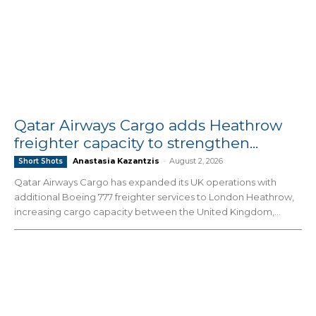
Qatar Airways Cargo adds Heathrow
freighter capacity to strengthen...
Anastasia Kazantzis
-
August 2, 2026
Short Shots
Qatar Airways Cargo has expanded its UK operations with
additional Boeing 777 freighter services to London Heathrow,
increasing cargo capacity between the United Kingdom,...