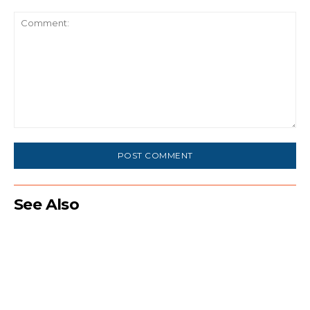
Comment:
See Also