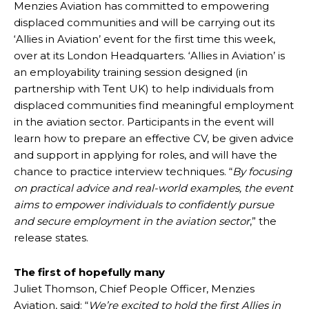
Menzies Aviation has committed to empowering
displaced communities and will be carrying out its
‘Allies in Aviation’ event for the first time this week,
over at its London Headquarters. ‘Allies in Aviation’ is
an employability training session designed (in
partnership with Tent UK) to help individuals from
displaced communities find meaningful employment
in the aviation sector. Participants in the event will
learn how to prepare an effective CV, be given advice
and support in applying for roles, and will have the
chance to practice interview techniques. “
By focusing
on practical advice and real-world examples, the event
aims to empower individuals to confidently pursue
and secure employment in the aviation sector
,” the
release states.
The first of hopefully many
Juliet Thomson, Chief People Officer, Menzies
Aviation, said: “
We’re excited to hold the first Allies in