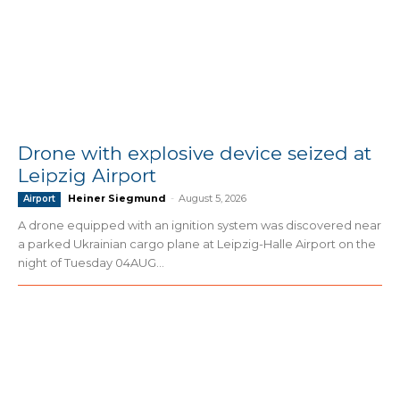
Drone with explosive device seized at
Leipzig Airport
Heiner Siegmund
-
August 5, 2026
Airport
A drone equipped with an ignition system was discovered near
a parked Ukrainian cargo plane at Leipzig-Halle Airport on the
night of Tuesday 04AUG...