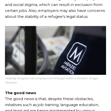
and social stigma, which can result in exclusion from
certain jobs. Also, employers may also have concerns
about the stability of a refugee’s legal status.
Helping refugees into employment through Allies in Aviation. Image:
Menzies
The good news
The good news is that, despite these obstacles,
initiatives such as job training, language education,
and legal aid are being implemented by various