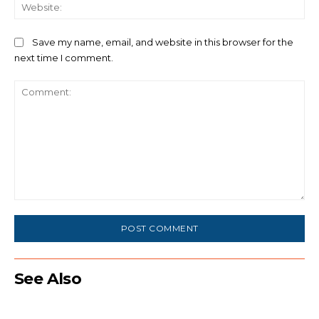
We
Save my name, email, and website in this browser for the
next time I comment.
Comment:
See Also