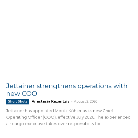
Jettainer strengthens operations with
new COO
Anastasia Kazantzis
-
August 2, 2026
Short Shots
Jettainer has appointed Moritz Köhler as its new Chief
Operating Officer (COO), effective July 2026. The experienced
air cargo executive takes over responsibility for...