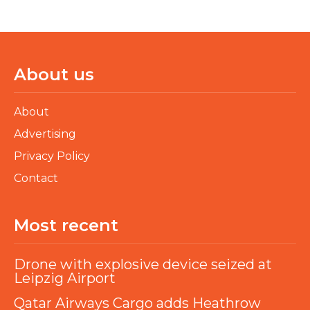
About us
About
Advertising
Privacy Policy
Contact
Most recent
Drone with explosive device seized at
Leipzig Airport
Qatar Airways Cargo adds Heathrow