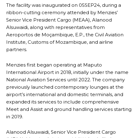
The facility was inaugurated on 05SEP24, during a
ribbon-cutting ceremony attended by Menzies’
Senior Vice President Cargo (MEAA), Alanood
Alsuwaidi, along with representatives from
Aeroportos de Moçambique, E.P., the Civil Aviation
Institute, Customs of Mozambique, and airline
partners.
Menzies first began operating at Maputo
International Airport in 2018, initially under the name
National Aviation Services until 2022. The company
previously launched contemporary lounges at the
airport’s international and domestic terminals, and
expanded its services to include comprehensive
Meet and Assist and ground handling services starting
in 2019.
Alanood Alsuwaidi, Senior Vice President Cargo