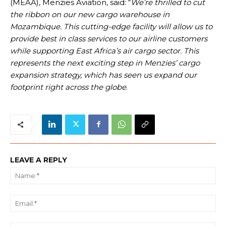
(MEAA), Menzies Aviation, said: “
We’re thrilled to cut
the ribbon on our new cargo warehouse in
Mozambique. This cutting-edge facility will allow us to
provide best in class services to our airline customers
while supporting East Africa’s air cargo sector. This
represents the next exciting step in Menzies’ cargo
expansion strategy, which has seen us expand our
footprint right across the globe
.
LEAVE A REPLY
Na
Ema