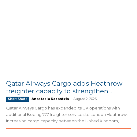
Qatar Airways Cargo adds Heathrow
freighter capacity to strengthen...
Anastasia Kazantzis
-
August 2, 2026
Short Shots
Qatar Airways Cargo has expanded its UK operations with
additional Boeing 777 freighter services to London Heathrow,
increasing cargo capacity between the United Kingdom,...