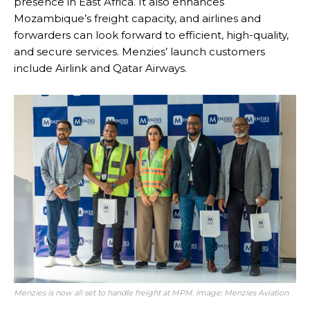
presence in East Africa. It also enhances
Mozambique’s freight capacity, and airlines and
forwarders can look forward to efficient, high-quality,
and secure services. Menzies’ launch customers
include Airlink and Qatar Airways.
Menzies is now all set to handle freight at MPM. Image: Menzies Aviation