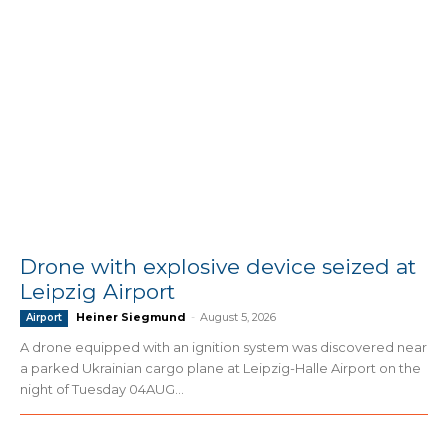
Drone with explosive device seized at
Leipzig Airport
Heiner Siegmund
-
August 5, 2026
Airport
A drone equipped with an ignition system was discovered near
a parked Ukrainian cargo plane at Leipzig-Halle Airport on the
night of Tuesday 04AUG...