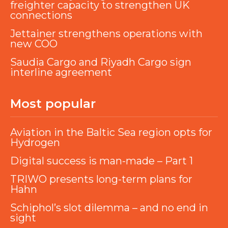
freighter capacity to strengthen UK
connections
Jettainer strengthens operations with
new COO
Saudia Cargo and Riyadh Cargo sign
interline agreement
Most popular
Aviation in the Baltic Sea region opts for
Hydrogen
Digital success is man-made – Part 1
TRIWO presents long-term plans for
Hahn
Schiphol’s slot dilemma – and no end in
sight