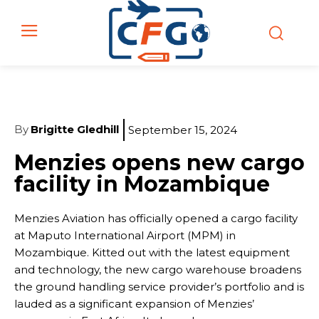
By
Brigitte Gledhill
September 15, 2024
Menzies opens new cargo
facility in Mozambique
Menzies Aviation has officially opened a cargo facility
at Maputo International Airport (MPM) in
Mozambique. Kitted out with the latest equipment
and technology, the new cargo warehouse broadens
the ground handling service provider’s portfolio and is
lauded as a significant expansion of Menzies’