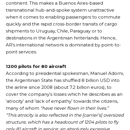
continent. This makes a Buenos Aires-based
transnational hub-and-spoke system unattractive
when it comes to enabling passengers to commute
quickly and the rapid cross-border transits of cargo
shipments to Uruguay, Chile, Paraguay or to
destinations in the Argentinian hinterlands. Hence,
AR’s international network is dominated by point-to-
point services.
1200 pilots for 80 aircraft
According to presidential spokesman, Manuel Adorni,
the Argentinian State has shuffled 8 billion USD into
the airline since 2008 (about 7.2 billion euros), to
cover the company’s losses which he describes as an
‘atrocity’ and ‘lack of empathy’ towards the citizens,
many of whom
“have never flown in their lives.”
“This atrocity is also reflected in the [carrier’s] oversized
structure, which has a headcount of 1204 pilots to fly
only 81 aircraft in service; an absolutely excessive