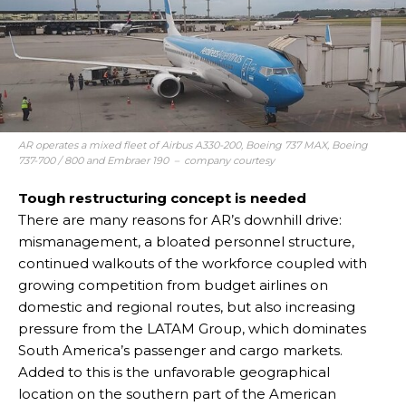
AR operates a mixed fleet of Airbus A330-200, Boeing 737 MAX, Boeing
737-700 / 800 and Embraer 190 – company courtesy
Tough restructuring concept is needed
There are many reasons for AR’s downhill drive:
mismanagement, a bloated personnel structure,
continued walkouts of the workforce coupled with
growing competition from budget airlines on
domestic and regional routes, but also increasing
pressure from the LATAM Group, which dominates
South America’s passenger and cargo markets.
Added to this is the unfavorable geographical
location on the southern part of the American