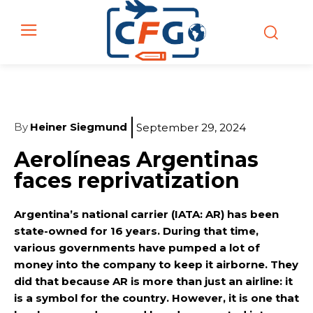
By
Heiner Siegmund
September 29, 2024
Aerolíneas Argentinas
faces reprivatization
Argentina’s national carrier (IATA: AR) has been
state-owned for 16 years. During that time,
various governments have pumped a lot of
money into the company to keep it airborne. They
did that because AR is more than just an airline: it
is a symbol for the country. However, it is one that