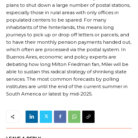
plans to shut down a large number of postal stations,
especially those in rural areas with only offices in
populated centers to be spared. For many
inhabitants of the hinterlands, this means long
journeys to pick up or drop off letters or parcels, and
to have their monthly pension payments handed out,
which often are processed via the postal system. In
Buenos Aires, economic and policy experts are
debating how long Milton Friedman fan, Milei will be
able to sustain this radical strategy of shrinking state
services. The most common forecasts by polling
institutes are until the end of the current summer in
South America or latest by mid-2025.