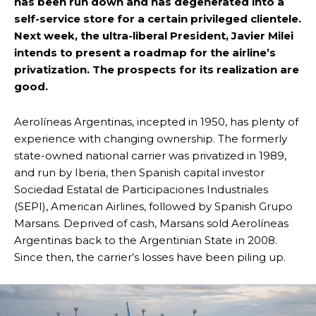
has been run down and has degenerated into a
self-service store for a certain privileged clientele.
Next week, the ultra-liberal President, Javier Milei
intends to present a roadmap for the airline’s
privatization. The prospects for its realization are
good.
Aerolíneas Argentinas, incepted in 1950, has plenty of
experience with changing ownership. The formerly
state-owned national carrier was privatized in 1989,
and run by Iberia, then Spanish capital investor
Sociedad Estatal de Participaciones Industriales
(SEPI), American Airlines, followed by Spanish Grupo
Marsans. Deprived of cash, Marsans sold Aerolíneas
Argentinas back to the Argentinian State in 2008.
Since then, the carrier’s losses have been piling up.