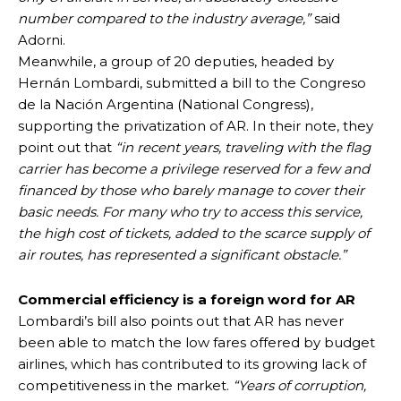
number compared to the industry average,”
said
Adorni.
Meanwhile, a group of 20 deputies, headed by
Hernán Lombardi, submitted a bill to the Congreso
de la Nación Argentina (National Congress),
supporting the privatization of AR. In their note, they
point out that
“in recent years, traveling with the flag
carrier has become a privilege reserved for a few and
financed by those who barely manage to cover their
basic needs. For many who try to access this service,
the high cost of tickets, added to the scarce supply of
air routes, has represented a significant obstacle.”
Commercial efficiency is a foreign word for AR
Lombardi’s bill also points out that AR has never
been able to match the low fares offered by budget
airlines, which has contributed to its growing lack of
competitiveness in the market.
“Years of corruption,