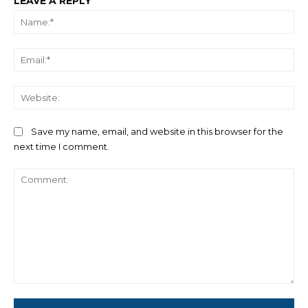
LEAVE A REPLY
Na
Ema
We
Save my name, email, and website in this browser for the
next time I comment.
Comment: