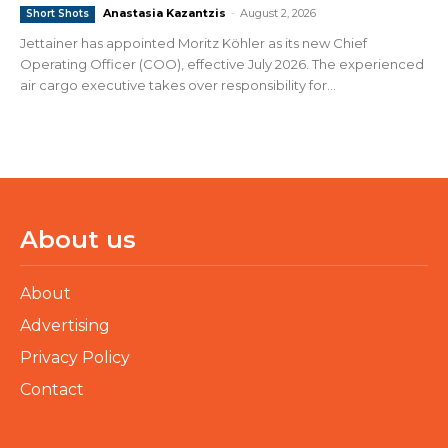
Anastasia Kazantzis
-
August 2, 2026
Short Shots
Jettainer has appointed Moritz Köhler as its new Chief
Operating Officer (COO), effective July 2026. The experienced
air cargo executive takes over responsibility for...
About us
About
Advertising
Privacy Policy
Contact