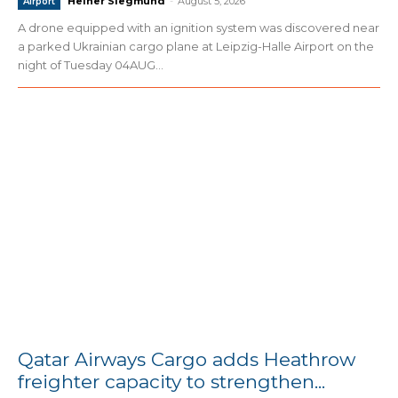
Heiner Siegmund
-
August 5, 2026
Airport
A drone equipped with an ignition system was discovered near
a parked Ukrainian cargo plane at Leipzig-Halle Airport on the
night of Tuesday 04AUG...
Qatar Airways Cargo adds Heathrow
freighter capacity to strengthen...