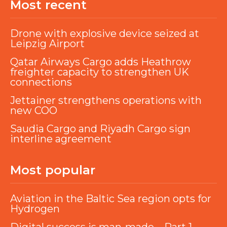
Most recent
Drone with explosive device seized at
Leipzig Airport
Qatar Airways Cargo adds Heathrow
freighter capacity to strengthen UK
connections
Jettainer strengthens operations with
new COO
Saudia Cargo and Riyadh Cargo sign
interline agreement
Most popular
Aviation in the Baltic Sea region opts for
Hydrogen