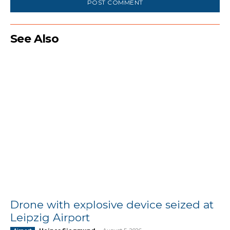
See Also
Drone with explosive device seized at
Leipzig Airport