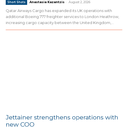
Anastasia Kazantzis
-
August 2, 2026
Short Shots
Qatar Airways Cargo has expanded its UK operations with
additional Boeing 777 freighter services to London Heathrow,
increasing cargo capacity between the United Kingdom,...
Jettainer strengthens operations with
new COO