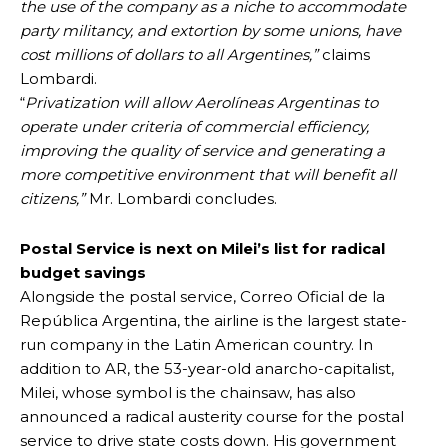
the use of the company as a niche to accommodate
party militancy, and extortion by some unions, have
cost millions of dollars to all Argentines,”
claims
Lombardi.
“
Privatization will allow Aerolíneas Argentinas to
operate under criteria of commercial efficiency,
improving the quality of service and generating a
more competitive environment that will benefit all
citizens,”
Mr. Lombardi concludes.
Postal Service is next on Milei’s list for radical
budget savings
Alongside the postal service, Correo Oficial de la
República Argentina, the airline is the largest state-
run company in the Latin American country. In
addition to AR, the 53-year-old anarcho-capitalist,
Milei, whose symbol is the chainsaw, has also
announced a radical austerity course for the postal
service to drive state costs down. His government