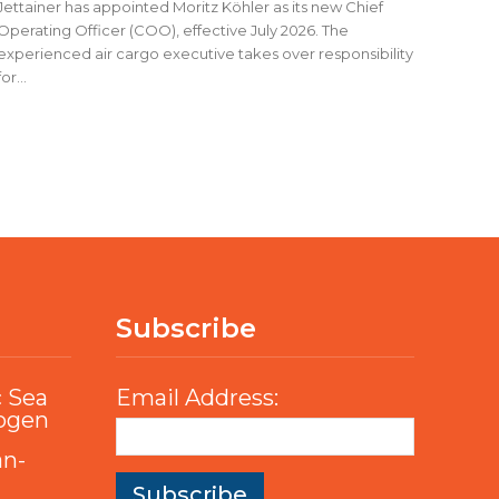
Jettainer has appointed Moritz Köhler as its new Chief
Operating Officer (COO), effective July 2026. The
experienced air cargo executive takes over responsibility
for...
Subscribe
c Sea
Email Address:
rogen
an-