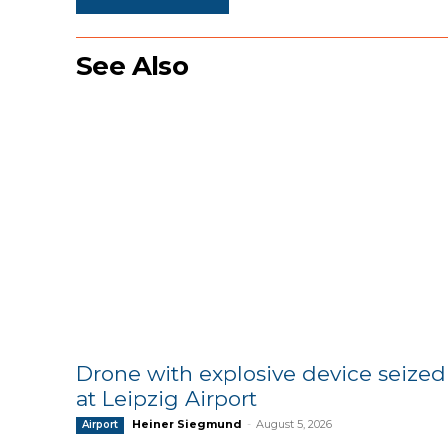
See Also
Drone with explosive device seized
at Leipzig Airport
Heiner Siegmund
-
August 5, 2026
Airport