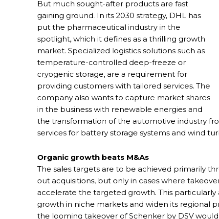
But much sought-after products are fast
gaining ground. In its 2030 strategy, DHL has
put the pharmaceutical industry in the
spotlight, which it defines as a thrilling growth
market. Specialized logistics solutions such as
temperature-controlled deep-freeze or
cryogenic storage, are a requirement for
providing customers with tailored services. The
company also wants to capture market shares
in the business with renewable energies and
the transformation of the automotive industry from 
services for battery storage systems and wind tur
Organic growth beats M&As
The sales targets are to be achieved primarily th
out acquisitions, but only in cases where takeo
accelerate the targeted growth. This particularl
growth in niche markets and widen its regional
the looming takeover of Schenker by DSV would t