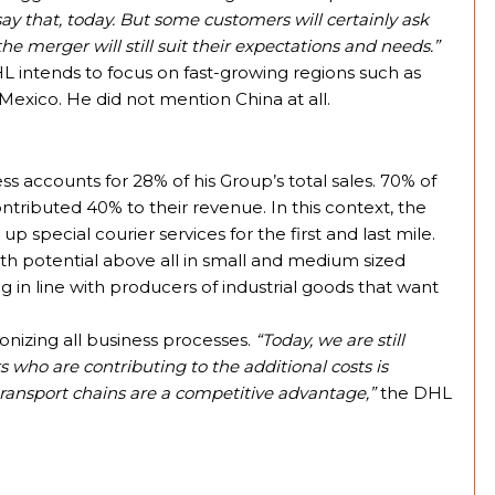
 say that, today. But some customers will certainly ask
e merger will still suit their expectations and needs.”
L intends to focus on fast-growing regions such as
 Mexico. He did not mention China at all.
accounts for 28% of his Group’s total sales. 70% of
ntributed 40% to their revenue. In this context, the
special courier services for the first and last mile.
th potential above all in small and medium sized
g in line with producers of industrial goods that want
bonizing all business processes.
“Today, we are still
 who are contributing to the additional costs is
ransport chains are a competitive advantage,”
the DHL