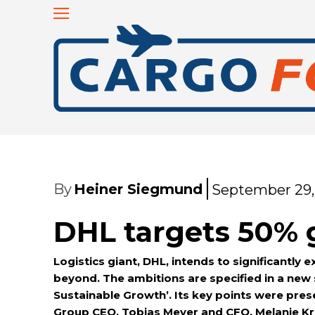
By
Heiner Siegmund
September 29,
DHL targets 50% 
Logistics giant, DHL, intends to significantly 
beyond. The ambitions are specified in a new
Sustainable Growth’. Its key points were pre
Group CEO, Tobias Meyer and CFO, Melanie Kr