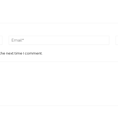
Name:*
Email
 the next time I comment.