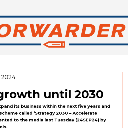
 2024
growth until 2030
expand its business within the next five years and
 scheme called ‘Strategy 2030 – Accelerate
sented to the media last Tuesday (24SEP24) by
eis.