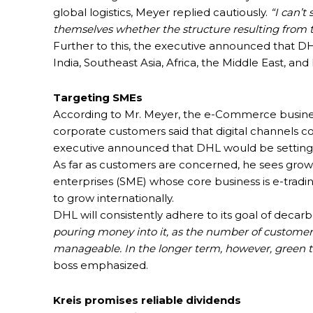
global logistics, Meyer replied cautiously.
“I can’t
themselves whether the structure resulting from th
Further to this, the executive announced that DH
India, Southeast Asia, Africa, the Middle East, and
Targeting SMEs
According to Mr. Meyer, the e-Commerce business 
corporate customers said that digital channels co
executive announced that DHL would be setting up 
As far as customers are concerned, he sees grow
enterprises (SME) whose core business is e-tradin
to grow internationally.
DHL will consistently adhere to its goal of decar
pouring money into it, as the number of customers
manageable. In the longer term, however, green t
boss emphasized.
Kreis promises reliable dividends