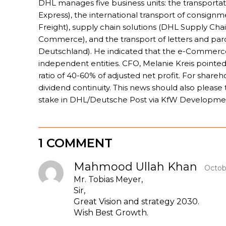
DHL manages five business units: the transporta
Express), the international transport of consign
Freight), supply chain solutions (DHL Supply Cha
Commerce), and the transport of letters and pa
Deutschland). He indicated that the e-Commerce
independent entities. CFO, Melanie Kreis pointed
ratio of 40-60% of adjusted net profit. For shareh
dividend continuity. This news should also plea
stake in DHL/Deutsche Post via KfW Developme
1 COMMENT
Mahmood Ullah Khan
Octob
Mr. Tobias Meyer,
Sir,
Great Vision and strategy 2030.
Wish Best Growth.