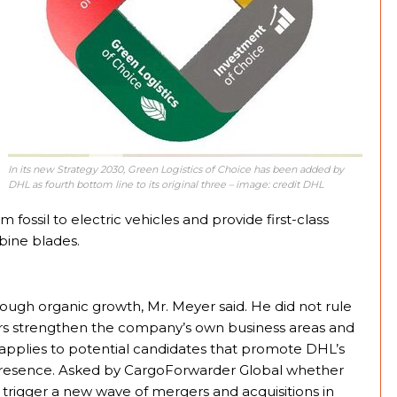
In its new Strategy 2030, Green Logistics of Choice has been added by
DHL as fourth bottom line to its original three – image: credit DHL
fossil to electric vehicles and provide first-class
bine blades.
rough organic growth, Mr. Meyer said. He did not rule
vers strengthen the company’s own business areas and
y applies to potential candidates that promote DHL’s
 presence. Asked by CargoForwarder Global whether
rigger a new wave of mergers and acquisitions in