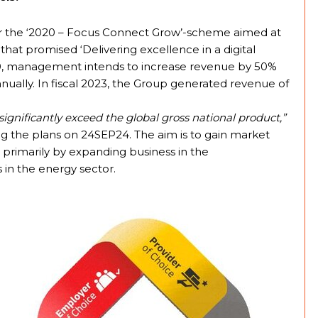
 after the ‘2020 – Focus Connect Grow’-scheme aimed at
 that promised ‘Delivering excellence in a digital
2030, management intends to increase revenue by 50%
nually. In fiscal 2023, the Group generated revenue of
ignificantly exceed the global gross national product,”
g the plans on 24SEP24. The aim is to gain market
ed primarily by expanding business in the
 in the energy sector.