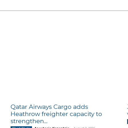
Qatar Airways Cargo adds
Heathrow freighter capacity to
strengthen...