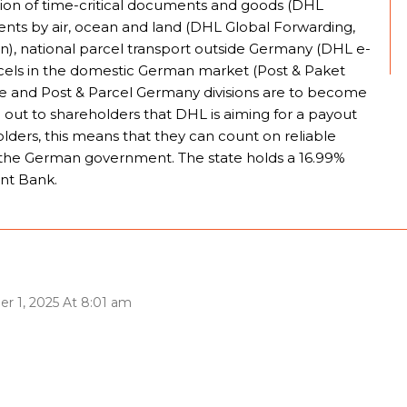
tion of time-critical documents and goods (DHL
ments by air, ocean and land (DHL Global Forwarding,
in), national parcel transport outside Germany (DHL e-
rcels in the domestic German market (Post & Paket
 and Post & Parcel Germany divisions are to become
 out to shareholders that DHL is aiming for a payout
olders, this means that they can count on reliable
se the German government. The state holds a 16.99%
nt Bank.
er 1, 2025 At 8:01 am