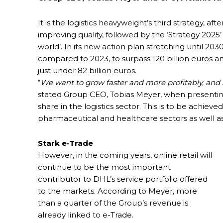
It is the logistics heavyweight’s third strategy,
improving quality, followed by the ‘Strategy 2025’
world’. In its new action plan stretching until 
compared to 2023, to surpass 120 billion euros an
just under 82 billion euros.
“
We want to grow faster and more profitably, and s
stated Group CEO, Tobias Meyer, when presentin
share in the logistics sector. This is to be achiev
pharmaceutical and healthcare sectors as well as
Stark e-Trade
However, in the coming years, online retail will
continue to be the most important
contributor to DHL’s service portfolio offered
to the markets. According to Meyer, more
than a quarter of the Group’s revenue is
already linked to e-Trade.