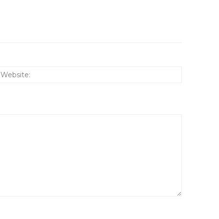
:*
Website: