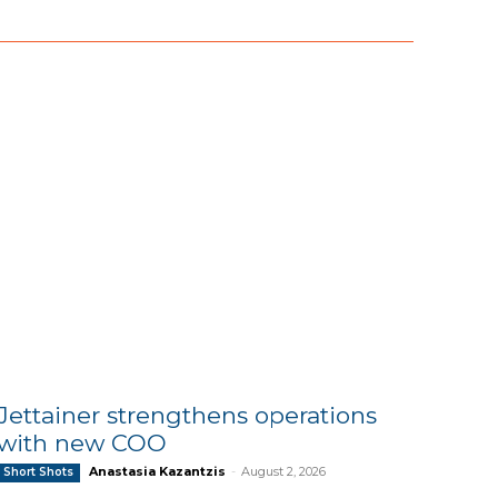
Jettainer strengthens operations
with new COO
Anastasia Kazantzis
-
August 2, 2026
Short Shots