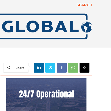
SEARCH
Share