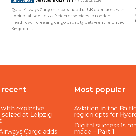
Anastasia Kazantzis
-
August 2, 2026
Short Shots
d
Qatar Airways Cargo has expanded its UK operations with
additional Boeing 777 freighter services to London
Heathrow, increasing cargo capacity between the United
Kingdom,...
 recent
Most popular
with explosive
Aviation in the Balti
 seized at Leipzig
region opts for Hyd
t
Digital success is m
Airways Cargo adds
made – Part 1