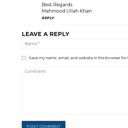
Best Regards
Mahmood Ullah Khan
REPLY
LEAVE A REPLY
Save my name, email, and website in this browser for
Comment: