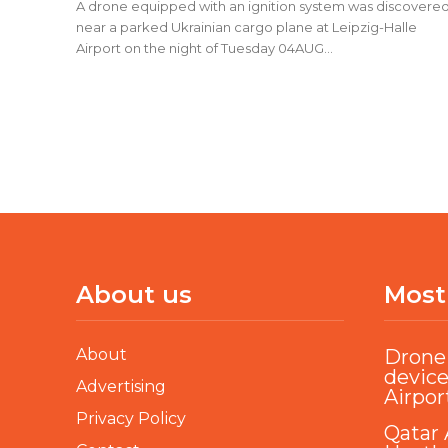
A drone equipped with an ignition system was discovere
near a parked Ukrainian cargo plane at Leipzig-Halle
Airport on the night of Tuesday 04AUG...
About us
Most
About
Drone 
device
Advertising
Airpor
Privacy Policy
Qatar 