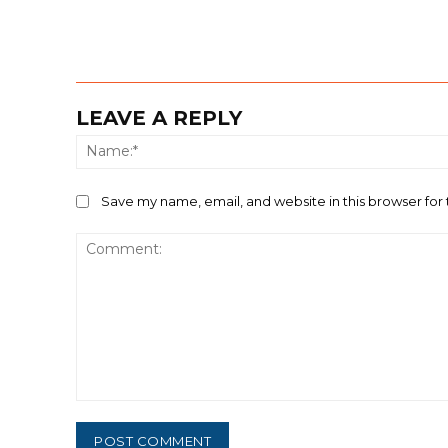
LEAVE A REPLY
Save my name, email, and website in this browser for
Comment: