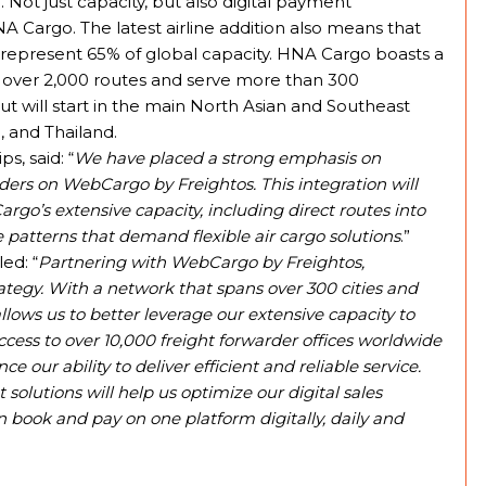
Not just capacity, but also digital payment
A Cargo. The latest airline addition also means that
represent 65% of global capacity. HNA Cargo boasts a
rate over 2,000 routes and serve more than 300
ut will start in the main North Asian and Southeast
 and Thailand.
s, said: “
We have placed a strong emphasis on
ders on WebCargo by Freightos. This integration will
go’s extensive capacity, including direct routes into
e patterns that demand flexible air cargo solutions
.”
ed: “
Partnering with WebCargo by Freightos,
ategy. With a network that spans over 300 cities and
llows us to better leverage our extensive capacity to
cess to over 10,000 freight forwarder offices worldwide
e our ability to deliver efficient and reliable service.
olutions will help us optimize our digital sales
ook and pay on one platform digitally, daily and