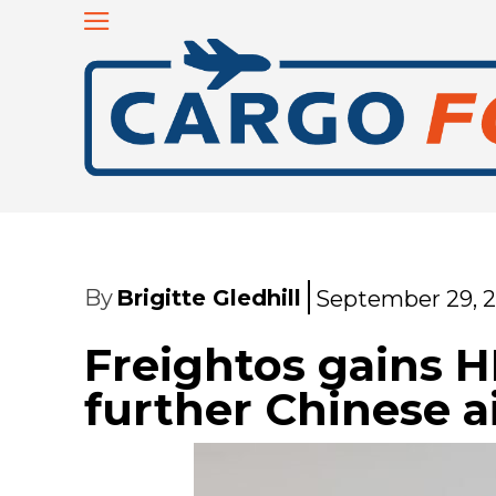
By
Brigitte Gledhill
September 29, 
Freightos gains 
further Chinese a