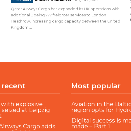
Short Shots
d
Qatar Airways Cargo has expanded its UK operations with
additional Boeing 777 freighter services to London
Heathrow, increasing cargo capacity between the United
Kingdom,...
 recent
Most popular
with explosive
Aviation in the Balti
 seized at Leipzig
region opts for Hyd
t
Digital success is m
Airways Cargo adds
made – Part 1