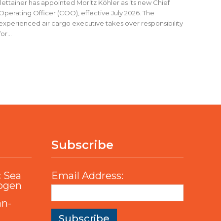
Jettainer has appointed Moritz Köhler as its new Chief
Operating Officer (COO), effective July 2026. The
experienced air cargo executive takes over responsibility
for...
Subscribe
c Sea
Email Address:
rogen
an-