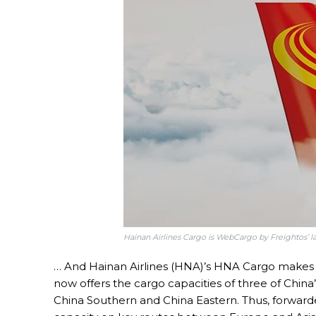
Hainan Airlines Cargo is WebCargo by Freightos’ l
… And Hainan Airlines (HNA)’s HNA Cargo makes t
now offers the cargo capacities of three of China’
China Southern and China Eastern. Thus, forwarde