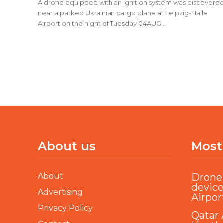
A drone equipped with an ignition system was discovere
near a parked Ukrainian cargo plane at Leipzig-Halle
Airport on the night of Tuesday 04AUG...
About us
Most
About
Drone 
device
Advertising
Airpor
Privacy Policy
Qatar 