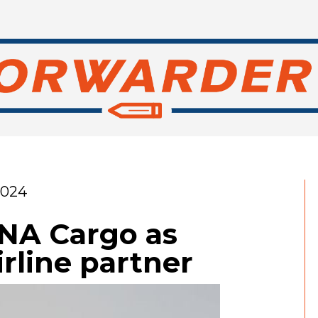
2024
HNA Cargo as
irline partner