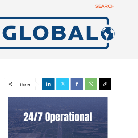
SEARCH
Share