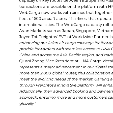
capacity on key routes between Europe and Asia. 
transactions are possible on the platform with HN
WebCargo now works with airlines that together 
fleet of 600 aircraft across 11 airlines, that ope
international cities. The WebCargo capacity roll-o
Asian Markets such as Japan, Singapore, Vietnam,
Joyce Tai, Freightos’ EVP of Worldwide Partnership
enhancing our Asian air cargo coverage for forwar
provide forwarders with seamless access to HNA Car
China and across the Asia Pacific region, and trad
Qiushi Zheng, Vice President at HNA Cargo, detail
represents a major advancement in our digital str
more than 2,000 global routes, this collaboration a
meet the evolving needs of the market. Gaining ac
through Freightos’s innovative platform, will enhanc
Additionally, their advanced booking and payment s
approach, ensuring more and more customers can b
globally
.”