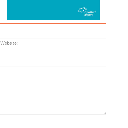
:*
Website: