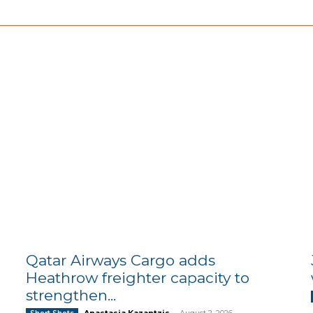
Qatar Airways Cargo adds
Heathrow freighter capacity to
strengthen...
Anastasia Kazantzis
-
August 2, 2026