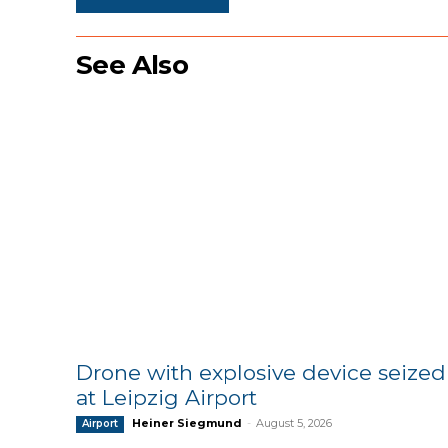
See Also
Drone with explosive device seized
at Leipzig Airport
Heiner Siegmund
-
August 5, 2026
Airport