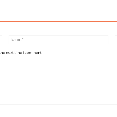
Name:*
Email
 the next time I comment.