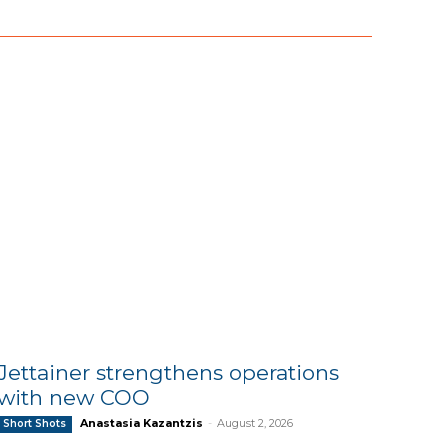
Jettainer strengthens operations
with new COO
Anastasia Kazantzis
-
August 2, 2026
Short Shots