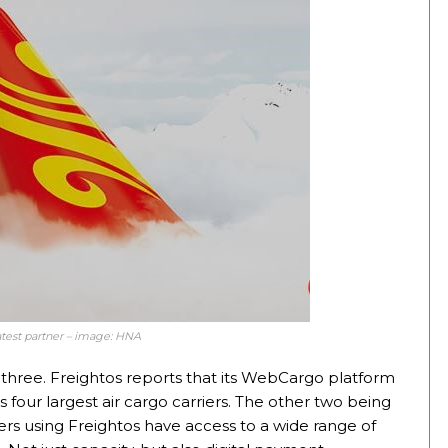
atest partner – image: HNA
hree. Freightos reports that its WebCargo platform
s four largest air cargo carriers. The other two being
rs using Freightos have access to a wide range of