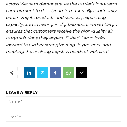
across Vietnam demonstrates the carrier’s long-term
commitment to this dynamic market. By continually
enhancing its products and services, expanding
capacity, and investing in digitalization, Etihad Cargo
ensures that customers receive the high-quality air
cargo solutions they expect. Etihad Cargo looks
forward to further strengthening its presence and
meeting the evolving logistics needs of Vietnam
.”
LEAVE A REPLY
Na
Ema