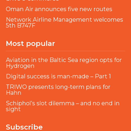
Oman Air announces five new routes
Network Airline Management welcomes
5th B747F
Most popular
Aviation in the Baltic Sea region opts for
Hydrogen
Digital success is man-made – Part 1
TRIWO presents long-term plans for
Hahn
Schiphol’s slot dilemma – and no end in
sight
Subscribe