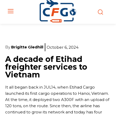
By
Brigitte Gledhill
October 6, 2024
A decade of Etihad
freighter services to
Vietnam
It all began back in JUL14, when Etihad Cargo
launched its first cargo operations to Hanoi, Vietnam.
At the time, it deployed two A300F with an upload of
120 tons, on the route. Since then, the airline has
continued to grow its network and today has four