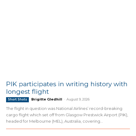
PIK participates in writing history with
longest flight
Brigitte Gledhill
-
August 9, 2026
Short Shots
The flight in question was National Airlines’ record-breaking
cargo flight which set off from Glasgow Prestwick Airport (PIK),
headed for Melbourne (MEL), Australia, covering...