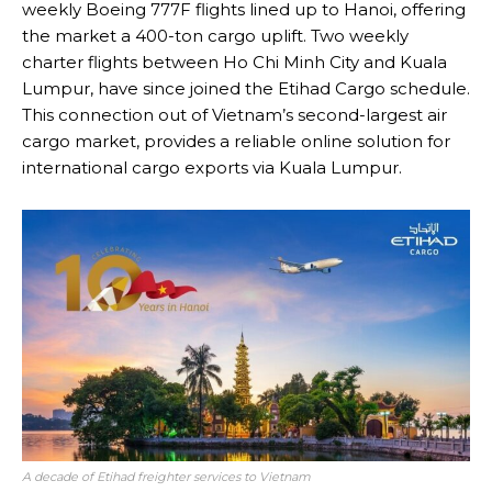
weekly Boeing 777F flights lined up to Hanoi, offering
the market a 400-ton cargo uplift. Two weekly
charter flights between Ho Chi Minh City and Kuala
Lumpur, have since joined the Etihad Cargo schedule.
This connection out of Vietnam’s second-largest air
cargo market, provides a reliable online solution for
international cargo exports via Kuala Lumpur.
A decade of Etihad freighter services to Vietnam