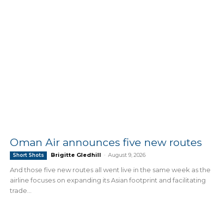
Oman Air announces five new routes
Brigitte Gledhill
-
August 9, 2026
Short Shots
And those five new routes all went live in the same week as the
airline focuses on expanding its Asian footprint and facilitating
trade...