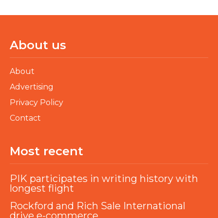
About us
About
Advertising
Privacy Policy
Contact
Most recent
PIK participates in writing history with
longest flight
Rockford and Rich Sale International
drive e-commerce