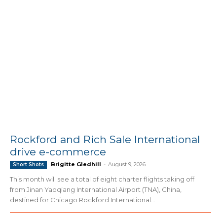
Rockford and Rich Sale International
drive e-commerce
Brigitte Gledhill
-
August 9, 2026
Short Shots
This month will see a total of eight charter flights taking off
from Jinan Yaoqiang International Airport (TNA), China,
destined for Chicago Rockford International...