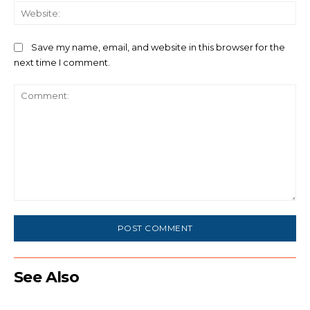
We
Save my name, email, and website in this browser for the
next time I comment.
Comment:
See Also