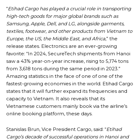
“
Etihad Cargo has played a crucial role in transporting
high-tech goods for major global brands such as
Samsung, Apple, Dell, and LG, alongside garments,
textiles, footwear, and other products from Vietnam to
Europe, the US, the Middle East, and Africa
,” the
release states. Electronics are an ever-growing
favorite: “In 2024, SecureTech shipments from Hanoi
saw a 43% year-on-year increase, rising to 5,174 tons
from 3,618 tons during the same period in 2023.”
Amazing statistics in the face of one of one of the
fastest-growing economies in the world. Etihad Cargo
states that it will further expand its frequencies and
capacity to Vietnam. It also reveals that its
Vietnamese customers mainly book via the airline’s
online booking platform, these days.
Stanislas Brun, Vice President Cargo, said: “
Etihad
Cargo’s decade of successful operations in Hanoi and