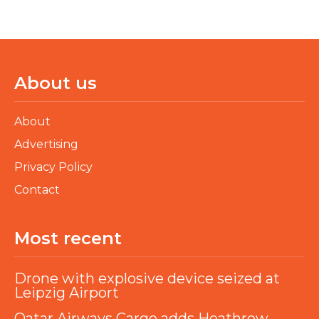
About us
About
Advertising
Privacy Policy
Contact
Most recent
Drone with explosive device seized at
Leipzig Airport
Qatar Airways Cargo adds Heathrow