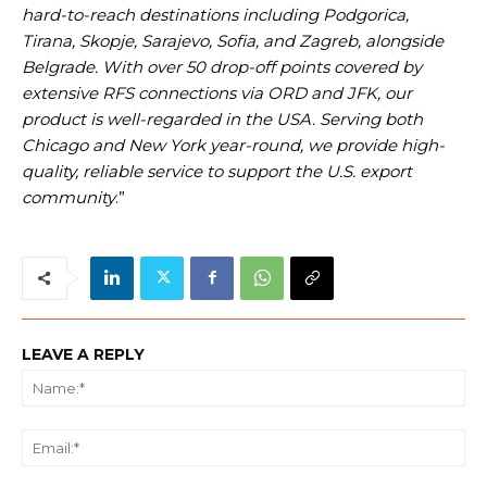
hard-to-reach destinations including Podgorica,
Tirana, Skopje, Sarajevo, Sofia, and Zagreb, alongside
Belgrade. With over 50 drop-off points covered by
extensive RFS connections via ORD and JFK, our
product is well-regarded in the USA. Serving both
Chicago and New York year-round, we provide high-
quality, reliable service to support the U.S. export
community
.”
LEAVE A REPLY
Na
Ema