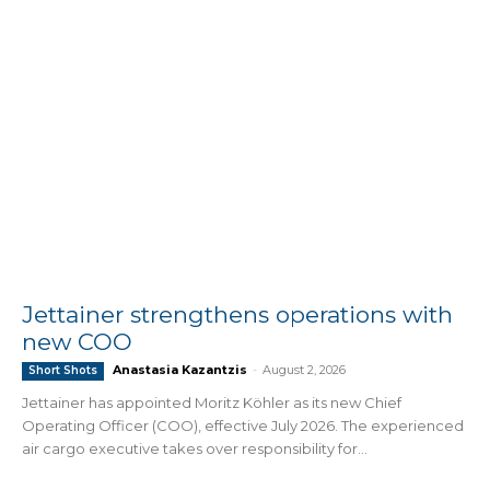
Jettainer strengthens operations with
new COO
Anastasia Kazantzis
-
August 2, 2026
Short Shots
Jettainer has appointed Moritz Köhler as its new Chief
Operating Officer (COO), effective July 2026. The experienced
air cargo executive takes over responsibility for...