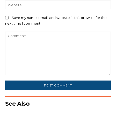
We
Save my name, email, and website in this browser for the
next time I comment.
Comment:
See Also