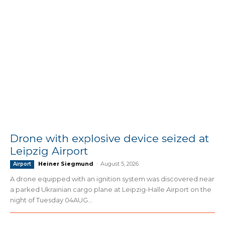
Drone with explosive device seized at
Leipzig Airport
Heiner Siegmund
-
August 5, 2026
Airport
A drone equipped with an ignition system was discovered near
a parked Ukrainian cargo plane at Leipzig-Halle Airport on the
night of Tuesday 04AUG...