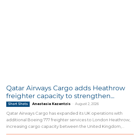
Qatar Airways Cargo adds Heathrow
freighter capacity to strengthen...
Anastasia Kazantzis
-
August 2, 2026
Short Shots
Qatar Airways Cargo has expanded its UK operations with
additional Boeing 777 freighter services to London Heathrow,
increasing cargo capacity between the United Kingdom,...