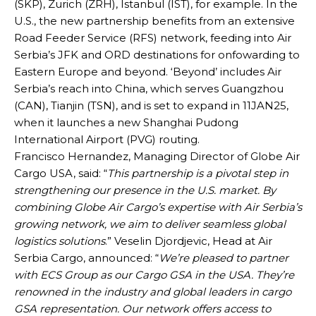
(SKP), Zurich (ZRH), Istanbul (IST), for example. In the
U.S., the new partnership benefits from an extensive
Road Feeder Service (RFS) network, feeding into Air
Serbia’s JFK and ORD destinations for onfowarding to
Eastern Europe and beyond. ‘Beyond’ includes Air
Serbia’s reach into China, which serves Guangzhou
(CAN), Tianjin (TSN), and is set to expand in 11JAN25,
when it launches a new Shanghai Pudong
International Airport (PVG) routing.
Francisco Hernandez, Managing Director of Globe Air
Cargo USA, said: “
This partnership is a pivotal step in
strengthening our presence in the U.S. market. By
combining Globe Air Cargo’s expertise with Air Serbia’s
growing network, we aim to deliver seamless global
logistics solutions
.” Veselin Djordjevic, Head at Air
Serbia Cargo, announced: “
We’re pleased to partner
with ECS Group as our Cargo GSA in the USA. They’re
renowned in the industry and global leaders in cargo
GSA representation. Our network offers access to