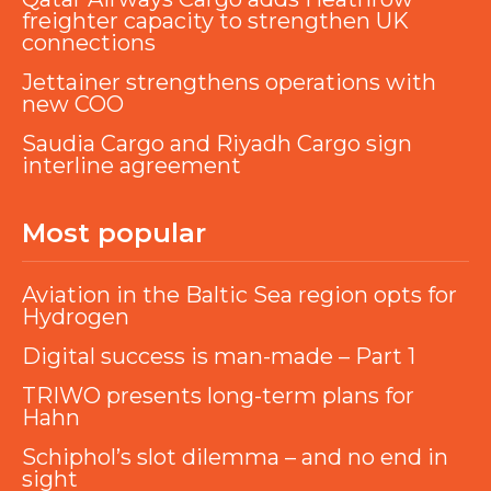
freighter capacity to strengthen UK
connections
Jettainer strengthens operations with
new COO
Saudia Cargo and Riyadh Cargo sign
interline agreement
Most popular
Aviation in the Baltic Sea region opts for
Hydrogen
Digital success is man-made – Part 1
TRIWO presents long-term plans for
Hahn
Schiphol’s slot dilemma – and no end in
sight