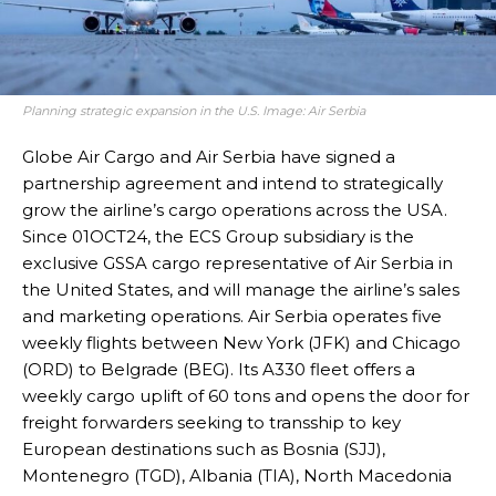
Planning strategic expansion in the U.S. Image: Air Serbia
Globe Air Cargo and Air Serbia have signed a
partnership agreement and intend to strategically
grow the airline’s cargo operations across the USA.
Since 01OCT24, the ECS Group subsidiary is the
exclusive GSSA cargo representative of Air Serbia in
the United States, and will manage the airline’s sales
and marketing operations. Air Serbia operates five
weekly flights between New York (JFK) and Chicago
(ORD) to Belgrade (BEG). Its A330 fleet offers a
weekly cargo uplift of 60 tons and opens the door for
freight forwarders seeking to transship to key
European destinations such as Bosnia (SJJ),
Montenegro (TGD), Albania (TIA), North Macedonia