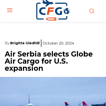
By
Brigitte Gledhill
October 20, 2024
Air Serbia selects Globe
Air Cargo for U.S.
expansion