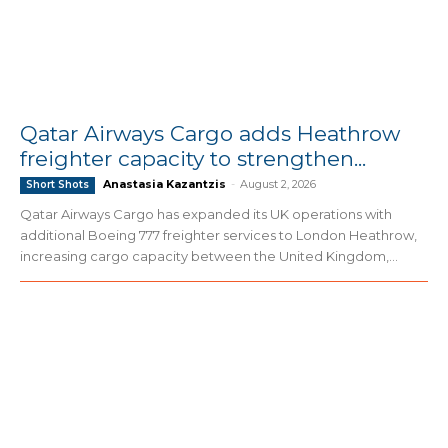
Qatar Airways Cargo adds Heathrow
freighter capacity to strengthen...
Anastasia Kazantzis
-
August 2, 2026
Short Shots
Qatar Airways Cargo has expanded its UK operations with
additional Boeing 777 freighter services to London Heathrow,
increasing cargo capacity between the United Kingdom,...