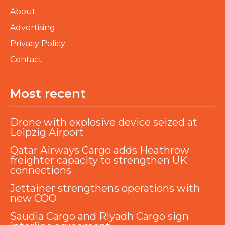
About
Advertising
Privacy Policy
Contact
Most recent
Drone with explosive device seized at
Leipzig Airport
Qatar Airways Cargo adds Heathrow
freighter capacity to strengthen UK
connections
Jettainer strengthens operations with
new COO
Saudia Cargo and Riyadh Cargo sign