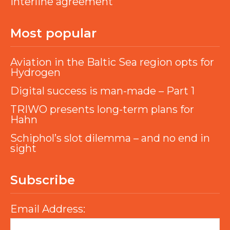
interline agreement
Most popular
Aviation in the Baltic Sea region opts for
Hydrogen
Digital success is man-made – Part 1
TRIWO presents long-term plans for
Hahn
Schiphol’s slot dilemma – and no end in
sight
Subscribe
Email Address: