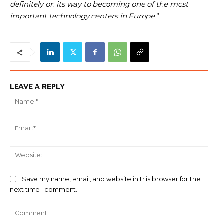
definitely on its way to becoming one of the most
important technology centers in Europe
.”
LEAVE A REPLY
Na
Ema
We
Save my name, email, and website in this browser for the
next time I comment.