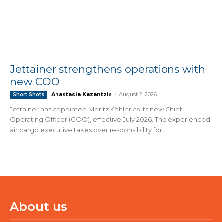
Jettainer strengthens operations with
new COO
Anastasia Kazantzis
-
August 2, 2026
Short Shots
Jettainer has appointed Moritz Köhler as its new Chief
Operating Officer (COO), effective July 2026. The experienced
air cargo executive takes over responsibility for...
About us