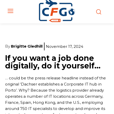
By
Brigitte Gledhill
November 17, 2024
If you want a job done
digitally, do it yourself…
… could be the press release headline instead of the
original ‘Dachser establishes a Corporate IT hub in
Porto’. Why? Because the logistics provider already
operates a number of IT locations across Germany,
France, Spain, Hong Kong, and the U.S., employing
around 750 IT specialists to develop and improve its