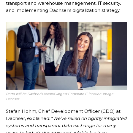
transport and warehouse management, IT security,
and implementing Dachser’s digitalization strategy.
Porto will be Dachser’s second-largest Corporate IT location. Image:
Dachser
Stefan Hohm, Chief Development Officer (CDO) at
Dachser, explained: “
We’ve relied on tightly integrated
systems and transparent data exchange for many
years. In today’s dynamic and volatile business