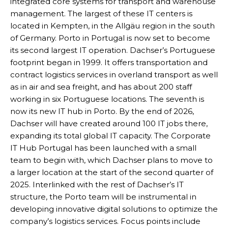
integrated core systems for transport and warehouse
management. The largest of these IT centers is
located in Kempten, in the Allgäu region in the south
of Germany. Porto in Portugal is now set to become
its second largest IT operation. Dachser’s Portuguese
footprint began in 1999. It offers transportation and
contract logistics services in overland transport as well
as in air and sea freight, and has about 200 staff
working in six Portuguese locations. The seventh is
now its new IT hub in Porto. By the end of 2026,
Dachser will have created around 100 IT jobs there,
expanding its total global IT capacity. The Corporate
IT Hub Portugal has been launched with a small
team to begin with, which Dachser plans to move to
a larger location at the start of the second quarter of
2025. Interlinked with the rest of Dachser’s IT
structure, the Porto team will be instrumental in
developing innovative digital solutions to optimize the
company’s logistics services. Focus points include