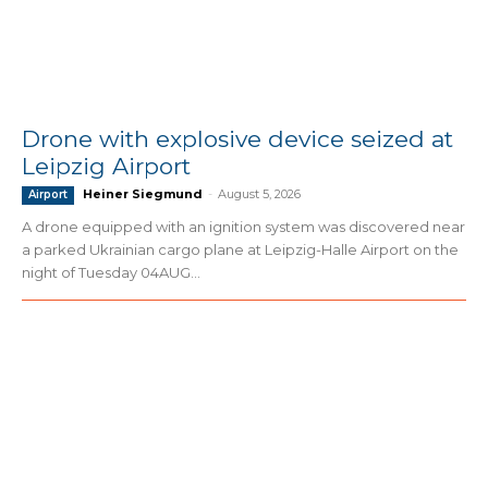
Drone with explosive device seized at
Leipzig Airport
Heiner Siegmund
-
August 5, 2026
Airport
A drone equipped with an ignition system was discovered near
a parked Ukrainian cargo plane at Leipzig-Halle Airport on the
night of Tuesday 04AUG...