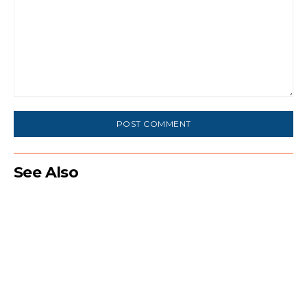
Comment:
See Also