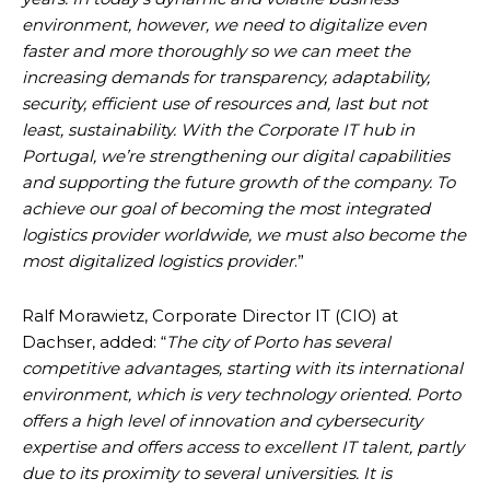
environment, however, we need to digitalize even
faster and more thoroughly so we can meet the
increasing demands for transparency, adaptability,
security, efficient use of resources and, last but not
least, sustainability. With the Corporate IT hub in
Portugal, we’re strengthening our digital capabilities
and supporting the future growth of the company. To
achieve our goal of becoming the most integrated
logistics provider worldwide, we must also become the
most digitalized logistics provider
.”
Ralf Morawietz, Corporate Director IT (CIO) at
Dachser, added: “
The city of Porto has several
competitive advantages, starting with its international
environment, which is very technology oriented. Porto
offers a high level of innovation and cybersecurity
expertise and offers access to excellent IT talent, partly
due to its proximity to several universities. It is