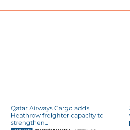
Qatar Airways Cargo adds
Heathrow freighter capacity to
strengthen...
Anastasia Kazantzis
-
August 2, 2026