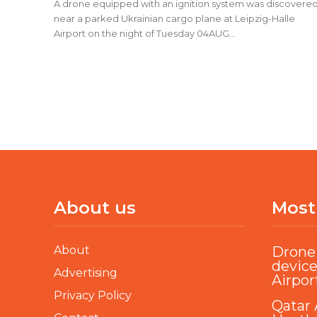
A drone equipped with an ignition system was discovere
near a parked Ukrainian cargo plane at Leipzig-Halle
Airport on the night of Tuesday 04AUG...
About us
Most
About
Drone 
device
Advertising
Airpor
Privacy Policy
Qatar 