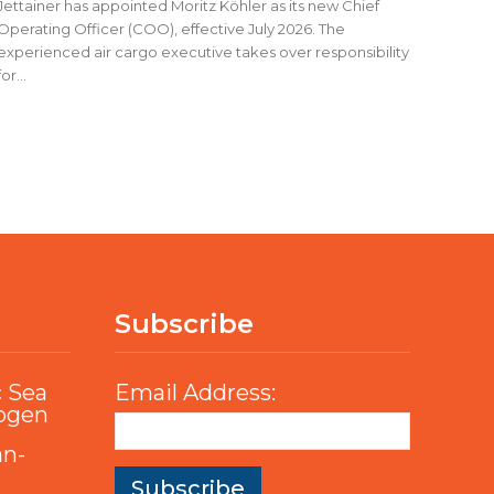
Jettainer has appointed Moritz Köhler as its new Chief
Operating Officer (COO), effective July 2026. The
experienced air cargo executive takes over responsibility
for...
Subscribe
c Sea
Email Address:
rogen
an-