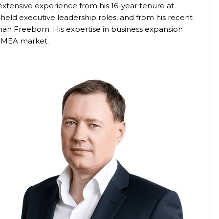
extensive experience from his 16-year tenure at
eld executive leadership roles, and from his recent
man Freeborn. His expertise in business expansion
e IMEA market.