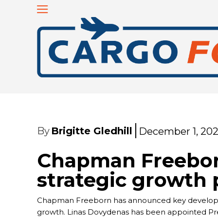
By
Brigitte Gledhill
December 1, 20
Chapman Freebo
strategic growth p
Chapman Freeborn has announced key developmen
growth. Linas Dovydenas has been appointed Presi