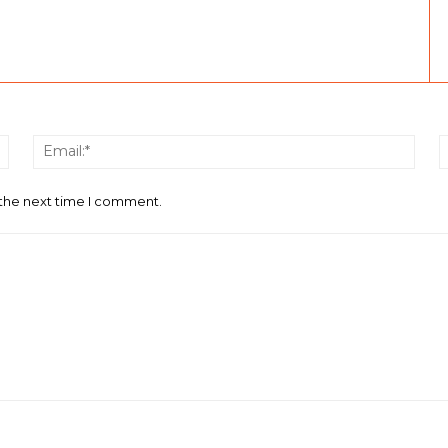
Name:*
Email
 the next time I comment.