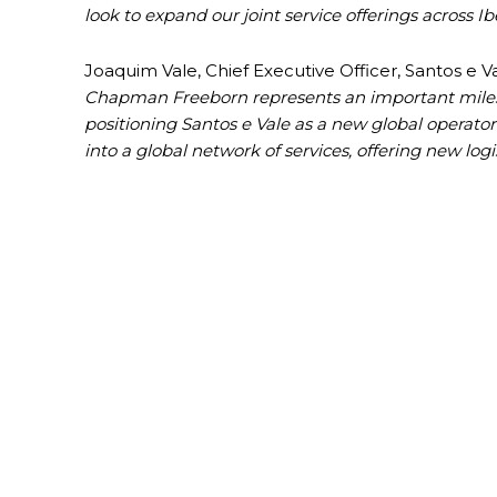
look to expand our joint service offerings across Ib
Joaquim Vale, Chief Executive Officer, Santos e 
Chapman Freeborn represents an important mileston
positioning Santos e Vale as a new global operator 
into a global network of services, offering new log