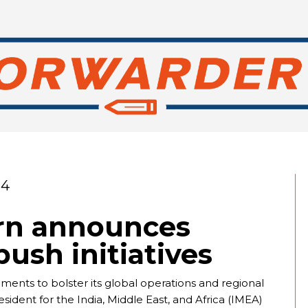
24
rn announces
ush initiatives
ts to bolster its global operations and regional
dent for the India, Middle East, and Africa (IMEA)