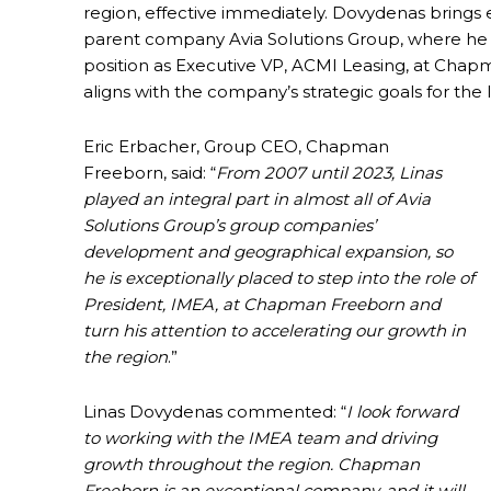
region, effective immediately. Dovydenas brings 
parent company Avia Solutions Group, where he h
position as Executive VP, ACMI Leasing, at Chap
aligns with the company’s strategic goals for th
Eric Erbacher, Group CEO, Chapman
Freeborn, said: “
From 2007 until 2023, Linas
played an integral part in almost all of Avia
Solutions Group’s group companies’
development and geographical expansion, so
he is exceptionally placed to step into the role of
President, IMEA, at Chapman Freeborn and
turn his attention to accelerating our growth in
the region
.”
Linas Dovydenas commented: “
I look forward
to working with the IMEA team and driving
growth throughout the region. Chapman
Freeborn is an exceptional company, and it will