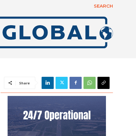
SEARCH
Share