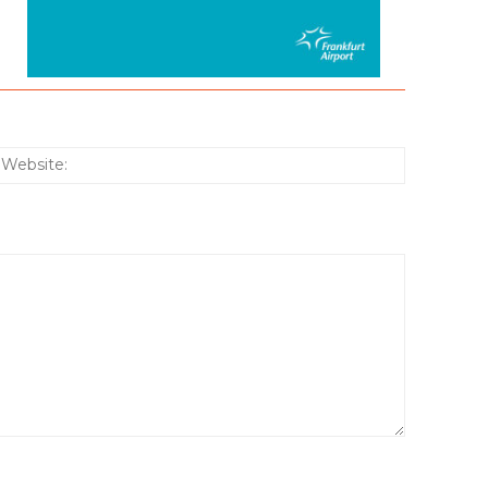
:*
Website: