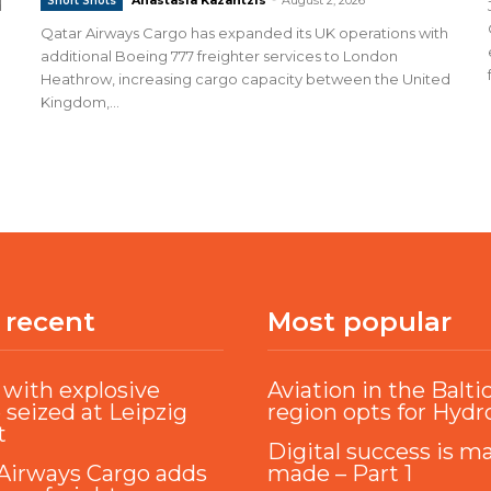
Short Shots
d
Qatar Airways Cargo has expanded its UK operations with
additional Boeing 777 freighter services to London
Heathrow, increasing cargo capacity between the United
Kingdom,...
 recent
Most popular
with explosive
Aviation in the Balti
 seized at Leipzig
region opts for Hyd
t
Digital success is m
Airways Cargo adds
made – Part 1