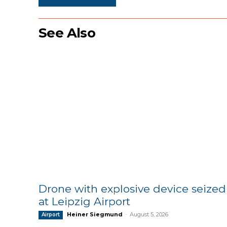
See Also
Drone with explosive device seized
at Leipzig Airport
Heiner Siegmund
-
August 5, 2026
Airport