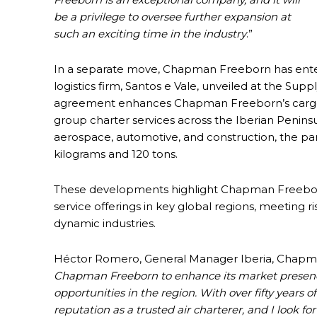
be a privilege to oversee further expansion at
such an exciting time in the industry
.”
In a separate move, Chapman Freeborn has ente
logistics firm, Santos e Vale, unveiled at the Su
agreement enhances Chapman Freeborn’s cargo cha
group charter services across the Iberian Peninsu
aerospace, automotive, and construction, the pa
kilograms and 120 tons.
These developments highlight Chapman Freeborn’s
service offerings in key global regions, meeting 
dynamic industries.
Héctor Romero, General Manager Iberia, Chapma
Chapman Freeborn to enhance its market presence
opportunities in the region. With over fifty year
reputation as a trusted air charterer, and I look f