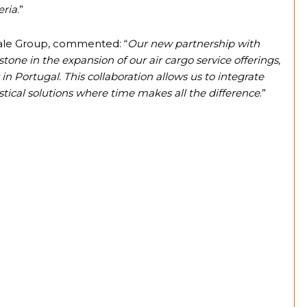
eria
.”
Vale Group, commented: “
Our new partnership with
e in the expansion of our air cargo service offerings,
in Portugal. This collaboration allows us to integrate
istical solutions where time makes all the difference
.”