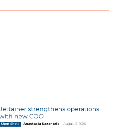
Jettainer strengthens operations
with new COO
Anastasia Kazantzis
-
August 2, 2026
Short Shots