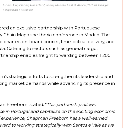
Linas Dovydenas, President, India, Middle East & Africa (IMEA) Image:
Chapman Freeborn
red an exclusive partnership with Portuguese
pply Chain Magazine Iberia conference in Madrid. The
rter, on-board courier, time-critical delivery, and
la. Catering to sectors such as general cargo,
rtnership enables freight forwarding between 1,200
 strategic efforts to strengthen its leadership and
rising market demands while advancing its presence in
n Freeborn, stated: “
This partnership allows
 in Portugal and capitalize on the exciting economic
s of experience, Chapman Freeborn has a well-earned
orward to working strategically with Santos e Vale as we