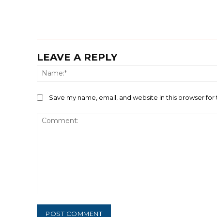
LEAVE A REPLY
Save my name, email, and website in this browser for
Comment: