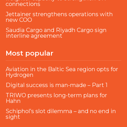
connections
Jettainer strengthens operations with
new COO
Saudia Cargo and Riyadh Cargo sign
interline agreement
Most popular
Aviation in the Baltic Sea region opts for
Hydrogen
Digital success is man-made – Part 1
TRIWO presents long-term plans for
Hahn
Schiphol’s slot dilemma – and no end in
sight