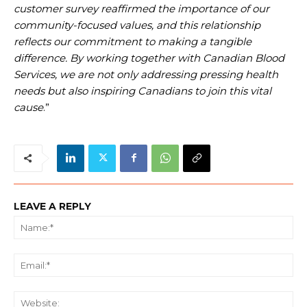
customer survey reaffirmed the importance of our
community-focused values, and this relationship
reflects our commitment to making a tangible
difference. By working together with Canadian Blood
Services, we are not only addressing pressing health
needs but also inspiring Canadians to join this vital
cause
.”
LEAVE A REPLY
Na
Ema
We