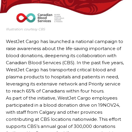
Illustration: courtesy CBS
WestJet Cargo has launched a national campaign to
raise awareness about the life-saving importance of
blood donations, deepening its collaboration with
Canadian Blood Services (CBS). In the past five years,
WestJet Cargo has transported critical blood and
plasma products to hospitals and patients in need,
leveraging its extensive network and Priority service
to reach 65% of Canadians within four hours.
As part of the initiative, WestJet Cargo employees
participated in a blood donation drive on 19NOV24,
with staff from Calgary and other provinces
contributing at CBS locations nationwide. This effort
supports CBS’s annual goal of 300,000 donations