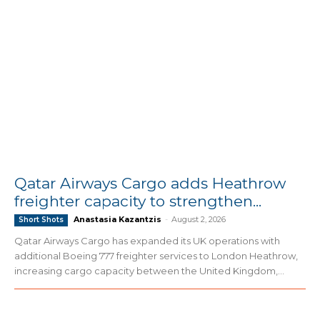
Qatar Airways Cargo adds Heathrow
freighter capacity to strengthen...
Anastasia Kazantzis
-
August 2, 2026
Short Shots
Qatar Airways Cargo has expanded its UK operations with
additional Boeing 777 freighter services to London Heathrow,
increasing cargo capacity between the United Kingdom,...