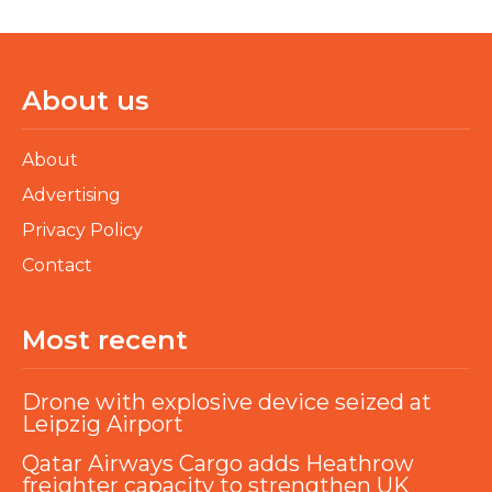
About us
About
Advertising
Privacy Policy
Contact
Most recent
Drone with explosive device seized at
Leipzig Airport
Qatar Airways Cargo adds Heathrow
freighter capacity to strengthen UK