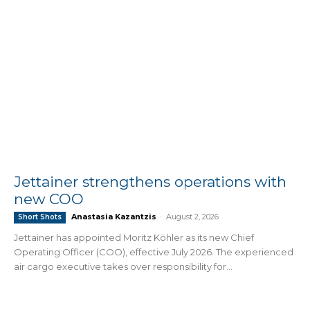
Jettainer strengthens operations with
new COO
Anastasia Kazantzis
-
August 2, 2026
Short Shots
Jettainer has appointed Moritz Köhler as its new Chief
Operating Officer (COO), effective July 2026. The experienced
air cargo executive takes over responsibility for...