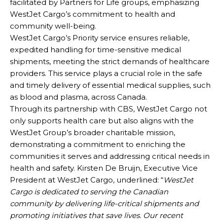
facilitated by Partners for Life groups, emphasizing
WestJet Cargo’s commitment to health and
community well-being.
WestJet Cargo’s Priority service ensures reliable,
expedited handling for time-sensitive medical
shipments, meeting the strict demands of healthcare
providers. This service plays a crucial role in the safe
and timely delivery of essential medical supplies, such
as blood and plasma, across Canada.
Through its partnership with CBS, WestJet Cargo not
only supports health care but also aligns with the
WestJet Group’s broader charitable mission,
demonstrating a commitment to enriching the
communities it serves and addressing critical needs in
health and safety. Kirsten De Bruijn, Executive Vice
President at WestJet Cargo, underlined: “
WestJet
Cargo is dedicated to serving the Canadian
community by delivering life-critical shipments and
promoting initiatives that save lives. Our recent