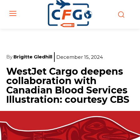
By
Brigitte Gledhill
December 15, 2024
WestJet Cargo deepens
collaboration with
Canadian Blood Services
Illustration: courtesy CBS