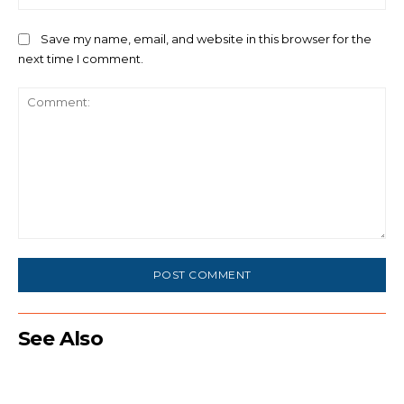
Save my name, email, and website in this browser for the
next time I comment.
Comment:
See Also