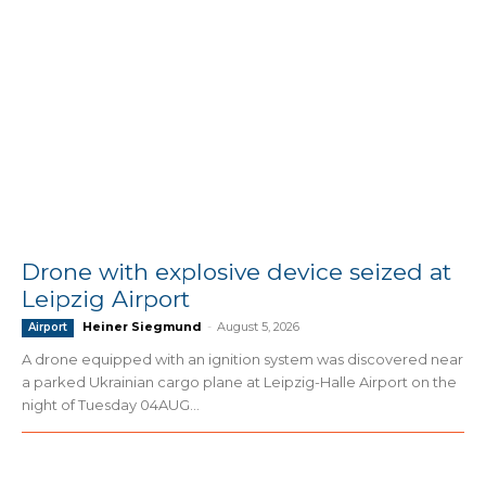
Drone with explosive device seized at
Leipzig Airport
Heiner Siegmund
-
August 5, 2026
Airport
A drone equipped with an ignition system was discovered near
a parked Ukrainian cargo plane at Leipzig-Halle Airport on the
night of Tuesday 04AUG...