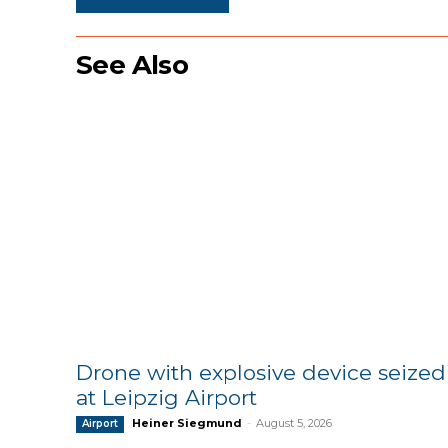
See Also
Drone with explosive device seized
at Leipzig Airport
Heiner Siegmund
-
August 5, 2026
Airport