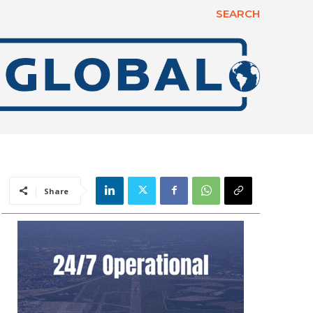
SEARCH
Share