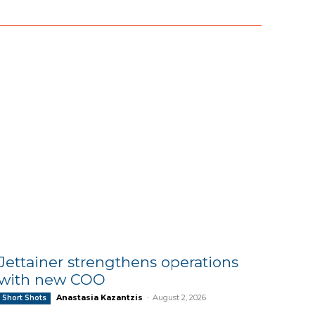
Jettainer strengthens operations
with new COO
Anastasia Kazantzis
-
August 2, 2026
Short Shots