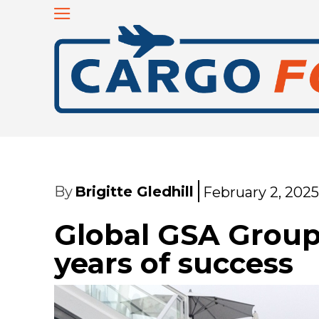
By
Brigitte Gledhill
February 2, 2025
Global GSA Group
years of success