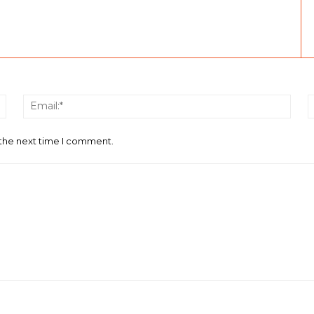
Name:*
Email
 the next time I comment.