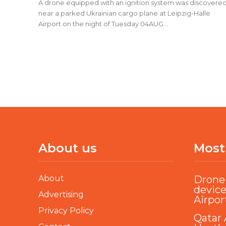
A drone equipped with an ignition system was discovere
near a parked Ukrainian cargo plane at Leipzig-Halle
Airport on the night of Tuesday 04AUG...
About us
Most
About
Drone 
device
Advertising
Airpor
Privacy Policy
Qatar 