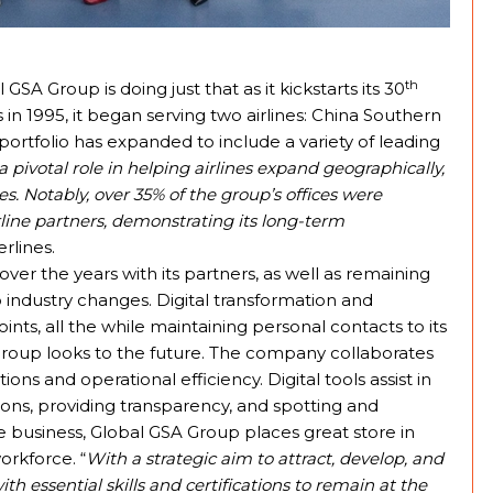
th
SA Group is doing just that as it kickstarts its 30
in 1995, it began serving two airlines: China Southern
e portfolio has expanded to include a variety of leading
pivotal role in helping airlines expand geographically,
. Notably, over 35% of the group’s offices were
irline partners, demonstrating its long-term
rlines.
p over the years with its partners, as well as remaining
industry changes. Digital transformation and
ints, all the while maintaining personal contacts to its
A Group looks to the future. The company collaborates
ions and operational efficiency. Digital tools assist in
ons, providing transparency, and spotting and
le business, Global GSA Group places great store in
orkforce. “
With a strategic aim to attract, develop, and
h essential skills and certifications to remain at the