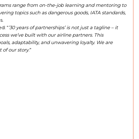
grams range from on-the-job learning and mentoring to
vering topics such as dangerous goods, IATA standards,
s.
d: “
’30 years of partnerships’ is not just a tagline – it
ess we’ve built with our airline partners. This
ls, adaptability, and unwavering loyalty. We are
 of our story
.”