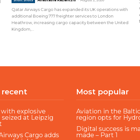
Short Shots
d
Qatar Airways Cargo has expanded its UK operations with
additional Boeing 777 freighter services to London
Heathrow, increasing cargo capacity between the United
Kingdom,...
 recent
Most popular
with explosive
Aviation in the Balti
 seized at Leipzig
region opts for Hyd
t
Digital success is m
Airways Cargo adds
made – Part 1