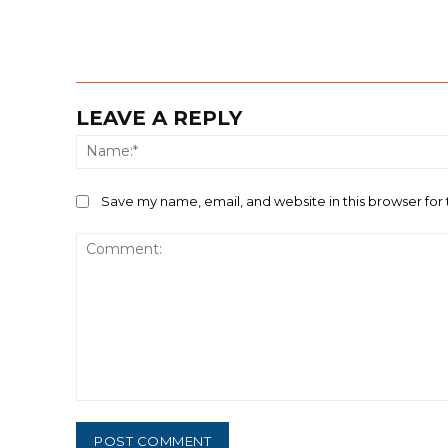
LEAVE A REPLY
Save my name, email, and website in this browser for
Comment: