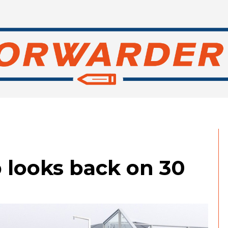
 looks back on 30