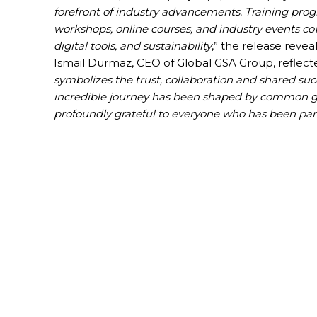
forefront of industry advancements. Training pro
workshops, online courses, and industry events co
digital tools, and sustainability
,” the release reveal
Ismail Durmaz, CEO of Global GSA Group, reflecte
symbolizes the trust, collaboration and shared succ
incredible journey has been shaped by common goa
profoundly grateful to everyone who has been part