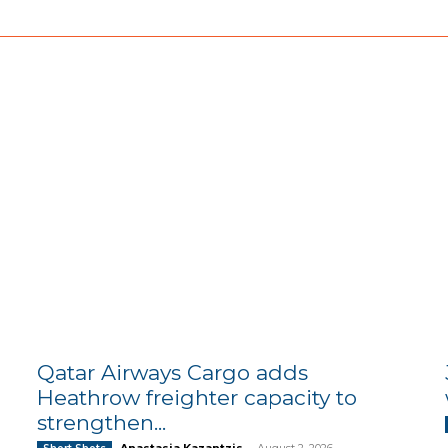
Qatar Airways Cargo adds
Heathrow freighter capacity to
strengthen...
Anastasia Kazantzis
-
August 2, 2026