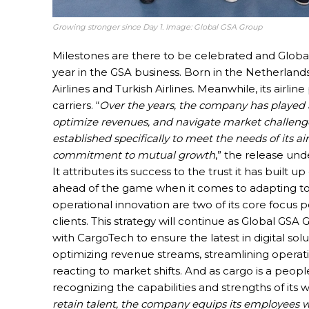
Growing stronger since Day 1. Image: Global GSA Group
Milestones are there to be celebrated and Global G
year in the GSA business. Born in the Netherlands 
Airlines and Turkish Airlines. Meanwhile, its airlin
carriers. “
Over the years, the company has played a 
optimize revenues, and navigate market challenges
established specifically to meet the needs of its a
commitment to mutual growth
,” the release unde
It attributes its success to the trust it has built u
ahead of the game when it comes to adapting to 
operational innovation are two of its core focus po
clients. This strategy will continue as Global GS
with CargoTech to ensure the latest in digital solut
optimizing revenue streams, streamlining operati
reacting to market shifts. And as cargo is a peop
recognizing the capabilities and strengths of its w
retain talent, the company equips its employees wit