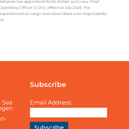
Jettainer has appointed Moritz Köhler as its new Chief
Operating Officer (COO), effective July 2026. The
experienced air cargo executive takes over responsibility
for...
Subscribe
c Sea
Email Address:
rogen
an-