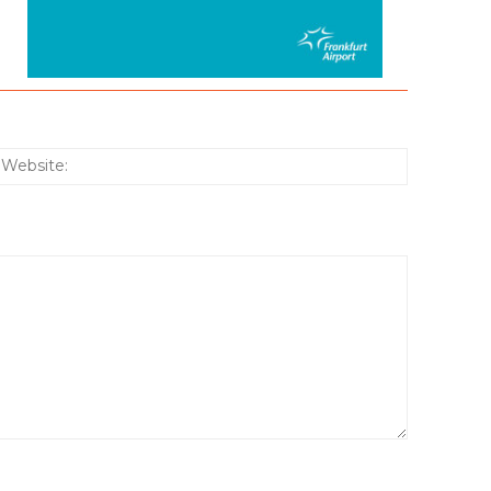
:*
Website: