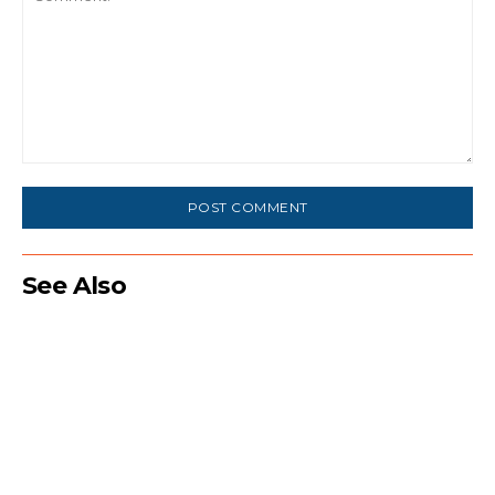
Comment:
See Also