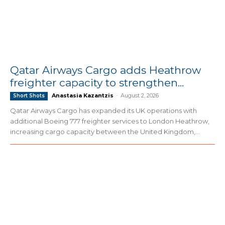
Qatar Airways Cargo adds Heathrow
freighter capacity to strengthen...
Anastasia Kazantzis
-
August 2, 2026
Short Shots
Qatar Airways Cargo has expanded its UK operations with
additional Boeing 777 freighter services to London Heathrow,
increasing cargo capacity between the United Kingdom,...