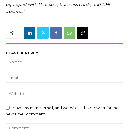
equipped with IT access, business cards, and CHI
apparel.”
LEAVE A REPLY
Na
Ema
We
Save my name, email, and website in this browser for the
next time I comment.