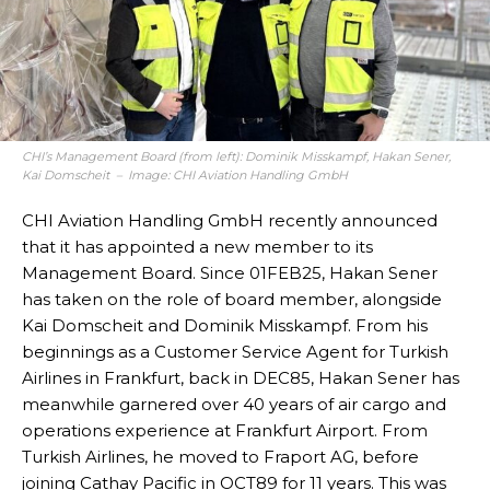
CHI’s Management Board (from left): Dominik Misskampf, Hakan Sener,
Kai Domscheit – Image: CHI Aviation Handling GmbH
CHI Aviation Handling GmbH recently announced
that it has appointed a new member to its
Management Board. Since 01FEB25, Hakan Sener
has taken on the role of board member, alongside
Kai Domscheit and Dominik Misskampf. From his
beginnings as a Customer Service Agent for Turkish
Airlines in Frankfurt, back in DEC85, Hakan Sener has
meanwhile garnered over 40 years of air cargo and
operations experience at Frankfurt Airport. From
Turkish Airlines, he moved to Fraport AG, before
joining Cathay Pacific in OCT89 for 11 years. This was