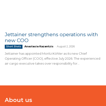
Jettainer strengthens operations with
new COO
Anastasia Kazantzis
-
August 2, 2026
Short Shots
Jettainer has appointed Moritz Köhler as its new Chief
Operating Officer (COO), effective July 2026. The experienced
air cargo executive takes over responsibility for...
About us