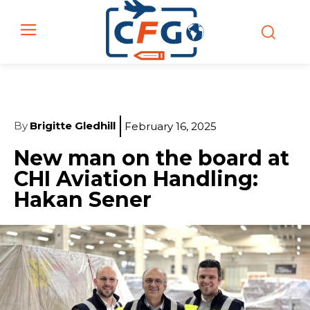
By
Brigitte Gledhill
February 16, 2025
New man on the board at
CHI Aviation Handling:
Hakan Sener