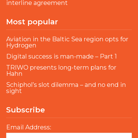
interline agreement
Most popular
Aviation in the Baltic Sea region opts for
Hydrogen
Digital success is man-made – Part 1
TRIWO presents long-term plans for
Hahn
Schiphol’s slot dilemma – and no end in
sight
Subscribe
Email Address: