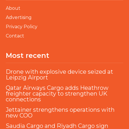
About
Advertising
Privacy Policy
Contact
Most recent
Drone with explosive device seized at
Leipzig Airport
Qatar Airways Cargo adds Heathrow
freighter capacity to strengthen UK
connections
Jettainer strengthens operations with
new COO
Saudia Cargo and Riyadh Cargo sign