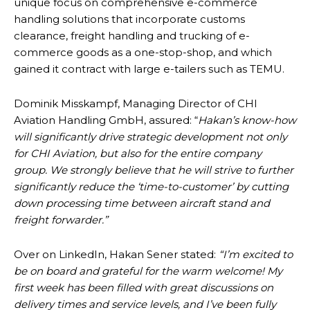
unique focus on comprehensive e-commerce
handling solutions that incorporate customs
clearance, freight handling and trucking of e-
commerce goods as a one-stop-shop, and which
gained it contract with large e-tailers such as TEMU.
Dominik Misskampf, Managing Director of CHI
Aviation Handling GmbH, assured: “
Hakan’s know-how
will significantly drive strategic development not only
for CHI Aviation, but also for the entire company
group. We strongly believe that he will strive to further
significantly reduce the ‘time-to-customer’ by cutting
down processing time between aircraft stand and
freight forwarder.”
Over on LinkedIn, Hakan Sener stated:
“I’m excited to
be on board and grateful for the warm welcome! My
first week has been filled with great discussions on
delivery times and service levels, and I’ve been fully