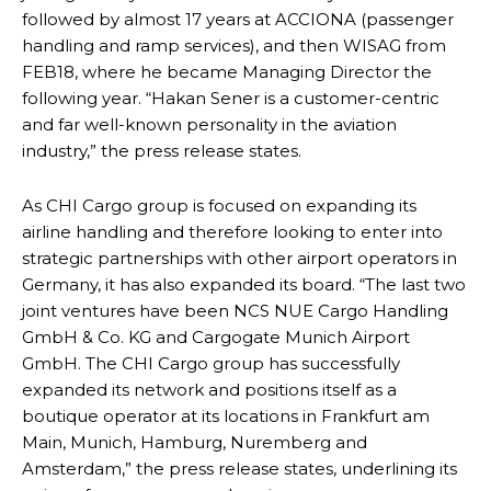
followed by almost 17 years at ACCIONA (passenger
handling and ramp services), and then WISAG from
FEB18, where he became Managing Director the
following year. “Hakan Sener is a customer-centric
and far well-known personality in the aviation
industry,” the press release states.
As CHI Cargo group is focused on expanding its
airline handling and therefore looking to enter into
strategic partnerships with other airport operators in
Germany, it has also expanded its board. “The last two
joint ventures have been NCS NUE Cargo Handling
GmbH & Co. KG and Cargogate Munich Airport
GmbH. The CHI Cargo group has successfully
expanded its network and positions itself as a
boutique operator at its locations in Frankfurt am
Main, Munich, Hamburg, Nuremberg and
Amsterdam,” the press release states, underlining its