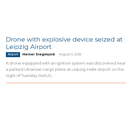
Drone with explosive device seized at
Leipzig Airport
Heiner Siegmund
-
August 5, 2026
Airport
A drone equipped with an ignition system was discovered near
a parked Ukrainian cargo plane at Leipzig-Halle Airport on the
night of Tuesday 04AUG...