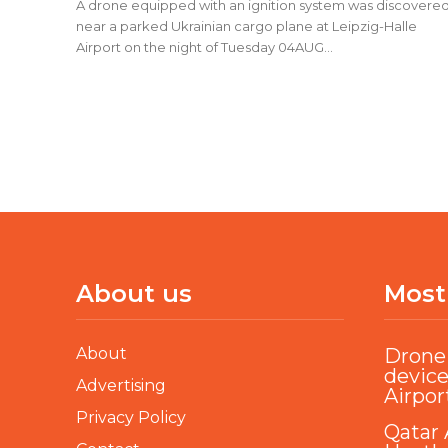
A drone equipped with an ignition system was discovere
near a parked Ukrainian cargo plane at Leipzig-Halle
Airport on the night of Tuesday 04AUG...
About us
Most
About
Drone 
device
Advertising
Airpor
Privacy Policy
Qatar 