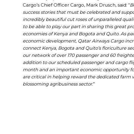
Cargo’s Chief Officer Cargo, Mark Drusch, said: “
B
success stories that must be celebrated and suppo
incredibly beautiful cut roses of unparalleled quali
to be able to play our part in sharing this great p
economies of Kenya and Bogota and Quito. As part
economic development, Qatar Airways Cargo increa
connect Kenya, Bogota and Quito’s floriculture s
our network of over 170 passenger and 60 freighter 
addition to our scheduled passenger and cargo flig
month and an important economic opportunity for t
are critical in helping reward the dedicated farm
blossoming agribusiness sector
.”