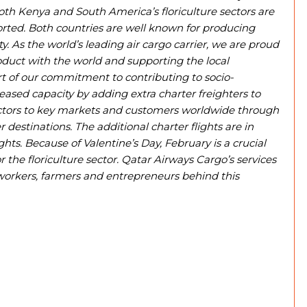
oth Kenya and South America’s floriculture sectors are
rted. Both countries are well known for producing
ty. As the world’s leading air cargo carrier, we are proud
roduct with the world and supporting the local
 of our commitment to contributing to socio-
sed capacity by adding extra charter freighters to
ectors to key markets and customers worldwide through
destinations. The additional charter flights are in
hts. Because of Valentine’s Day, February is a crucial
he floriculture sector. Qatar Airways Cargo’s services
 workers, farmers and entrepreneurs behind this