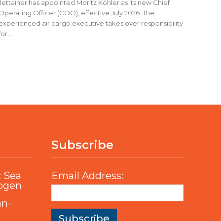
Jettainer has appointed Moritz Köhler as its new Chief
Operating Officer (COO), effective July 2026. The
experienced air cargo executive takes over responsibility
for...
Subscribe
c Sea
Email Address:
rogen
an-