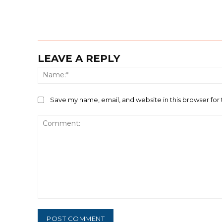
LEAVE A REPLY
Save my name, email, and website in this browser for
Comment: