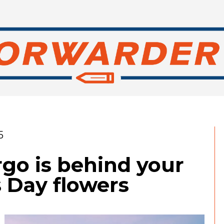
5
go is behind your
s Day flowers