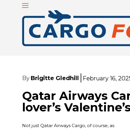
By
Brigitte Gledhill
February 16, 202
Qatar Airways Car
lover’s Valentine’
Not just Qatar Airways Cargo, of course, as