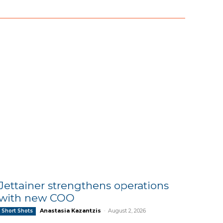
Jettainer strengthens operations
with new COO
Anastasia Kazantzis
-
August 2, 2026
Short Shots