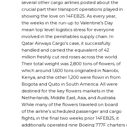
several other cargo airlines posted about the
crucial part their transport operations played in
showing the love on 14FEB25. As every year,
the weeks in the run-up to Valentine’s Day
mean top level logistics stress for everyone
involved in the perishables supply chain. In
Qatar Airways Cargo’s case, it successfully
handled and carried the equivalent of 42
million freshly cut red roses across the world.
Their total weight was 2,800 tons of flowers, of
which around 1,600 tons originated in Nairobi,
Kenya, and the other 1,200 were flown in from
Bogota and Quito in South America. All were
destined for the key flowers markets in the
Netherlands, Middle East, Asia, and Australia.
While many of the flowers traveled on board
of the airline’s scheduled passenger and cargo
flights, in the final two weeks prior 14FEB25, it
additionally operated nine Boeing 777F charters 