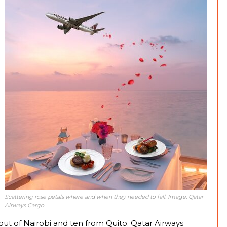
Scattering rose petals where and when they needed to fall. Image: Qatar
Airways Cargo
out of Nairobi and ten from Quito. Qatar Airways