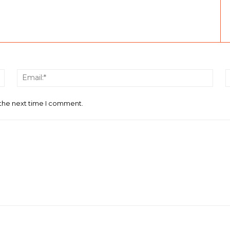
Name:*
Email
 the next time I comment.