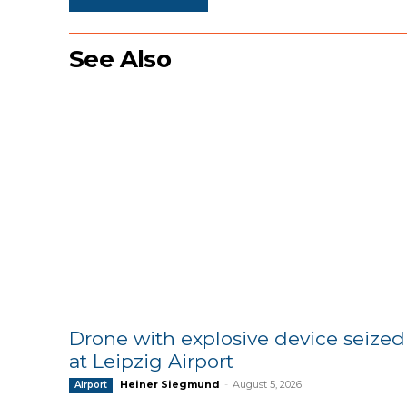
See Also
Drone with explosive device seized
at Leipzig Airport
Heiner Siegmund
-
August 5, 2026
Airport