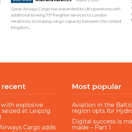
Short Shots
d
Qatar Airways Cargo has expanded its UK operations with
additional Boeing 777 freighter services to London
Heathrow, increasing cargo capacity between the United
Kingdom,...
 recent
Most popular
with explosive
Aviation in the Balti
 seized at Leipzig
region opts for Hyd
t
Digital success is m
Airways Cargo adds
made – Part 1