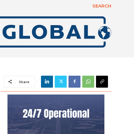
SEARCH
Share