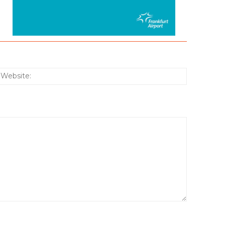
:*
Website: