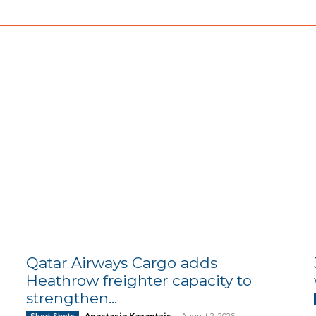
Qatar Airways Cargo adds
Heathrow freighter capacity to
strengthen...
Anastasia Kazantzis
-
August 2, 2026