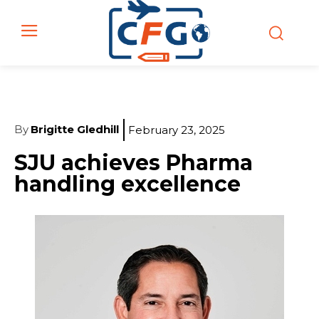
By
Brigitte Gledhill
February 23, 2025
SJU achieves Pharma
handling excellence