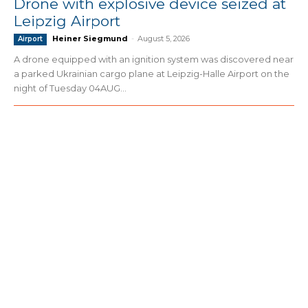
Drone with explosive device seized at
Leipzig Airport
Heiner Siegmund
-
August 5, 2026
Airport
A drone equipped with an ignition system was discovered near
a parked Ukrainian cargo plane at Leipzig-Halle Airport on the
night of Tuesday 04AUG...