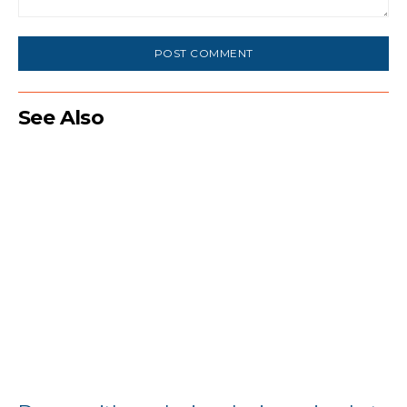
Comment:
See Also