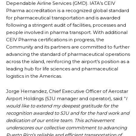
Dependable Airline Services (GMD). IATA’s CEIV
Pharma accreditation is a recognized global standard
for pharmaceutical transportation and is awarded
following a stringent audit of facilities, processes and
people involved in pharma transport. With additional
CEIV Pharma certifications in progress, the
Community and its partners are committed to further
advancing the standard of pharmaceutical operations
across the island, reinforcing the airport’s position as a
leading hub for life sciences and pharmaceutical
logistics in the Americas.
Jorge Hernandez, Chief Executive Officer of Aerostar
Airport Holdings (SJU manager and operator), said: “
I
would like to extend my deepest gratitude for the
recognition awarded to SJU and for the hard work and
dedication of our entire team. This achievement
underscores our collective commitment to advancing
Puerto Rico’s reliable and efficient transportation of