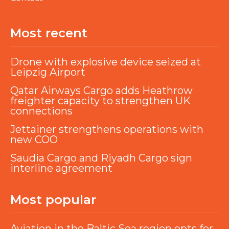
Most recent
Drone with explosive device seized at
Leipzig Airport
Qatar Airways Cargo adds Heathrow
freighter capacity to strengthen UK
connections
Jettainer strengthens operations with
new COO
Saudia Cargo and Riyadh Cargo sign
interline agreement
Most popular
Aviation in the Baltic Sea region opts for