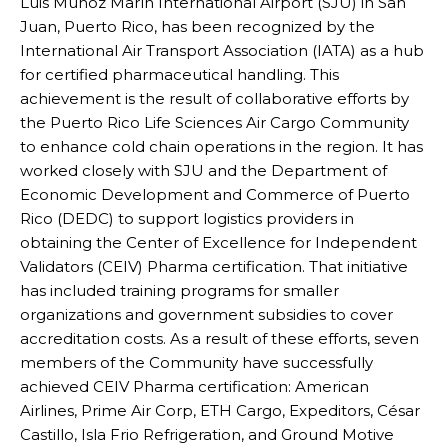
Luis Muñoz Marín International Airport (SJU) in San
Juan, Puerto Rico, has been recognized by the
International Air Transport Association (IATA) as a hub
for certified pharmaceutical handling. This
achievement is the result of collaborative efforts by
the Puerto Rico Life Sciences Air Cargo Community
to enhance cold chain operations in the region. It has
worked closely with SJU and the Department of
Economic Development and Commerce of Puerto
Rico (DEDC) to support logistics providers in
obtaining the Center of Excellence for Independent
Validators (CEIV) Pharma certification. That initiative
has included training programs for smaller
organizations and government subsidies to cover
accreditation costs. As a result of these efforts, seven
members of the Community have successfully
achieved CEIV Pharma certification: American
Airlines, Prime Air Corp, ETH Cargo, Expeditors, César
Castillo, Isla Frio Refrigeration, and Ground Motive