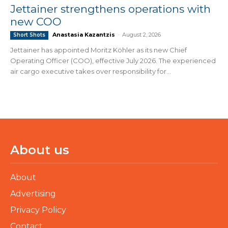
Jettainer strengthens operations with
new COO
Anastasia Kazantzis
-
August 2, 2026
Short Shots
Jettainer has appointed Moritz Köhler as its new Chief
Operating Officer (COO), effective July 2026. The experienced
air cargo executive takes over responsibility for...
About us
About
Advertising
Privacy Policy
Contact