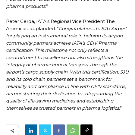
pharma products
.”
Peter Cerda, IATA’s Regional Vice President The
Americas, applauded: “
Congratulations to SJU Airport
for playing an instrumental role in helping its airport
community partners achieve IATA’s CEIV Pharma
certification. This milestone not only reflects a
commitment to excellence but also strengthens the
integrity of pharmaceutical transport through the
airport’s cargo supply chain. With this certification, SJU
and its cold chain partners set a benchmark for
reliability and compliance in line with CEIV standards,
demonstrating their dedication to safeguarding the
quality of life-saving medicines and establishing
themselves as trusted partners in pharma logistics
.”