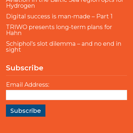
Hydrogen
Digital success is man-made – Part 1
TRIWO presents long-term plans for
Hahn
Schiphol’s slot dilemma – and no end in
sight
Subscribe
Email Address: