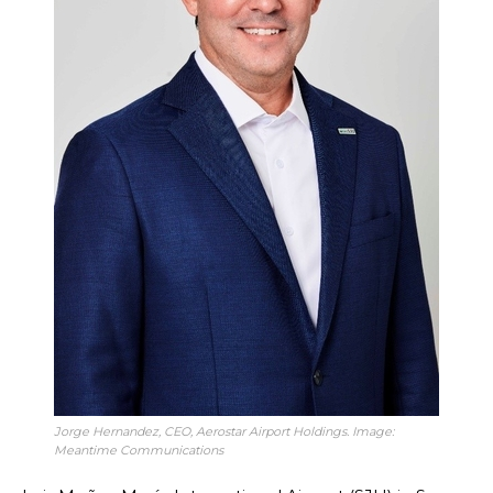
Jorge Hernandez, CEO, Aerostar Airport Holdings. Image:
Meantime Communications