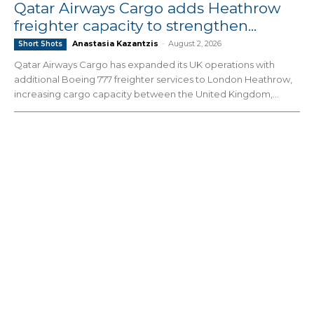
Qatar Airways Cargo adds Heathrow
freighter capacity to strengthen...
Anastasia Kazantzis
-
August 2, 2026
Short Shots
Qatar Airways Cargo has expanded its UK operations with
additional Boeing 777 freighter services to London Heathrow,
increasing cargo capacity between the United Kingdom,...