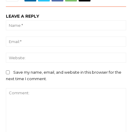
LEAVE A REPLY
Na
Ema
We
Save my name, email, and website in this browser for the
next time I comment.