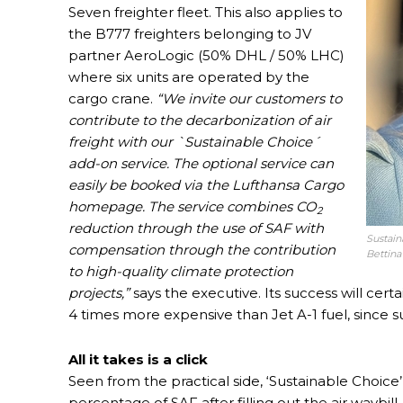
Seven freighter fleet. This also applies to
the B777 freighters belonging to JV
partner AeroLogic (50% DHL / 50% LHC)
where six units are operated by the
cargo crane.
“We invite our customers to
contribute to the decarbonization of air
freight with our `Sustainable Choice´
add-on service. The optional service can
easily be booked via the Lufthansa Cargo
homepage. The service combines CO
2
reduction through the use of SAF with
Sustaina
compensation through the contribution
Bettina
to high-quality climate protection
projects,”
says the executive. Its success will certa
4 times more expensive than Jet A-1 fuel, since
All it takes is a click
Seen from the practical side, ‘Sustainable Choice
percentage of SAF after filling out the air waybill. 