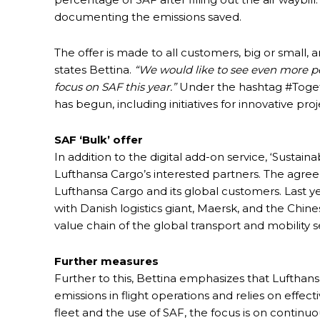
documenting the emissions saved.
The offer is made to all customers, big or small, 
states Bettina.
“We would like to see even more pe
focus on SAF this year.”
Under the hashtag #Togethe
has begun, including initiatives for innovative pro
SAF ‘Bulk’ offer
In addition to the digital add-on service, ‘Sustainab
Lufthansa Cargo’s interested partners. The agre
Lufthansa Cargo and its global customers. Last 
with Danish logistics giant, Maersk, and the Chin
value chain of the global transport and mobility s
Further measures
Further to this, Bettina emphasizes that Lufthan
emissions in flight operations and relies on effec
fleet and the use of SAF, the focus is on continuo