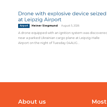
Drone with explosive device seized
at Leipzig Airport
Heiner Siegmund
-
August 5, 2026
Airport
A drone equipped with an ignition system was discovere
near a parked Ukrainian cargo plane at Leipzig-Halle
Airport on the night of Tuesday 04AUG...
About us
Most