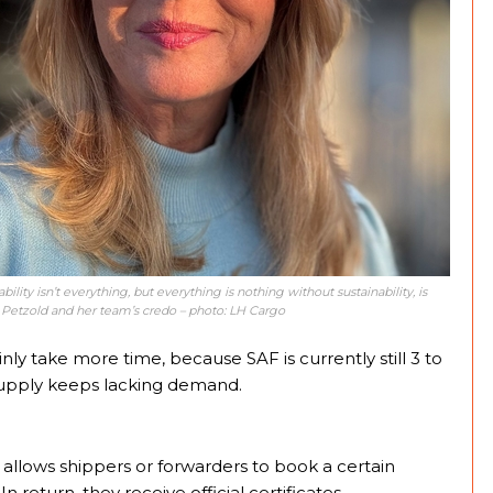
bility isn’t everything, but everything is nothing without sustainability, is
 Petzold and her team’s credo – photo: LH Cargo
inly take more time, because SAF is currently still 3 to
 supply keeps lacking demand.
’ allows shippers or forwarders to book a certain
In return, they receive official certificates