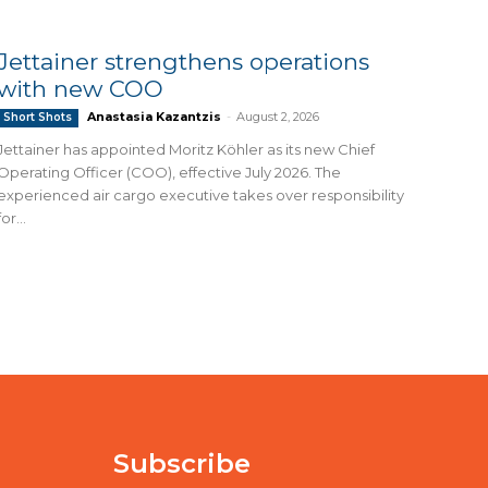
Jettainer strengthens operations
with new COO
Anastasia Kazantzis
-
August 2, 2026
Short Shots
Jettainer has appointed Moritz Köhler as its new Chief
Operating Officer (COO), effective July 2026. The
experienced air cargo executive takes over responsibility
for...
Subscribe