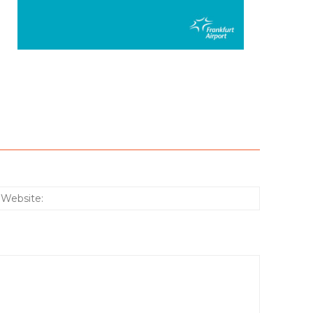
:*
Website: