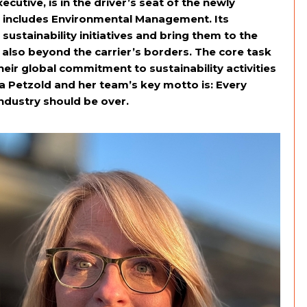
cutive, is in the driver’s seat of the newly
h includes Environmental Management. Its
stainability initiatives and bring them to the
also beyond the carrier’s borders. The core task
eir global commitment to sustainability activities
a Petzold and her team’s key motto is: Every
 industry should be over.