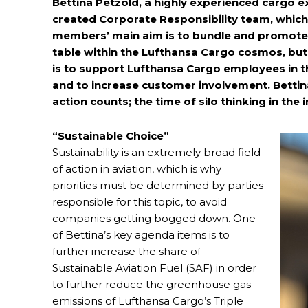
Bettina Petzold, a highly experienced cargo exe
created Corporate Responsibility team, whic
members’ main aim is to bundle and promote su
table within the Lufthansa Cargo cosmos, but 
is to support Lufthansa Cargo employees in th
and to increase customer involvement. Bettin
action counts; the time of silo thinking in the
“Sustainable Choice”
Sustainability is an extremely broad field
of action in aviation, which is why
priorities must be determined by parties
responsible for this topic, to avoid
companies getting bogged down. One
of Bettina’s key agenda items is to
further increase the share of
Sustainable Aviation Fuel (SAF) in order
to further reduce the greenhouse gas
emissions of Lufthansa Cargo’s Triple