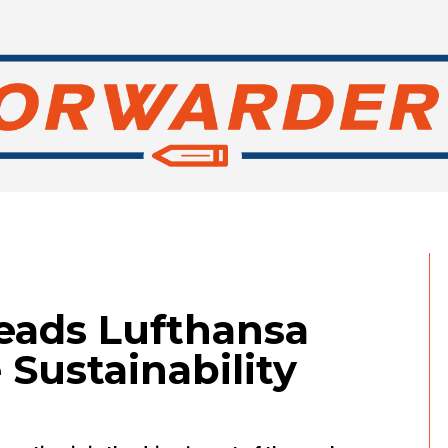
heads Lufthansa
 Sustainability