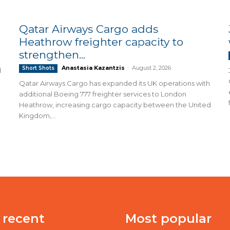
Qatar Airways Cargo adds
Heathrow freighter capacity to
strengthen...
Anastasia Kazantzis
-
August 2, 2026
Short Shots
d
Qatar Airways Cargo has expanded its UK operations with
additional Boeing 777 freighter services to London
Heathrow, increasing cargo capacity between the United
Kingdom,...
 recent
Most popular