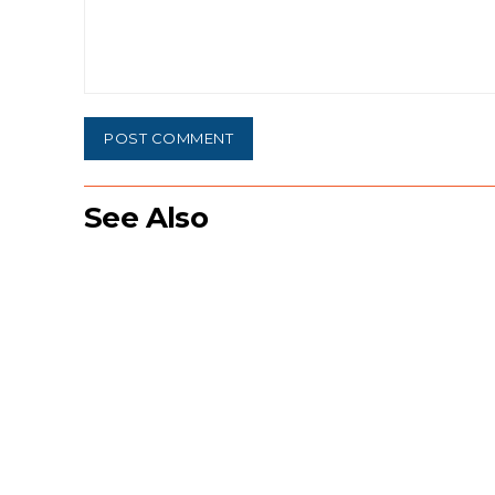
Comment:
See Also