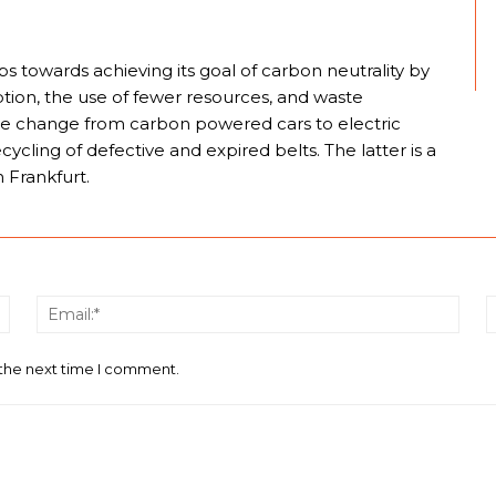
eps towards achieving its goal of carbon neutrality by
ion, the use of fewer resources, and waste
he change from carbon powered cars to electric
cling of defective and expired belts. The latter is a
n Frankfurt.
Name:*
Email
 the next time I comment.