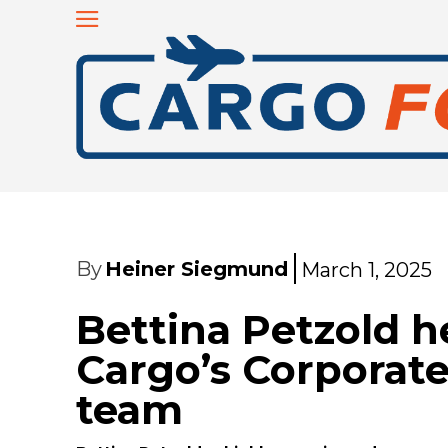
By
Heiner Siegmund
March 1, 2025
Bettina Petzold 
Cargo’s Corporate
team