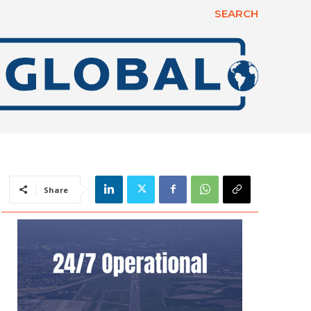
SEARCH
Share