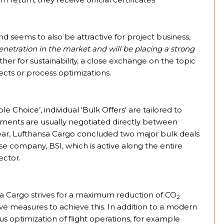
and seems to also be attractive for project business,
netration in the market and will be placing a strong
r for sustainability, a close exchange on the topic
jects or process optimizations.
le Choice’, individual ‘Bulk Offers’ are tailored to
ements are usually negotiated directly between
year, Lufthansa Cargo concluded two major bulk deals
ese company, BSI, which is active along the entire
ector.
sa Cargo strives for a maximum reduction of CO
2
tive measures to achieve this. In addition to a modern
us optimization of flight operations, for example