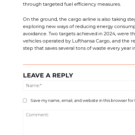
through targeted fuel efficiency measures.
On the ground, the cargo airline is also taking st
exploring new ways of reducing energy consumpt
avoidance. Two targets achieved in 2024, were t
vehicles operated by Lufthansa Cargo, and the recy
step that saves several tons of waste every year i
LEAVE A REPLY
Save my name, email, and website in this browser for