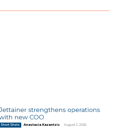
Jettainer strengthens operations
with new COO
Anastasia Kazantzis
-
August 2, 2026
Short Shots