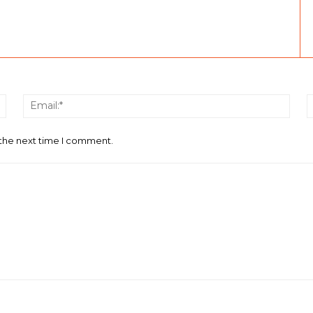
Name:*
Email
 the next time I comment.