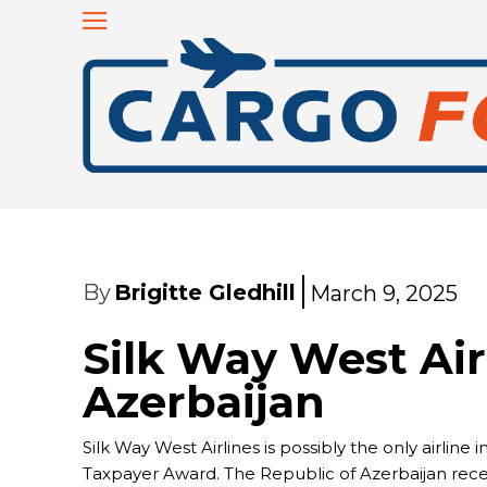
By
Brigitte Gledhill
March 9, 2025
Silk Way West Air
Azerbaijan
Silk Way West Airlines is possibly the only airlin
Taxpayer Award. The Republic of Azerbaijan recen