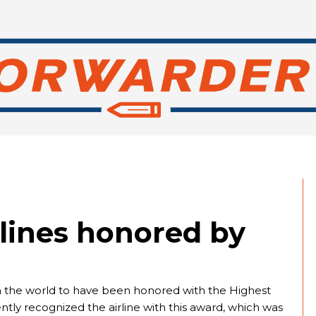
lines honored by
e in the world to have been honored with the Highest
tly recognized the airline with this award, which was