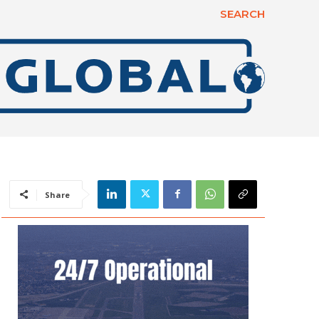
SEARCH
Share