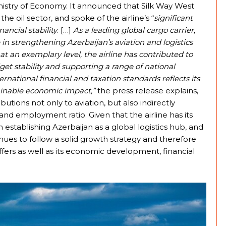
nistry of Economy. It announced that Silk Way West
the oil sector, and spoke of the airline’s “
significant
nancial stability
. […]
As a leading global cargo carrier,
 in strengthening Azerbaijan’s aviation and logistics
ns at an exemplary level, the airline has contributed to
get stability and supporting a range of national
ernational financial and taxation standards reflects its
ainable economic impact,”
the press release explains,
ibutions not only to aviation, but also indirectly
and employment ratio. Given that the airline has its
n establishing Azerbaijan as a global logistics hub, and
tinues to follow a solid growth strategy and therefore
ffers as well as its economic development, financial