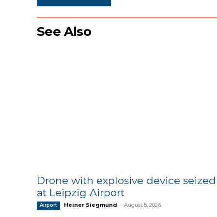
See Also
Drone with explosive device seized
at Leipzig Airport
Heiner Siegmund
-
August 5, 2026
Airport