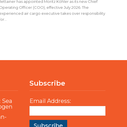
Jettainer has appointed Moritz Köhler as its new Chief
Operating Officer (COO), effective July 2026. The
experienced air cargo executive takes over responsibility
for...
Subscribe
c Sea
Email Address:
rogen
an-