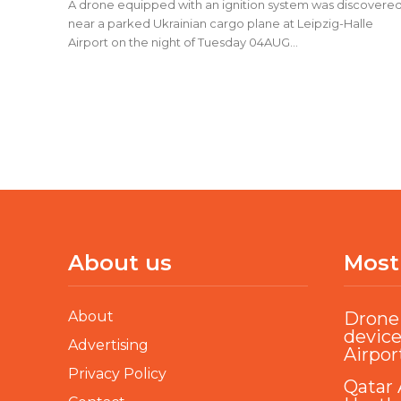
A drone equipped with an ignition system was discovere
near a parked Ukrainian cargo plane at Leipzig-Halle
Airport on the night of Tuesday 04AUG...
About us
Most
About
Drone 
device
Advertising
Airpor
Privacy Policy
Qatar 