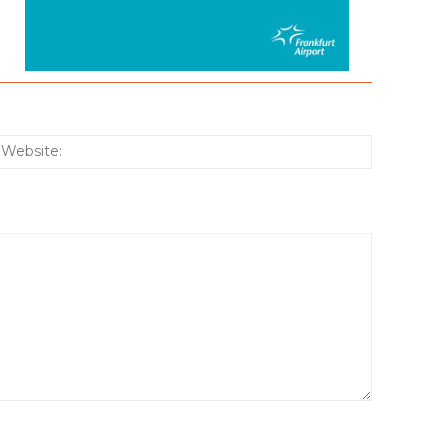
:*
Website: