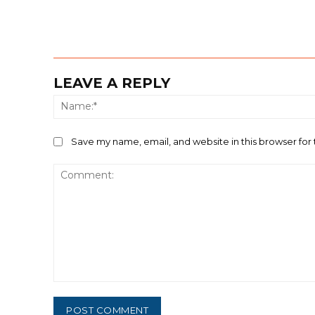
LEAVE A REPLY
Save my name, email, and website in this browser for
Comment: