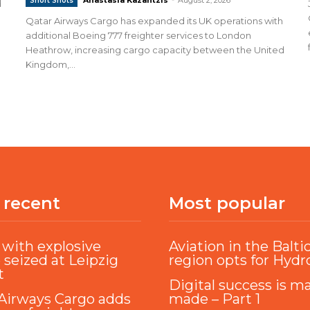
Short Shots
d
Qatar Airways Cargo has expanded its UK operations with
additional Boeing 777 freighter services to London
Heathrow, increasing cargo capacity between the United
Kingdom,...
 recent
Most popular
with explosive
Aviation in the Balti
 seized at Leipzig
region opts for Hyd
t
Digital success is m
Airways Cargo adds
made – Part 1