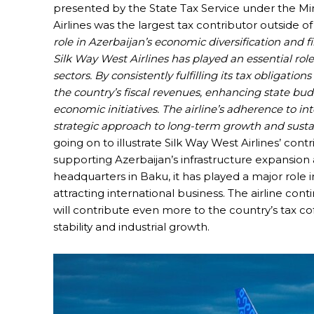
presented by the State Tax Service under the Mi
Airlines was the largest tax contributor outside of 
role in Azerbaijan’s economic diversification and fi
Silk Way West Airlines has played an essential role
sectors. By consistently fulfilling its tax obligatio
the country’s fiscal revenues, enhancing state bud
economic initiatives. The airline’s adherence to int
strategic approach to long-term growth and sust
going on to illustrate Silk Way West Airlines’ contr
supporting Azerbaijan’s infrastructure expansion 
headquarters in Baku, it has played a major role i
attracting international business. The airline con
will contribute even more to the country’s tax co
stability and industrial growth.