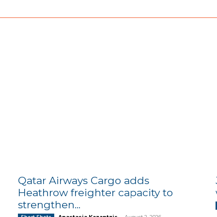
Qatar Airways Cargo adds
Heathrow freighter capacity to
strengthen...
Anastasia Kazantzis
-
August 2, 2026