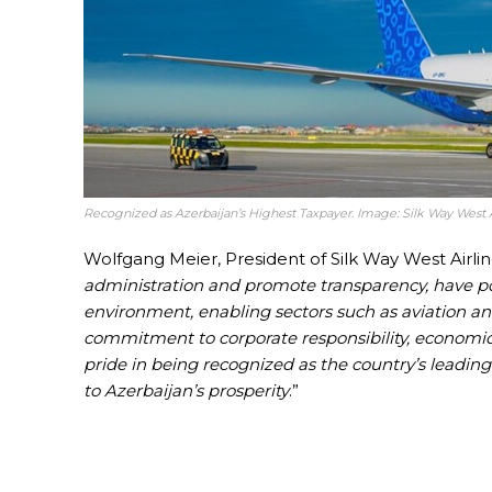
Recognized as Azerbaijan’s Highest Taxpayer. Image: Silk Way West A
Wolfgang Meier, President of Silk Way West Airline
administration and promote transparency, have po
environment, enabling sectors such as aviation and
commitment to corporate responsibility, economi
pride in being recognized as the country’s leading
to Azerbaijan’s prosperity
.”