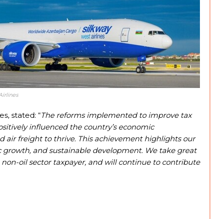
irlines
s, stated: “
The reforms implemented to improve tax
sitively influenced the country’s economic
 air freight to thrive. This achievement highlights our
c growth, and sustainable development. We take great
 non-oil sector taxpayer, and will continue to contribute