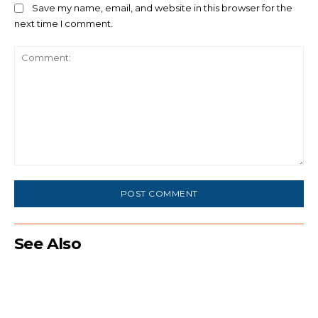
Save my name, email, and website in this browser for the
next time I comment.
Comment:
See Also