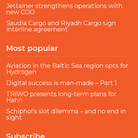
Jettainer strengthens operations with
new COO
Saudia Cargo and Riyadh Cargo sign
interline agreement
Most popular
Aviation in the Baltic Sea region opts for
Hydrogen
Digital success is man-made – Part 1
TRIWO presents long-term plans for
Hahn
Schiphol’s slot dilemma – and no end in
sight
Subscribe