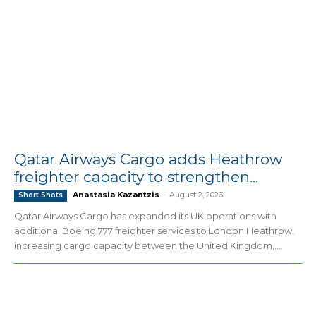
Qatar Airways Cargo adds Heathrow
freighter capacity to strengthen...
Anastasia Kazantzis
-
August 2, 2026
Short Shots
Qatar Airways Cargo has expanded its UK operations with
additional Boeing 777 freighter services to London Heathrow,
increasing cargo capacity between the United Kingdom,...