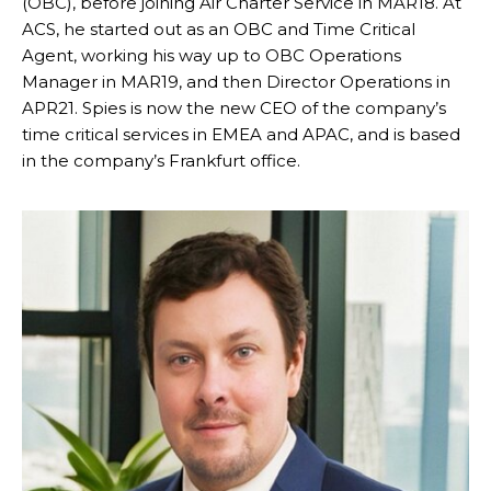
(OBC), before joining Air Charter Service in MAR18. At
ACS, he started out as an OBC and Time Critical
Agent, working his way up to OBC Operations
Manager in MAR19, and then Director Operations in
APR21. Spies is now the new CEO of the company’s
time critical services in EMEA and APAC, and is based
in the company’s Frankfurt office.