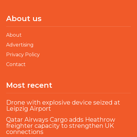
About us
About
Advertising
Privacy Policy
Contact
Most recent
Drone with explosive device seized at
Leipzig Airport
Qatar Airways Cargo adds Heathrow
freighter capacity to strengthen UK
connections