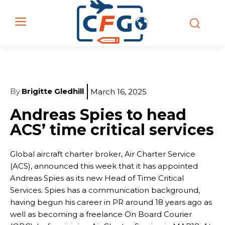
By
Brigitte Gledhill
March 16, 2025
Andreas Spies to head
ACS’ time critical services
Global aircraft charter broker, Air Charter Service
(ACS), announced this week that it has appointed
Andreas Spies as its new Head of Time Critical
Services. Spies has a communication background,
having begun his career in PR around 18 years ago as
well as becoming a freelance On Board Courier