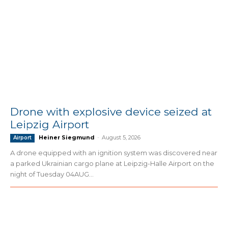
Drone with explosive device seized at
Leipzig Airport
Heiner Siegmund
-
August 5, 2026
Airport
A drone equipped with an ignition system was discovered near
a parked Ukrainian cargo plane at Leipzig-Halle Airport on the
night of Tuesday 04AUG...