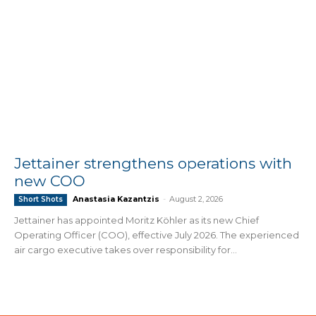
Jettainer strengthens operations with
new COO
Anastasia Kazantzis
-
August 2, 2026
Short Shots
Jettainer has appointed Moritz Köhler as its new Chief
Operating Officer (COO), effective July 2026. The experienced
air cargo executive takes over responsibility for...