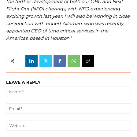
the further development of both our OBC and Next
Flight Out (NFO) offerings, with NFO experiencing
exciting growth last year. I will also be working in close
conjunction with Robert Alleman, who was recently
appointed CEO of time critical services in the
Americas, based in Houston
.”
LEAVE A REPLY
Na
Ema
We