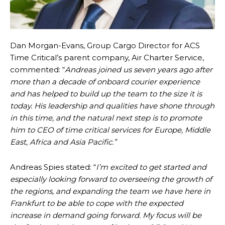
Dan Morgan-Evans, Group Cargo Director for ACS
Time Critical’s parent company, Air Charter Service,
commented: “
Andreas joined us seven years ago after
more than a decade of onboard courier experience
and has helped to build up the team to the size it is
today. His leadership and qualities have shone through
in this time, and the natural next step is to promote
him to CEO of time critical services for Europe, Middle
East, Africa and Asia Pacific.”
Andreas Spies stated: “
I’m excited to get started and
especially looking forward to overseeing the growth of
the regions, and expanding the team we have here in
Frankfurt to be able to cope with the expected
increase in demand going forward. My focus will be