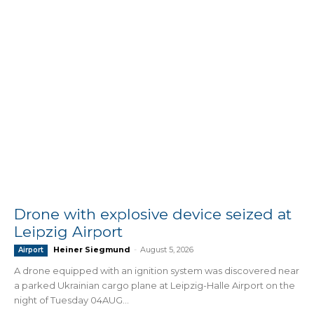
Drone with explosive device seized at
Leipzig Airport
Heiner Siegmund
-
August 5, 2026
Airport
A drone equipped with an ignition system was discovered near
a parked Ukrainian cargo plane at Leipzig-Halle Airport on the
night of Tuesday 04AUG...