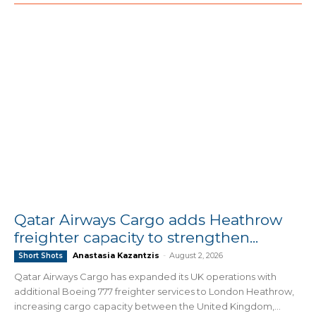
Qatar Airways Cargo adds Heathrow
freighter capacity to strengthen...
Anastasia Kazantzis
-
August 2, 2026
Short Shots
Qatar Airways Cargo has expanded its UK operations with
additional Boeing 777 freighter services to London Heathrow,
increasing cargo capacity between the United Kingdom,...