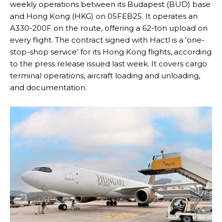
weekly operations between its Budapest (BUD) base
and Hong Kong (HKG) on 05FEB25. It operates an
A330-200F on the route, offering a 62-ton upload on
every flight. The contract signed with Hactl is a ‘one-
stop-shop service’ for its Hong Kong flights, according
to the press release issued last week. It covers cargo
terminal operations, aircraft loading and unloading,
and documentation.