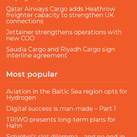
Qatar Airways Cargo adds Heathrow
freighter capacity to strengthen UK
connections
Jettainer strengthens operations with
new COO
Saudia Cargo and Riyadh Cargo sign
interline agreement
Most popular
Aviation in the Baltic Sea region opts for
Hydrogen
Digital success is man-made – Part 1
TRIWO presents long-term plans for
Hahn
Schiphol’s slot dilemma – and no end in