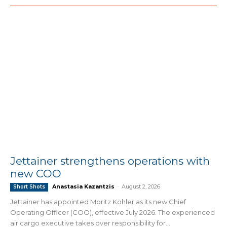
Jettainer strengthens operations with
new COO
Anastasia Kazantzis
-
August 2, 2026
Short Shots
Jettainer has appointed Moritz Köhler as its new Chief
Operating Officer (COO), effective July 2026. The experienced
air cargo executive takes over responsibility for...