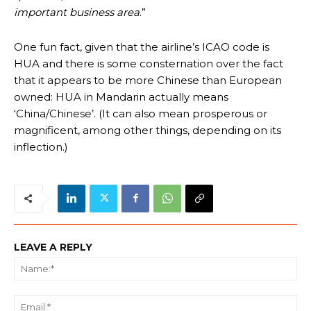
important business area
.”
One fun fact, given that the airline’s ICAO code is
HUA and there is some consternation over the fact
that it appears to be more Chinese than European
owned: HUA in Mandarin actually means
‘China/Chinese’. (It can also mean prosperous or
magnificent, among other things, depending on its
inflection.)
LEAVE A REPLY
Na
Ema