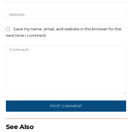
We
Save my name, email, and website in this browser for the
next time I comment.
Comment:
See Also