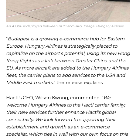
An A330F is deployed between BUD and HKG. Image: Hungary Airlines
“
Budapest is a growing e-commerce hub for Eastern
Europe. Hungary Airlines is strategically placed to
capitalize on the airport’s potential, using its new Hong
Kong flights as a link between Greater China and the
EU. As more aircraft are added to the Hungary Airlines
fleet, the carrier plans to add services to the USA and
Middle East markets
,” the release explains.
Hactl’s CEO, Wilson Kwong, commented: “
We
welcome Hungary Airlines to the Hactl carrier family;
their new services further enhance Hactl’s global
connectivity. We look forward to supporting their
establishment and growth as an e-commerce
specialist, which ties in well with our own focus on this