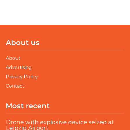
About us
About
Advertising
Privacy Policy
Contact
Most recent
Drone with explosive device seized at
Leipzig Airport