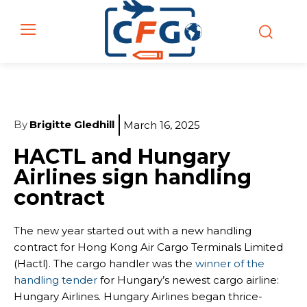
By
Brigitte Gledhill
March 16, 2025
HACTL and Hungary
Airlines sign handling
contract
The new year started out with a new handling
contract for Hong Kong Air Cargo Terminals Limited
(Hactl). The cargo handler was the
winner of the
handling tender
for Hungary’s newest cargo airline:
Hungary Airlines. Hungary Airlines began thrice-