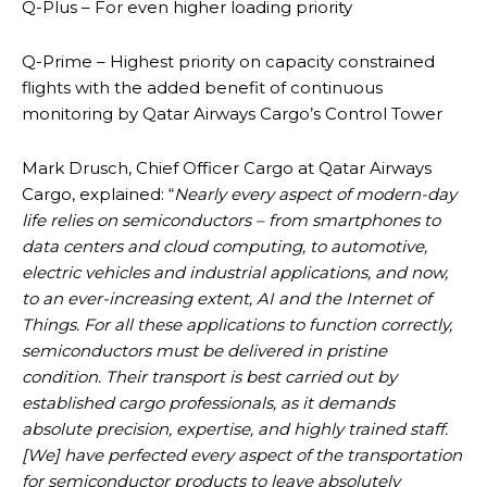
Q-Plus – For even higher loading priority
Q-Prime – Highest priority on capacity constrained
flights with the added benefit of continuous
monitoring by Qatar Airways Cargo’s Control Tower
Mark Drusch, Chief Officer Cargo at Qatar Airways
Cargo, explained: “
Nearly every aspect of modern-day
life relies on semiconductors – from smartphones to
data centers and cloud computing, to automotive,
electric vehicles and industrial applications, and now,
to an ever-increasing extent, AI and the Internet of
Things. For all these applications to function correctly,
semiconductors must be delivered in pristine
condition. Their transport is best carried out by
established cargo professionals, as it demands
absolute precision, expertise, and highly trained staff.
[We] have perfected every aspect of the transportation
for semiconductor products to leave absolutely