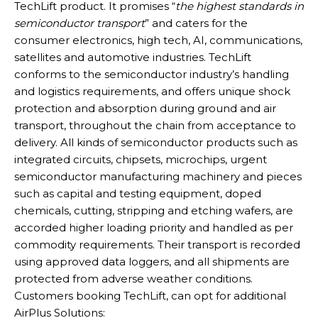
TechLift product. It promises “
the highest standards in
semiconductor transport
” and caters for the
consumer electronics, high tech, AI, communications,
satellites and automotive industries. TechLift
conforms to the semiconductor industry’s handling
and logistics requirements, and offers unique shock
protection and absorption during ground and air
transport, throughout the chain from acceptance to
delivery. All kinds of semiconductor products such as
integrated circuits, chipsets, microchips, urgent
semiconductor manufacturing machinery and pieces
such as capital and testing equipment, doped
chemicals, cutting, stripping and etching wafers, are
accorded higher loading priority and handled as per
commodity requirements. Their transport is recorded
using approved data loggers, and all shipments are
protected from adverse weather conditions.
Customers booking TechLift, can opt for additional
AirPlus Solutions: