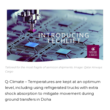
Tailored for the most fragile of semicon shipments. Image: Qatar Airways
Cargo
Q-Climate – Temperatures are kept at an optimum
level, including using refrigerated trucks with extra
shock absorption to mitigate movement during
ground transfers in Doha