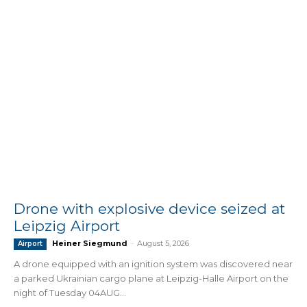
Drone with explosive device seized at
Leipzig Airport
Heiner Siegmund
-
August 5, 2026
Airport
A drone equipped with an ignition system was discovered near
a parked Ukrainian cargo plane at Leipzig-Halle Airport on the
night of Tuesday 04AUG...