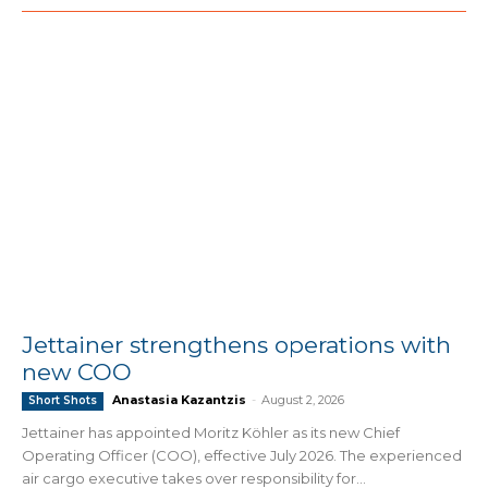
Jettainer strengthens operations with
new COO
Anastasia Kazantzis
-
August 2, 2026
Short Shots
Jettainer has appointed Moritz Köhler as its new Chief
Operating Officer (COO), effective July 2026. The experienced
air cargo executive takes over responsibility for...