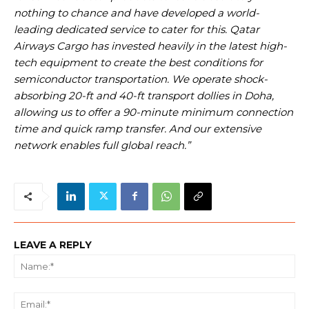
nothing to chance and have developed a world-
leading dedicated service to cater for this. Qatar
Airways Cargo has invested
heavily in the latest high-
tech equipment to create the best conditions for
semiconductor transportation. We operate shock-
absorbing 20-ft and 40-ft transport dollies in Doha,
allowing us to offer a 90-minute minimum connection
time and quick ramp transfer. And our extensive
network enables full global reach.”
LEAVE A REPLY
Na
Ema