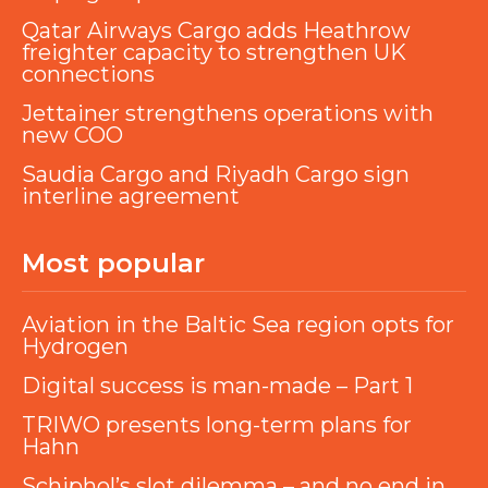
Qatar Airways Cargo adds Heathrow
freighter capacity to strengthen UK
connections
Jettainer strengthens operations with
new COO
Saudia Cargo and Riyadh Cargo sign
interline agreement
Most popular
Aviation in the Baltic Sea region opts for
Hydrogen
Digital success is man-made – Part 1
TRIWO presents long-term plans for
Hahn
Schiphol’s slot dilemma – and no end in