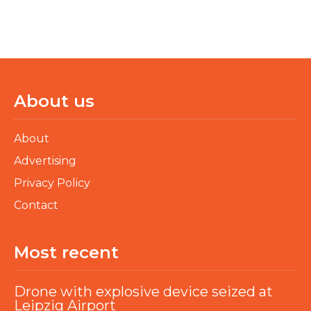
About us
About
Advertising
Privacy Policy
Contact
Most recent
Drone with explosive device seized at
Leipzig Airport