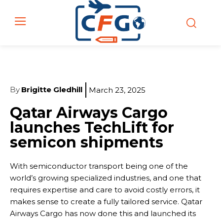
By
Brigitte Gledhill
March 23, 2025
Qatar Airways Cargo
launches TechLift for
semicon shipments
With semiconductor transport being one of the
world’s growing specialized industries, and one that
requires expertise and care to avoid costly errors, it
makes sense to create a fully tailored service. Qatar
Airways Cargo has now done this and launched its