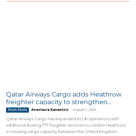
Qatar Airways Cargo adds Heathrow
freighter capacity to strengthen...
Anastasia Kazantzis
-
August 2, 2026
Short Shots
Qatar Airways Cargo has expanded its UK operations with
additional Boeing 777 freighter services to London Heathrow,
increasing cargo capacity between the United Kingdom,...