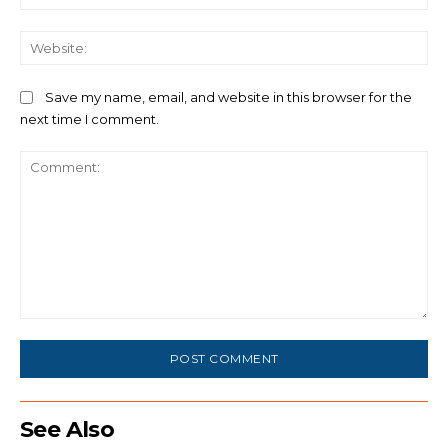
We
Save my name, email, and website in this browser for the
next time I comment.
Comment:
See Also