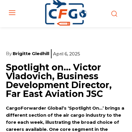
By
Brigitte Gledhill
April 6, 2025
Spotlight on… Victor
Vladovich, Business
Development Director,
Far East Aviation JSC
CargoForwarder Global’s ‘Spotlight On…’ brings a
different section of the air cargo industry to the
fore each week, illustrating the broad choice of
careers available. One core segment in the