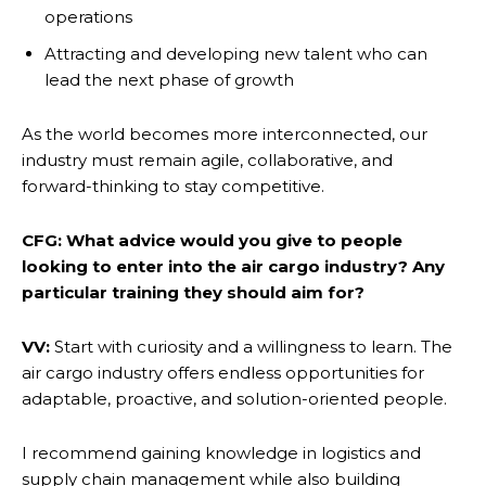
operations
Attracting and developing new talent who can
lead the next phase of growth
As the world becomes more interconnected, our
industry must remain agile, collaborative, and
forward-thinking to stay competitive.
CFG: What advice would you give to people
looking to enter into the air cargo industry? Any
particular training they should aim for?
VV:
Start with curiosity and a willingness to learn. The
air cargo industry offers endless opportunities for
adaptable, proactive, and solution-oriented people.
I recommend gaining knowledge in logistics and
supply chain management while also building