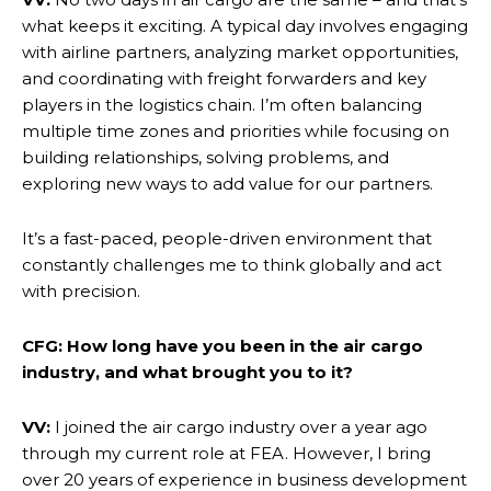
what keeps it exciting. A typical day involves engaging
with airline partners, analyzing market opportunities,
and coordinating with freight forwarders and key
players in the logistics chain. I’m often balancing
multiple time zones and priorities while focusing on
building relationships, solving problems, and
exploring new ways to add value for our partners.
It’s a fast-paced, people-driven environment that
constantly challenges me to think globally and act
with precision.
CFG: How long have you been in the air cargo
industry, and what brought you to it?
VV:
I joined the air cargo industry over a year ago
through my current role at FEA. However, I bring
over 20 years of experience in business development