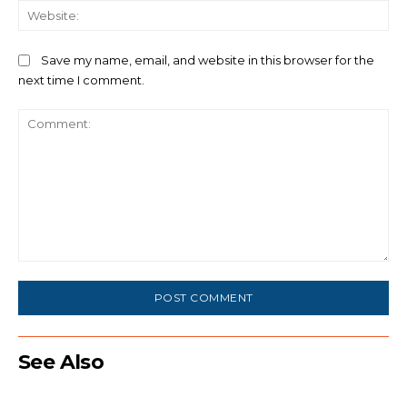
We
Save my name, email, and website in this browser for the
next time I comment.
Comment:
See Also