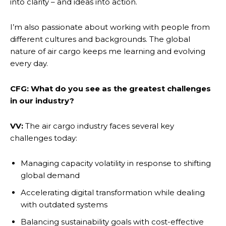
into clarity – and ideas into action.
I’m also passionate about working with people from
different cultures and backgrounds. The global
nature of air cargo keeps me learning and evolving
every day.
CFG: What do you see as the greatest challenges
in our industry?
VV:
The air cargo industry faces several key
challenges today:
Managing capacity volatility in response to shifting
global demand
Accelerating digital transformation while dealing
with outdated systems
Balancing sustainability goals with cost-effective