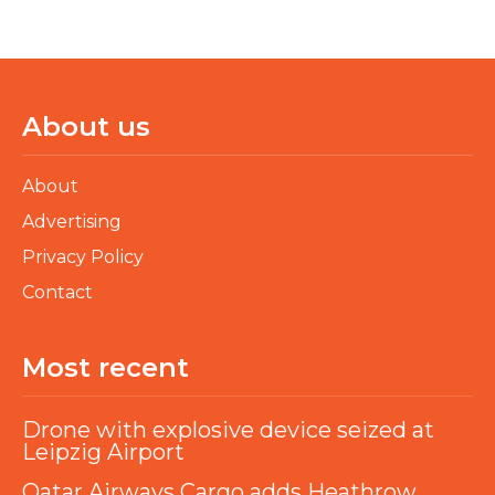
About us
About
Advertising
Privacy Policy
Contact
Most recent
Drone with explosive device seized at
Leipzig Airport
Qatar Airways Cargo adds Heathrow