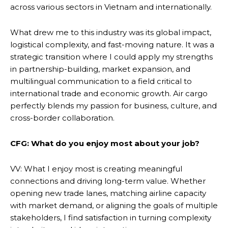
across various sectors in Vietnam and internationally.
What drew me to this industry was its global impact,
logistical complexity, and fast-moving nature. It was a
strategic transition where I could apply my strengths
in partnership-building, market expansion, and
multilingual communication to a field critical to
international trade and economic growth. Air cargo
perfectly blends my passion for business, culture, and
cross-border collaboration.
CFG: What do you enjoy most about your job?
VV: What I enjoy most is creating meaningful
connections and driving long-term value. Whether
opening new trade lanes, matching airline capacity
with market demand, or aligning the goals of multiple
stakeholders, I find satisfaction in turning complexity