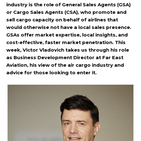
industry is the role of General Sales Agents (GSA)
or Cargo Sales Agents (CSA), who promote and
sell cargo capacity on behalf of airlines that
would otherwise not have a local sales presence.
GSAs offer market expertise, local insights, and
cost-effective, faster market penetration. This
week, Victor Vladovich takes us through his role
as Business Development Director at Far East
Aviation, his view of the air cargo industry and
advice for those looking to enter it.