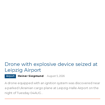
Drone with explosive device seized at
Leipzig Airport
Heiner Siegmund
-
August 5, 2026
Airport
A drone equipped with an ignition system was discovered near
a parked Ukrainian cargo plane at Leipzig-Halle Airport on the
night of Tuesday 04AUG...