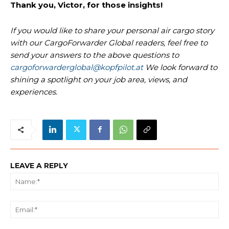
Thank you, Victor, for those insights!
If you would like to share your personal air cargo story
with our CargoForwarder Global readers, feel free to
send your answers to the above questions to
cargoforwarderglobal@kopfpilot.at
We look forward to
shining a spotlight on your job area, views, and
experiences.
LEAVE A REPLY
Na
Ema