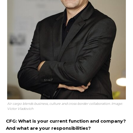
Air cargo blends business, culture and cross-border collaboration. Image:
Victor Vladovich
CFG: What is your current function and company?
And what are your responsibilities?