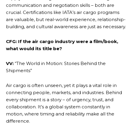
communication and negotiation skills – both are
crucial. Certifications like IATA’s air cargo programs
are valuable, but real-world experience, relationship-
building, and cultural awareness are just as necessary.
CFG: If the air cargo industry were a film/book,
what would its title be?
VV:
“The World in Motion: Stories Behind the
Shipments”
Air cargo is often unseen, yet it plays a vital role in
connecting people, markets, and industries. Behind
every shipment is a story – of urgency, trust, and
collaboration. It’s a global system constantly in
motion, where timing and reliability make all the
difference.