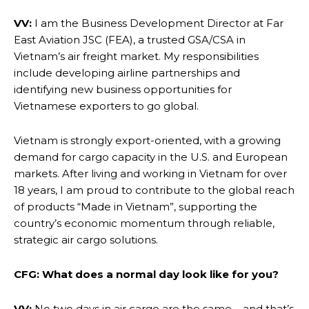
VV:
I am the Business Development Director at Far
East Aviation JSC (FEA), a trusted GSA/CSA in
Vietnam’s air freight market. My responsibilities
include developing airline partnerships and
identifying new business opportunities for
Vietnamese exporters to go global.
Vietnam is strongly export-oriented, with a growing
demand for cargo capacity in the U.S. and European
markets. After living and working in Vietnam for over
18 years, I am proud to contribute to the global reach
of products “Made in Vietnam”, supporting the
country’s economic momentum through reliable,
strategic air cargo solutions.
CFG: What does a normal day look like for you?
VV:
No two days in air cargo are the same – and that’s