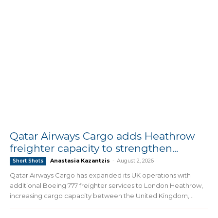
Qatar Airways Cargo adds Heathrow
freighter capacity to strengthen...
Anastasia Kazantzis
-
August 2, 2026
Short Shots
Qatar Airways Cargo has expanded its UK operations with
additional Boeing 777 freighter services to London Heathrow,
increasing cargo capacity between the United Kingdom,...