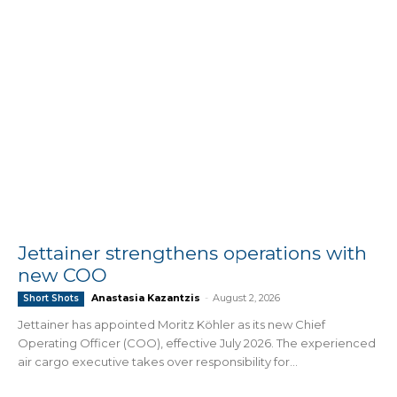
Jettainer strengthens operations with
new COO
Anastasia Kazantzis
-
August 2, 2026
Short Shots
Jettainer has appointed Moritz Köhler as its new Chief
Operating Officer (COO), effective July 2026. The experienced
air cargo executive takes over responsibility for...