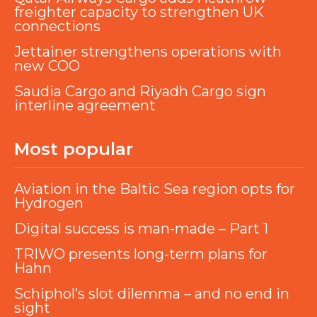
freighter capacity to strengthen UK
connections
Jettainer strengthens operations with
new COO
Saudia Cargo and Riyadh Cargo sign
interline agreement
Most popular
Aviation in the Baltic Sea region opts for
Hydrogen
Digital success is man-made – Part 1
TRIWO presents long-term plans for
Hahn
Schiphol’s slot dilemma – and no end in
sight