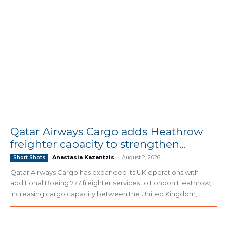
Qatar Airways Cargo adds Heathrow
freighter capacity to strengthen...
Anastasia Kazantzis
-
August 2, 2026
Short Shots
Qatar Airways Cargo has expanded its UK operations with
additional Boeing 777 freighter services to London Heathrow,
increasing cargo capacity between the United Kingdom,...