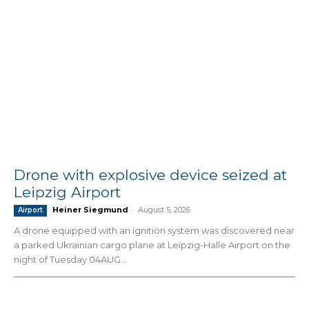
Drone with explosive device seized at
Leipzig Airport
Heiner Siegmund
-
August 5, 2026
Airport
A drone equipped with an ignition system was discovered near
a parked Ukrainian cargo plane at Leipzig-Halle Airport on the
night of Tuesday 04AUG...