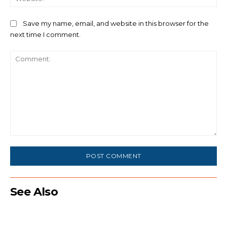
Save my name, email, and website in this browser for the
next time I comment.
Comment:
See Also