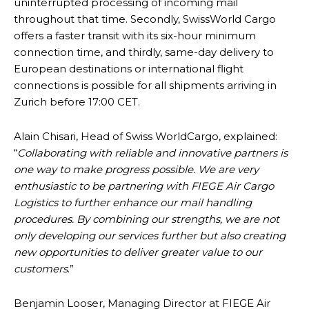
uninterrupted processing of incoming mail
throughout that time. Secondly, SwissWorld Cargo
offers a faster transit with its six-hour minimum
connection time, and thirdly, same-day delivery to
European destinations or international flight
connections is possible for all shipments arriving in
Zurich before 17:00 CET.
Alain Chisari, Head of Swiss WorldCargo, explained:
“
Collaborating with reliable and innovative partners is
one way to make progress possible. We are very
enthusiastic to be partnering with FIEGE Air Cargo
Logistics to further enhance our mail handling
procedures. By combining our strengths, we are not
only developing our services further but also creating
new opportunities to deliver greater value to our
customers
.”
Benjamin Looser, Managing Director at FIEGE Air