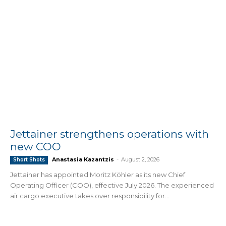
Jettainer strengthens operations with
new COO
Anastasia Kazantzis
-
August 2, 2026
Short Shots
Jettainer has appointed Moritz Köhler as its new Chief
Operating Officer (COO), effective July 2026. The experienced
air cargo executive takes over responsibility for...