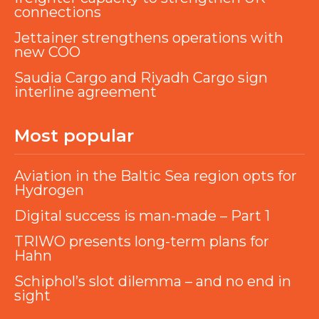
connections
Jettainer strengthens operations with
new COO
Saudia Cargo and Riyadh Cargo sign
interline agreement
Most popular
Aviation in the Baltic Sea region opts for
Hydrogen
Digital success is man-made – Part 1
TRIWO presents long-term plans for
Hahn
Schiphol’s slot dilemma – and no end in
sight