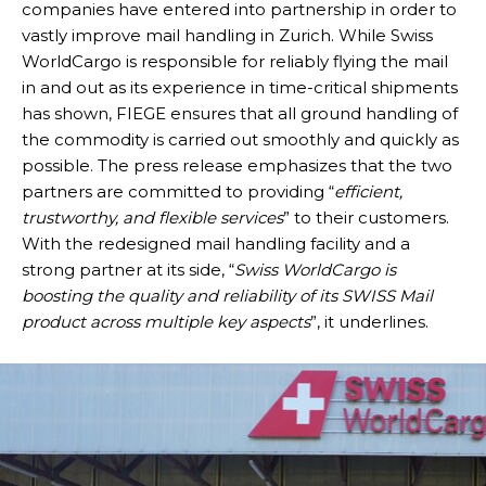
companies have entered into partnership in order to
vastly improve mail handling in Zurich. While Swiss
WorldCargo is responsible for reliably flying the mail
in and out as its experience in time-critical shipments
has shown, FIEGE ensures that all ground handling of
the commodity is carried out smoothly and quickly as
possible. The press release emphasizes that the two
partners are committed to providing “
efficient,
trustworthy, and flexible services
” to their customers.
With the redesigned mail handling facility and a
strong partner at its side, “
Swiss WorldCargo is
boosting the quality and reliability of its SWISS Mail
product across multiple key aspects
”, it underlines.