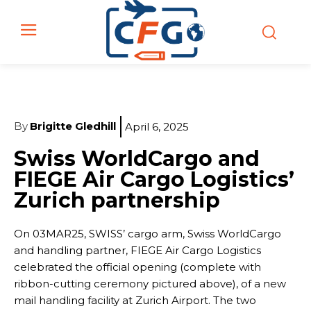
By
Brigitte Gledhill
April 6, 2025
Swiss WorldCargo and
FIEGE Air Cargo Logistics’
Zurich partnership
On 03MAR25, SWISS’ cargo arm, Swiss WorldCargo
and handling partner, FIEGE Air Cargo Logistics
celebrated the official opening (complete with
ribbon-cutting ceremony pictured above), of a new
mail handling facility at Zurich Airport. The two