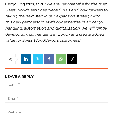
Cargo Logistics, said: “
We are very grateful for the trust
Swiss WorldCargo has placed in us and look forward to
taking the next step in our expansion strategy with
this new partnership. With our expertise in air cargo
handling, automation and digitalization, we will jointly
develop airmail handling in Zurich and create added
value for Swiss WorldCargo’s customers
.”
LEAVE A REPLY
Na
Ema
We