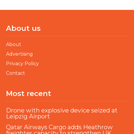
About us
About
Advertising
Privacy Policy
Contact
Most recent
Drone with explosive device seized at
Leipzig Airport
Qatar Airways Cargo adds Heathrow
freighter capacity to strengthen UK