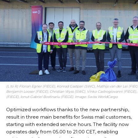
(L to R) Florian Egner (FIEGE), Konrad Gastpari (SWC), Mathijs van der Lei (FIE
Benjamin Looser (FIEGE), Christian Wyss (SWC), Vinko Castrogiovanni (FIEGE),
(FIEGE), Ionut-Gabriel Bostinariu (FIEGE). Image: Swiss WorldCargo
Optimized workflows thanks to the new partnership,
result in three main benefits for Swiss mail customers,
starting with extended service hours. The facility now
operates daily from 05.00 to 21:00 CET, enabling