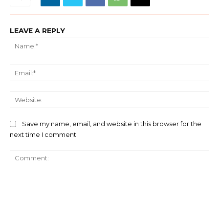
LEAVE A REPLY
Na
Ema
We
Save my name, email, and website in this browser for the
next time I comment.