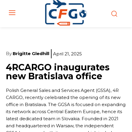
By
Brigitte Gledhill
April 21, 2025
4RCARGO inaugurates
new Bratislava office
Polish General Sales and Services Agent (GSSA), 4R
CARGO, recently celebrated the opening of its new
office in Bratislava. The GGSA is focused on expanding
its network across Central Eastern Europe, hence its
latest dedicated team in Slovakia. Founded in 2021
and headquartered in Warsaw, the independent