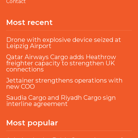
Contact
Most recent
Drone with explosive device seized at
Leipzig Airport
Qatar Airways Cargo adds Heathrow
freighter capacity to strengthen UK
connections
Jettainer strengthens operations with
new COO
Saudia Cargo and Riyadh Cargo sign
interline agreement
Most popular