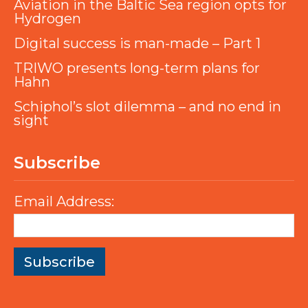
Aviation in the Baltic Sea region opts for
Hydrogen
Digital success is man-made – Part 1
TRIWO presents long-term plans for
Hahn
Schiphol’s slot dilemma – and no end in
sight
Subscribe
Email Address: