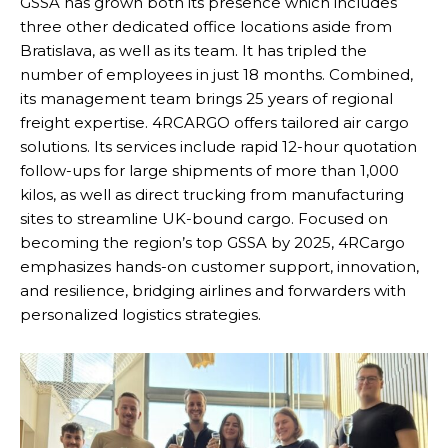
GSSA has grown both its presence which includes
three other dedicated office locations aside from
Bratislava, as well as its team. It has tripled the
number of employees in just 18 months. Combined,
its management team brings 25 years of regional
freight expertise. 4RCARGO offers tailored air cargo
solutions. Its services include rapid 12-hour quotation
follow-ups for large shipments of more than 1,000
kilos, as well as direct trucking from manufacturing
sites to streamline UK-bound cargo. Focused on
becoming the region’s top GSSA by 2025, 4RCargo
emphasizes hands-on customer support, innovation,
and resilience, bridging airlines and forwarders with
personalized logistics strategies.