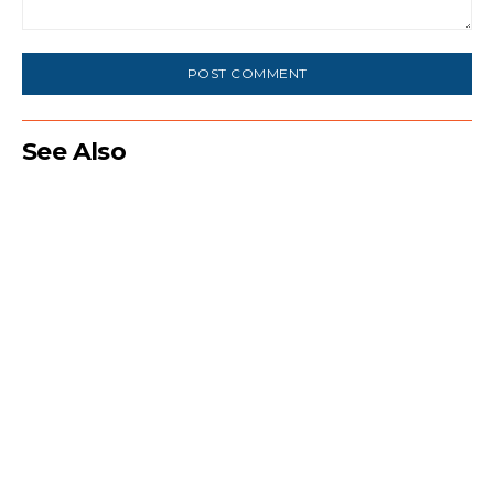
Comment:
See Also