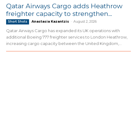
Qatar Airways Cargo adds Heathrow
freighter capacity to strengthen...
Anastasia Kazantzis
-
August 2, 2026
Short Shots
Qatar Airways Cargo has expanded its UK operations with
additional Boeing 777 freighter services to London Heathrow,
increasing cargo capacity between the United Kingdom,...