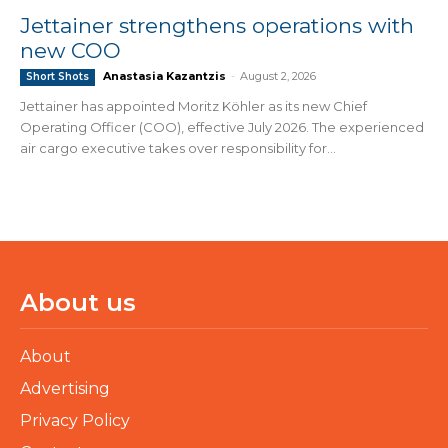
Jettainer strengthens operations with
new COO
Anastasia Kazantzis
-
August 2, 2026
Short Shots
Jettainer has appointed Moritz Köhler as its new Chief
Operating Officer (COO), effective July 2026. The experienced
air cargo executive takes over responsibility for...
About us
About
Advertising
Privacy Policy