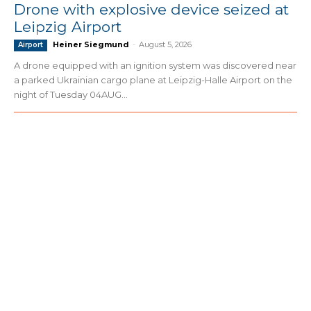
Drone with explosive device seized at
Leipzig Airport
Heiner Siegmund
-
August 5, 2026
Airport
A drone equipped with an ignition system was discovered near
a parked Ukrainian cargo plane at Leipzig-Halle Airport on the
night of Tuesday 04AUG...