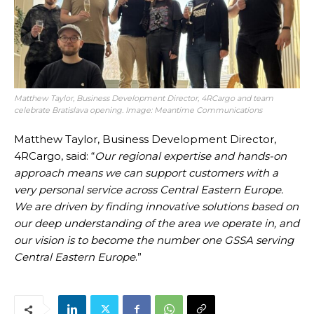
Matthew Taylor, Business Development Director, 4RCargo and team
celebrate Bratislava opening. Image: Meantime Communications
Matthew Taylor, Business Development Director,
4RCargo, said: “
Our regional expertise and hands-on
approach means we can support customers with a
very personal service across Central Eastern Europe.
We are driven by finding innovative solutions based on
our deep understanding of the area we operate in, and
our vision is to become the number one GSSA serving
Central Eastern Europe
.”