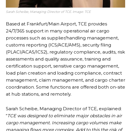
Sarah Scheibe, Managing Director of TCE. Image: TCE
Based at Frankfurt/Main Airport, TCE provides
24/7/365 support in many operational air cargo
processes such as supplier/handling management,
customs reporting (ICS/ACE/AMS), security filing
(PLACI/ACAS/ICS2), regulatory compliance, audits, risk
assessments and quality assurance, training and
certification support, sensitive cargo management,
load plan creation and loading compliance, contract
management, claim management, and cargo charter
coordination. Some functions are offered both on-site
at hub stations, and remotely.
Sarah Scheibe, Managing Director of TCE, explained:
“
TCE was designed to eliminate major obstacles in air
cargo management. Increasing cargo volumes make
managing flows more complex. Add to this the risk of