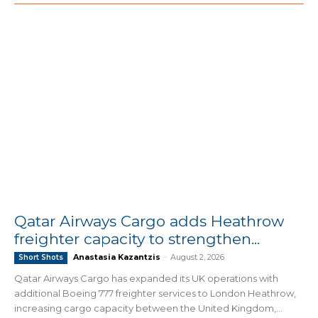
Qatar Airways Cargo adds Heathrow
freighter capacity to strengthen...
Anastasia Kazantzis
-
August 2, 2026
Short Shots
Qatar Airways Cargo has expanded its UK operations with
additional Boeing 777 freighter services to London Heathrow,
increasing cargo capacity between the United Kingdom,...