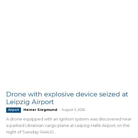
Drone with explosive device seized at
Leipzig Airport
Heiner Siegmund
-
August 5, 2026
Airport
A drone equipped with an ignition system was discovered near
a parked Ukrainian cargo plane at Leipzig-Halle Airport on the
night of Tuesday 04AUG...