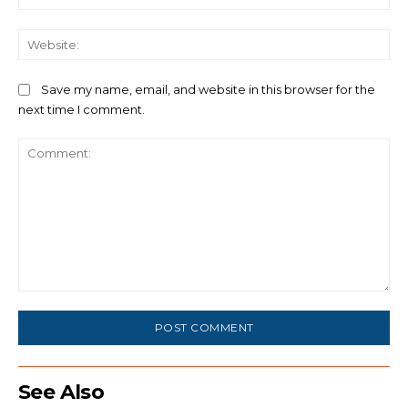
We
Save my name, email, and website in this browser for the
next time I comment.
Comment:
See Also