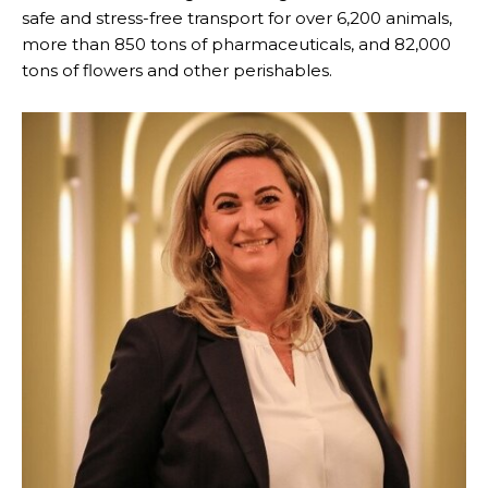
safe and stress-free transport for over 6,200 animals,
more than 850 tons of pharmaceuticals, and 82,000
tons of flowers and other perishables.