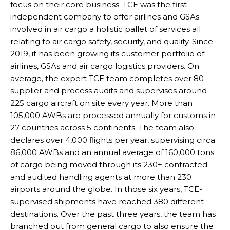
focus on their core business. TCE was the first
independent company to offer airlines and GSAs
involved in air cargo a holistic pallet of services all
relating to air cargo safety, security, and quality. Since
2019, it has been growing its customer portfolio of
airlines, GSAs and air cargo logistics providers. On
average, the expert TCE team completes over 80
supplier and process audits and supervises around
225 cargo aircraft on site every year. More than
105,000 AWBs are processed annually for customs in
27 countries across 5 continents. The team also
declares over 4,000 flights per year, supervising circa
86,000 AWBs and an annual average of 160,000 tons
of cargo being moved through its 230+ contracted
and audited handling agents at more than 230
airports around the globe. In those six years, TCE-
supervised shipments have reached 380 different
destinations. Over the past three years, the team has
branched out from general cargo to also ensure the