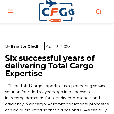
By
Brigitte Gledhill
April 21, 2025
Six successful years of
delivering Total Cargo
Expertise
TCE, or ‘Total Cargo Expertise’, is a pioneering service
solution founded six years ago in response to
increasing demands for security, compliance, and
efficiency in air cargo. Relevant operational processes
can be outsourced so that airlines and GSAs can fully