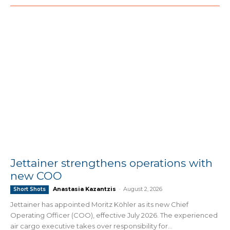
Jettainer strengthens operations with
new COO
Anastasia Kazantzis
-
August 2, 2026
Short Shots
Jettainer has appointed Moritz Köhler as its new Chief
Operating Officer (COO), effective July 2026. The experienced
air cargo executive takes over responsibility for...