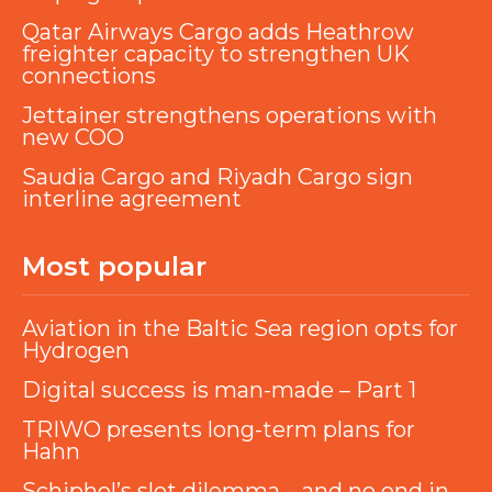
Qatar Airways Cargo adds Heathrow
freighter capacity to strengthen UK
connections
Jettainer strengthens operations with
new COO
Saudia Cargo and Riyadh Cargo sign
interline agreement
Most popular
Aviation in the Baltic Sea region opts for
Hydrogen
Digital success is man-made – Part 1
TRIWO presents long-term plans for
Hahn
Schiphol’s slot dilemma – and no end in