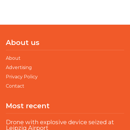
About us
About
Advertising
Privacy Policy
Contact
Most recent
Drone with explosive device seized at
Leipzig Airport