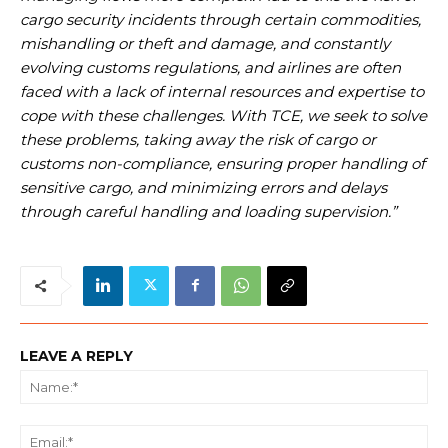
cargo security incidents through certain commodities,
mishandling or theft and damage, and constantly
evolving customs regulations, and airlines are often
faced with a lack of internal resources and expertise to
cope with these challenges. With TCE, we seek to solve
these problems, taking away the risk of cargo or
customs non-compliance, ensuring proper handling of
sensitive cargo, and minimizing errors and delays
through careful handling and loading supervision.”
LEAVE A REPLY
Na
Ema