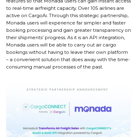
features so that Monada users can gain instant access
to real-time airfreight capacity. Over 105 airlines are
active on CargoAi. Through this strategic partnership,
Monada users will experience far simpler and faster
booking processing and gain greater transparency on
their shipments’ progress. As it is an API integration,
Monada users will be able to carry out air cargo
bookings without having to leave their own platform
– a convenient solution that does away with the time-
consuming manual processes of the past.