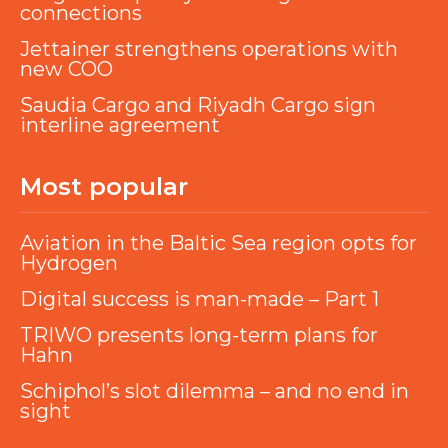
connections
Jettainer strengthens operations with
new COO
Saudia Cargo and Riyadh Cargo sign
interline agreement
Most popular
Aviation in the Baltic Sea region opts for
Hydrogen
Digital success is man-made – Part 1
TRIWO presents long-term plans for
Hahn
Schiphol’s slot dilemma – and no end in
sight