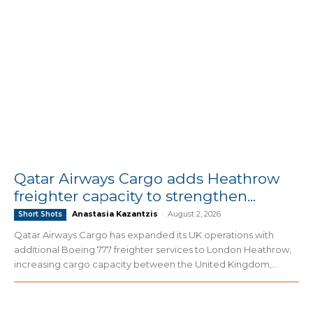
Qatar Airways Cargo adds Heathrow
freighter capacity to strengthen...
Anastasia Kazantzis
-
August 2, 2026
Short Shots
Qatar Airways Cargo has expanded its UK operations with
additional Boeing 777 freighter services to London Heathrow,
increasing cargo capacity between the United Kingdom,...