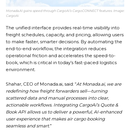
Monada.AI gains speed through CargoAi’s CargoCONNECT features. Image:
CargoAi
The unified interface provides real-time visibility into
freight schedules, capacity, and pricing, allowing users
to make faster, smarter decisions. By automating the
end-to-end workflow, the integration reduces
operational friction and accelerates the speed-to-
book, which is critical in today’s fast-paced logistics
environment.
Shahar, CEO of Monada.ai, said: “
At Monada.ai, we are
redefining how freight forwarders sell—turning
scattered data and manual processes into clear,
actionable workflows. Integrating CargoAi’s Quote &
Book API allows us to deliver a powerful, AI-enhanced
user experience that makes air cargo booking
seamless and smart
.”