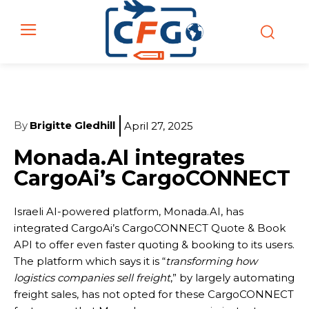
By
Brigitte Gledhill
April 27, 2025
Monada.AI integrates
CargoAi’s CargoCONNECT
Israeli AI-powered platform, Monada.AI, has
integrated CargoAi’s CargoCONNECT Quote & Book
API to offer even faster quoting & booking to its users.
The platform which says it is “
transforming how
logistics companies sell freight
,” by largely automating
freight sales, has not opted for these CargoCONNECT