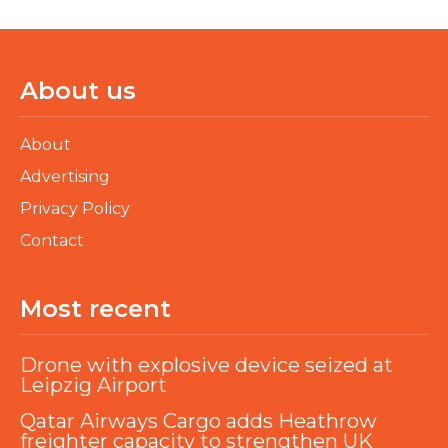
About us
About
Advertising
Privacy Policy
Contact
Most recent
Drone with explosive device seized at
Leipzig Airport
Qatar Airways Cargo adds Heathrow
freighter capacity to strengthen UK