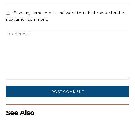
Save my name, email, and website in this browser for the
next time I comment.
Comment:
See Also