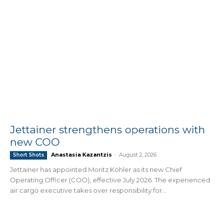
Jettainer strengthens operations with
new COO
Anastasia Kazantzis
-
August 2, 2026
Short Shots
Jettainer has appointed Moritz Köhler as its new Chief
Operating Officer (COO), effective July 2026. The experienced
air cargo executive takes over responsibility for...