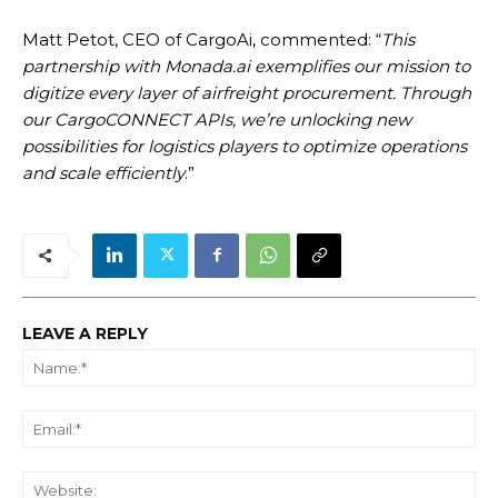
Matt Petot, CEO of CargoAi, commented: “
This
partnership with Monada.ai exemplifies our mission to
digitize every layer of airfreight procurement. Through
our CargoCONNECT APIs, we’re unlocking new
possibilities for logistics players to optimize operations
and scale efficiently
.”
LEAVE A REPLY
Na
Ema
We