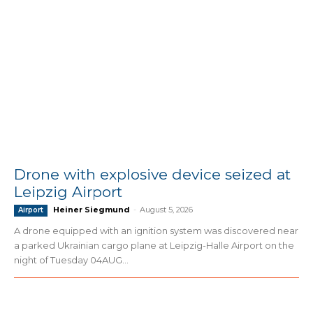
Drone with explosive device seized at
Leipzig Airport
Heiner Siegmund
-
August 5, 2026
Airport
A drone equipped with an ignition system was discovered near
a parked Ukrainian cargo plane at Leipzig-Halle Airport on the
night of Tuesday 04AUG...