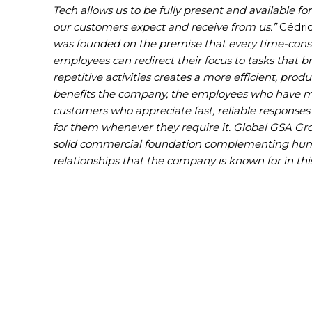
Tech allows us to be fully present and available f
our customers expect and receive from us.”
Cédric
was founded on the premise that every time-cons
employees can redirect their focus to tasks tha
repetitive activities creates a more efficient, pro
benefits the company, the employees who have mo
customers who appreciate fast, reliable response
for them whenever they require it. Global GSA Gr
solid commercial foundation complementing huma
relationships that the company is known for in thi