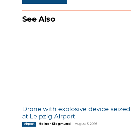
See Also
Drone with explosive device seized
at Leipzig Airport
Heiner Siegmund
-
August 5, 2026
Airport