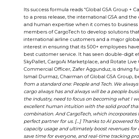
Its success formula reads “Global GSA Group +
to a press release, the international GSA and the
and human expertise when it comes to business eff
members of CargoTech to develop solutions that 
international airline customers and a major glob
interest in ensuring that its 500+ employees have
best customer service. It has seen double-digit e
SkyPallet, CargoAi Marketplace, and Rotate Live
Commercial Officer, Zafer Aggunduz, is driving fu
Ismail Durmaz, Chairman of Global GSA Group, bel
from a standard one: People and Tech. We always ta
cargo always has and always will be a people busin
the industry, need to focus on becoming what I wo
excellent human intuition with the solid proof that 
combination. And CargoTech, which incorporates t
perfect partner for us. […] Thanks to AI powered 
capacity usage and ultimately boost revenues for 
save time for everyone, and real-time tracking pro