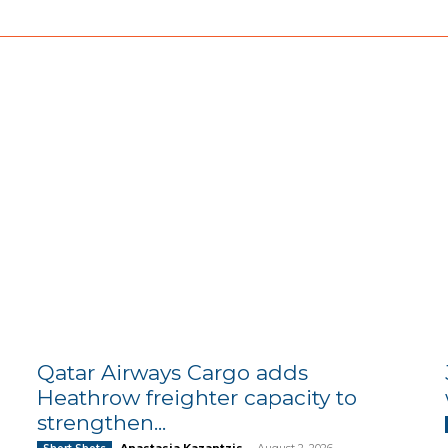
Qatar Airways Cargo adds
Heathrow freighter capacity to
strengthen...
Anastasia Kazantzis
-
August 2, 2026