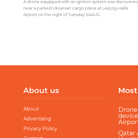
A drone equipped with an ignition system was discovere
near a parked Ukrainian cargo plane at Leipzig-Halle
Airport on the night of Tuesday 04AUG...
About us
Most
About
Drone 
device
Advertising
Airpor
Privacy Policy
Qatar 