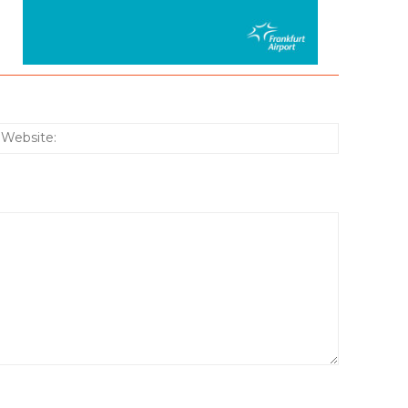
:*
Website: