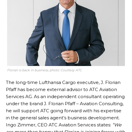
Florian is back in business, photo: Courtesy ATC
The long-time Lufthansa Cargo executive, J. Florian
Pfaff has become external advisor to ATC Aviation
Services AG. As an independent consultant operating
under the brand J. Florian Pfaff – Aviation Consulting,
he will support ATC going forward with his expertise
in the general sales agent’s business development.
Ingo Zimmer, CEO ATC Aviation Services states:
“We
are more than happy that Florian is joining forces with