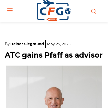
By
Heiner Siegmund
May 25, 2025
ATC gains Pfaff as advisor