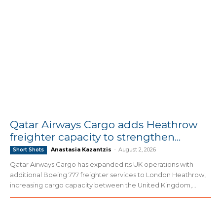
Qatar Airways Cargo adds Heathrow
freighter capacity to strengthen...
Anastasia Kazantzis
-
August 2, 2026
Short Shots
Qatar Airways Cargo has expanded its UK operations with
additional Boeing 777 freighter services to London Heathrow,
increasing cargo capacity between the United Kingdom,...