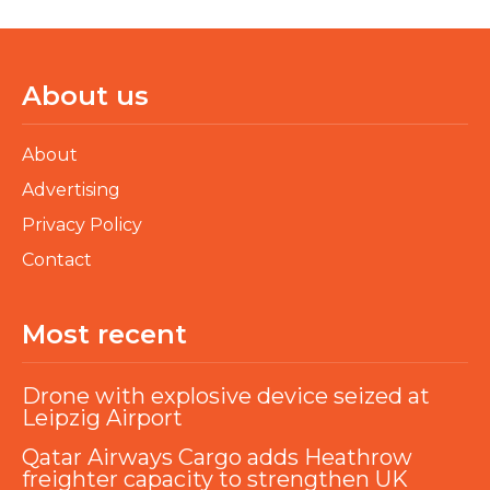
About us
About
Advertising
Privacy Policy
Contact
Most recent
Drone with explosive device seized at
Leipzig Airport
Qatar Airways Cargo adds Heathrow
freighter capacity to strengthen UK