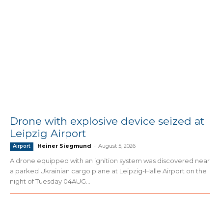
Drone with explosive device seized at
Leipzig Airport
Heiner Siegmund
-
August 5, 2026
Airport
A drone equipped with an ignition system was discovered near
a parked Ukrainian cargo plane at Leipzig-Halle Airport on the
night of Tuesday 04AUG...