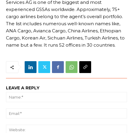
Services AG is one of the biggest and most
experienced GSSAs worldwide. Approximately, 75+
cargo airlines belong to the agent’s overall portfolio.
The list includes numerous well-known names like,
ANA Cargo, Avianca Cargo, China Airlines, Ethiopian
Cargo, Korean Air, Sichuan Airlines, Turkish Airlines, to
name but a few. It runs 52 offices in 30 countries.
LEAVE A REPLY
Na
Ema
We