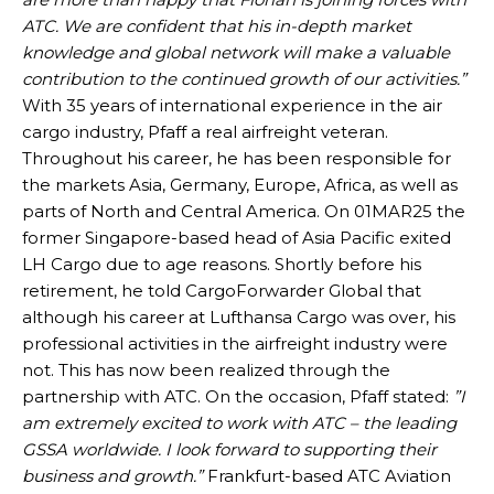
ATC. We are confident that his in-depth market
knowledge and global network will make a valuable
contribution to the continued growth of our activities.”
With 35 years of international experience in the air
cargo industry, Pfaff a real airfreight veteran.
Throughout his career, he has been responsible for
the markets Asia, Germany, Europe, Africa, as well as
parts of North and Central America. On 01MAR25 the
former Singapore-based head of Asia Pacific exited
LH Cargo due to age reasons. Shortly before his
retirement, he told CargoForwarder Global that
although his career at Lufthansa Cargo was over, his
professional activities in the airfreight industry were
not. This has now been realized through the
partnership with ATC. On the occasion, Pfaff stated:
”I
am extremely excited to work with ATC – the leading
GSSA worldwide. I look forward to supporting their
business and growth.”
Frankfurt-based ATC Aviation