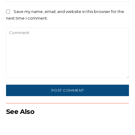
Save my name, email, and website in this browser for the
next time I comment.
Comment:
See Also