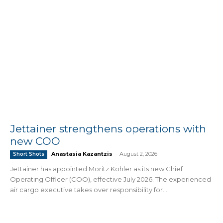
Jettainer strengthens operations with
new COO
Anastasia Kazantzis
-
August 2, 2026
Short Shots
Jettainer has appointed Moritz Köhler as its new Chief
Operating Officer (COO), effective July 2026. The experienced
air cargo executive takes over responsibility for...