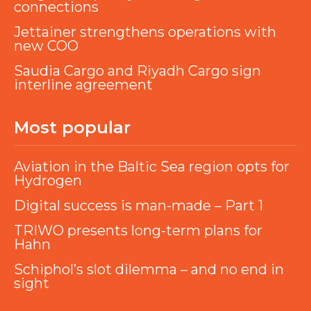
connections
Jettainer strengthens operations with
new COO
Saudia Cargo and Riyadh Cargo sign
interline agreement
Most popular
Aviation in the Baltic Sea region opts for
Hydrogen
Digital success is man-made – Part 1
TRIWO presents long-term plans for
Hahn
Schiphol’s slot dilemma – and no end in
sight