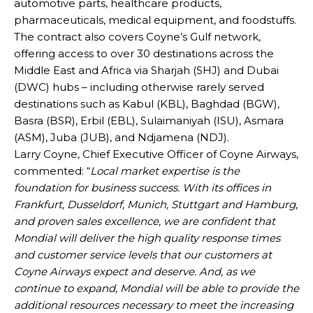
automotive parts, healthcare products,
pharmaceuticals, medical equipment, and foodstuffs.
The contract also covers Coyne’s Gulf network,
offering access to over 30 destinations across the
Middle East and Africa via Sharjah (SHJ) and Dubai
(DWC) hubs – including otherwise rarely served
destinations such as Kabul (KBL), Baghdad (BGW),
Basra (BSR), Erbil (EBL), Sulaimaniyah (ISU), Asmara
(ASM), Juba (JUB), and Ndjamena (NDJ).
Larry Coyne, Chief Executive Officer of Coyne Airways,
commented: “
Local market expertise is the
foundation for business success. With its offices in
Frankfurt, Dusseldorf, Munich, Stuttgart and Hamburg,
and proven sales excellence, we are confident that
Mondial will deliver the high quality response times
and customer service levels that our customers at
Coyne Airways expect and deserve. And, as we
continue to expand, Mondial will be able to provide the
additional resources necessary to meet the increasing