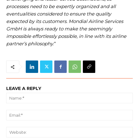
processes need to be expertly organized and all
eventualities considered to ensure the quality
expected by its customers. Mondial Airline Services
GmbH is always ready to make the seemingly
impossible effortlessly possible, in line with its airline
partner’s philosophy
.”
LEAVE A REPLY
Na
Ema
We