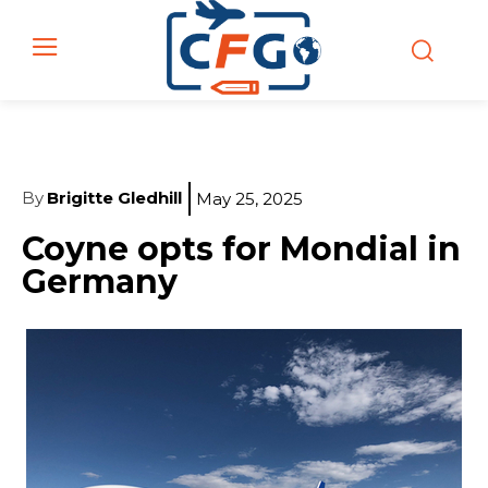
By
Brigitte Gledhill
May 25, 2025
Coyne opts for Mondial in
Germany