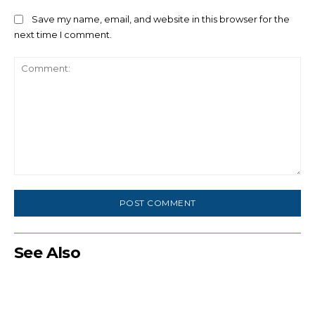
Save my name, email, and website in this browser for the
next time I comment.
Comment:
See Also