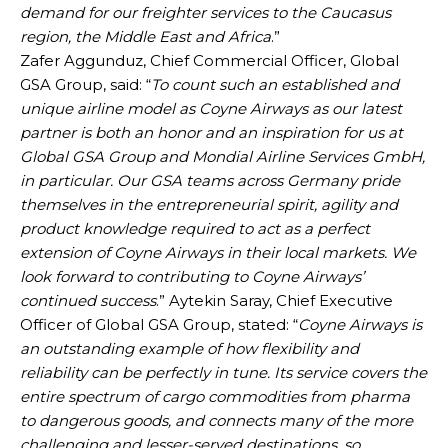
demand for our freighter services to the Caucasus
region, the Middle East and Africa
.”
Zafer Aggunduz, Chief Commercial Officer, Global
GSA Group, said: “
To count such an established and
unique airline model as Coyne Airways as our latest
partner is both an honor and an inspiration for us at
Global GSA Group and Mondial Airline Services GmbH,
in particular. Our GSA teams across Germany pride
themselves in the entrepreneurial spirit, agility and
product knowledge required to act as a perfect
extension of Coyne Airways in their local markets. We
look forward to contributing to Coyne Airways’
continued success
.” Aytekin Saray, Chief Executive
Officer of Global GSA Group, stated: “
Coyne Airways is
an outstanding example of how flexibility and
reliability can be perfectly in tune. Its service covers the
entire spectrum of cargo commodities from pharma
to dangerous goods, and connects many of the more
challenging and lesser-served destinations, so