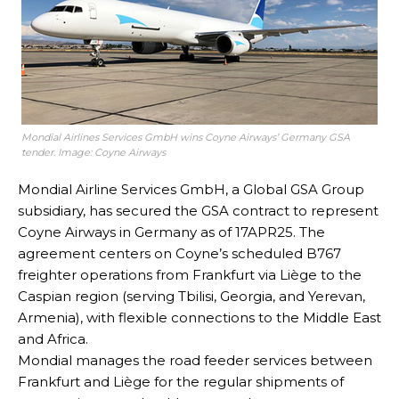
Mondial Airlines Services GmbH wins Coyne Airways’ Germany GSA
tender. Image: Coyne Airways
Mondial Airline Services GmbH, a Global GSA Group
subsidiary, has secured the GSA contract to represent
Coyne Airways in Germany as of 17APR25. The
agreement centers on Coyne’s scheduled B767
freighter operations from Frankfurt via Liège to the
Caspian region (serving Tbilisi, Georgia, and Yerevan,
Armenia), with flexible connections to the Middle East
and Africa.
Mondial manages the road feeder services between
Frankfurt and Liège for the regular shipments of