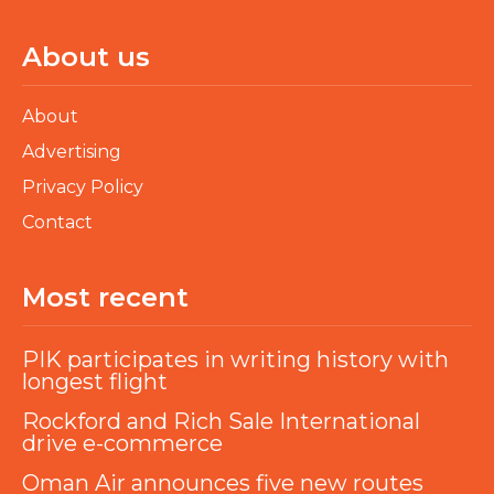
About us
About
Advertising
Privacy Policy
Contact
Most recent
PIK participates in writing history with
longest flight
Rockford and Rich Sale International
drive e-commerce
Oman Air announces five new routes