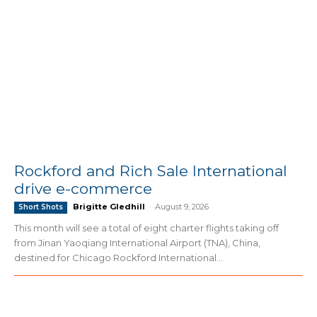
Rockford and Rich Sale International
drive e-commerce
Brigitte Gledhill
-
August 9, 2026
Short Shots
This month will see a total of eight charter flights taking off
from Jinan Yaoqiang International Airport (TNA), China,
destined for Chicago Rockford International...