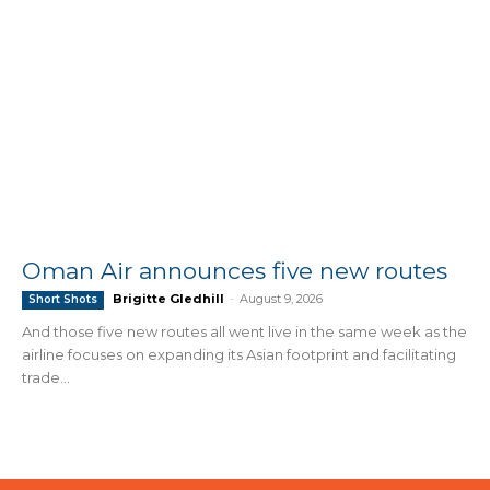
Oman Air announces five new routes
Brigitte Gledhill
-
August 9, 2026
Short Shots
And those five new routes all went live in the same week as the
airline focuses on expanding its Asian footprint and facilitating
trade...