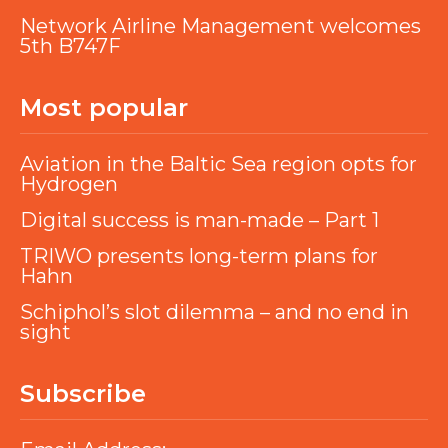
Network Airline Management welcomes
5th B747F
Most popular
Aviation in the Baltic Sea region opts for
Hydrogen
Digital success is man-made – Part 1
TRIWO presents long-term plans for
Hahn
Schiphol’s slot dilemma – and no end in
sight
Subscribe