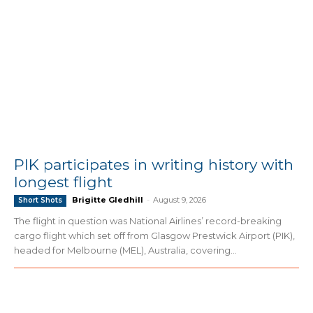
PIK participates in writing history with
longest flight
Brigitte Gledhill
-
August 9, 2026
Short Shots
The flight in question was National Airlines’ record-breaking
cargo flight which set off from Glasgow Prestwick Airport (PIK),
headed for Melbourne (MEL), Australia, covering...