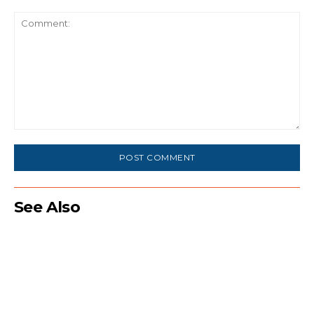
Comment:
See Also