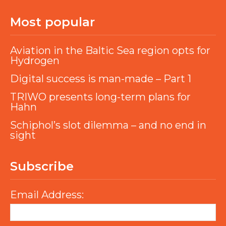
Most popular
Aviation in the Baltic Sea region opts for
Hydrogen
Digital success is man-made – Part 1
TRIWO presents long-term plans for
Hahn
Schiphol’s slot dilemma – and no end in
sight
Subscribe
Email Address: