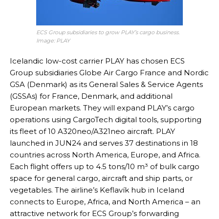
ECS Group subsidiaries to grow PLAY’s cargo business.
Image: PLAY
Icelandic low-cost carrier PLAY has chosen ECS
Group subsidiaries Globe Air Cargo France and Nordic
GSA (Denmark) as its General Sales & Service Agents
(GSSAs) for France, Denmark, and additional
European markets. They will expand PLAY’s cargo
operations using CargoTech digital tools, supporting
its fleet of 10 A320neo/A321neo aircraft. PLAY
launched in JUN24 and serves 37 destinations in 18
countries across North America, Europe, and Africa.
Each flight offers up to 4.5 tons/10 m³ of bulk cargo
space for general cargo, aircraft and ship parts, or
vegetables. The airline’s Keflavík hub in Iceland
connects to Europe, Africa, and North America – an
attractive network for ECS Group’s forwarding