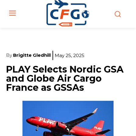
By
Brigitte Gledhill
May 25, 2025
PLAY Selects Nordic GSA
and Globe Air Cargo
France as GSSAs