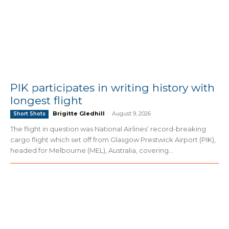
PIK participates in writing history with
longest flight
Brigitte Gledhill
-
August 9, 2026
Short Shots
The flight in question was National Airlines’ record-breaking
cargo flight which set off from Glasgow Prestwick Airport (PIK),
headed for Melbourne (MEL), Australia, covering...