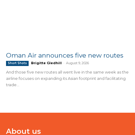
Oman Air announces five new routes
Brigitte Gledhill
-
August 9, 2026
Short Shots
And those five new routes all went live in the same week as the
airline focuses on expanding its Asian footprint and facilitating
trade...
About us