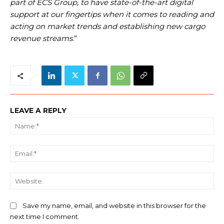
part of ECS Group, to have state-of-the-art digital
support at our fingertips when it comes to reading and
acting on market trends and establishing new cargo
revenue streams
.”
LEAVE A REPLY
Na
Ema
We
Save my name, email, and website in this browser for the
next time I comment.