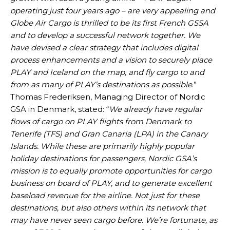
operating just four years ago – are very appealing and
Globe Air Cargo is thrilled to be its first French GSSA
and to develop a successful network together. We
have devised a clear strategy that includes digital
process enhancements and a vision to securely place
PLAY and Iceland on the map, and fly cargo to and
from as many of PLAY’s destinations as possible
.”
Thomas Frederiksen, Managing Director of Nordic
GSA in Denmark, stated: “
We already have regular
flows of cargo on PLAY flights from Denmark to
Tenerife (TFS) and Gran Canaria (LPA) in the Canary
Islands. While these are primarily highly popular
holiday destinations for passengers, Nordic GSA’s
mission is to equally promote opportunities for cargo
business on board of PLAY, and to generate excellent
baseload revenue for the airline. Not just for these
destinations, but also others within its network that
may have never seen cargo before. We’re fortunate, as