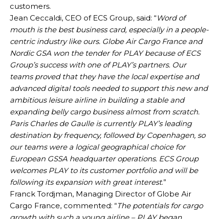
customers.
Jean Ceccaldi, CEO of ECS Group, said: “
Word of
mouth is the best business card, especially in a people-
centric industry like ours. Globe Air Cargo France and
Nordic GSA won the tender for PLAY because of ECS
Group’s success with one of PLAY’s partners. Our
teams proved that they have the local expertise and
advanced digital tools needed to support this new and
ambitious leisure airline in building a stable and
expanding belly cargo business almost from scratch.
Paris Charles de Gaulle is currently PLAY’s leading
destination by frequency, followed by Copenhagen, so
our teams were a logical geographical choice for
European GSSA headquarter operations. ECS Group
welcomes PLAY to its customer portfolio and will be
following its expansion with great interest
.”
Franck Tordjman, Managing Director of Globe Air
Cargo France, commented: “
The potentials for cargo
growth with such a young airline – PLAY began