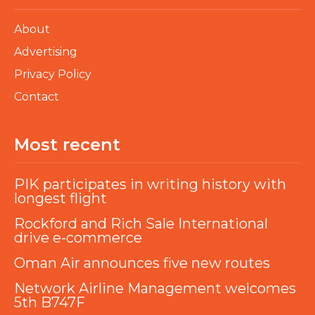
About
Advertising
Privacy Policy
Contact
Most recent
PIK participates in writing history with
longest flight
Rockford and Rich Sale International
drive e-commerce
Oman Air announces five new routes
Network Airline Management welcomes
5th B747F