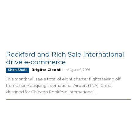
Rockford and Rich Sale International
drive e-commerce
Brigitte Gledhill
-
August 9, 2026
Short Shots
This month will see a total of eight charter flights taking off
from Jinan Yaoqiang International Airport (TNA), China,
destined for Chicago Rockford International...