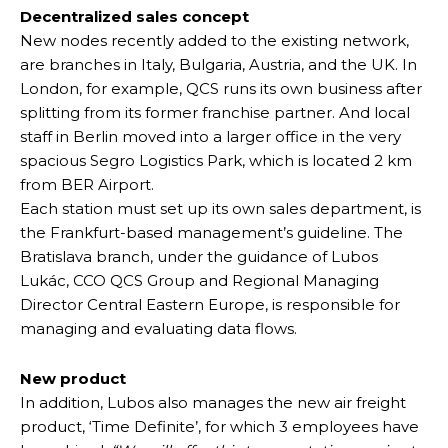
Decentralized sales concept
New nodes recently added to the existing network,
are branches in Italy, Bulgaria, Austria, and the UK. In
London, for example, QCS runs its own business after
splitting from its former franchise partner. And local
staff in Berlin moved into a larger office in the very
spacious Segro Logistics Park, which is located 2 km
from BER Airport.
Each station must set up its own sales department, is
the Frankfurt-based management’s guideline. The
Bratislava branch, under the guidance of Lubos
Lukác, CCO QCS Group and Regional Managing
Director Central Eastern Europe, is responsible for
managing and evaluating data flows.
New product
In addition, Lubos also manages the new air freight
product, ‘Time Definite’, for which 3 employees have