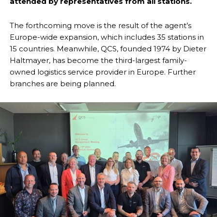
attended by representatives from all stations.
The forthcoming move is the result of the agent’s
Europe-wide expansion, which includes 35 stations in
15 countries. Meanwhile, QCS, founded 1974 by Dieter
Haltmayer, has become the third-largest family-
owned logistics service provider in Europe. Further
branches are being planned.