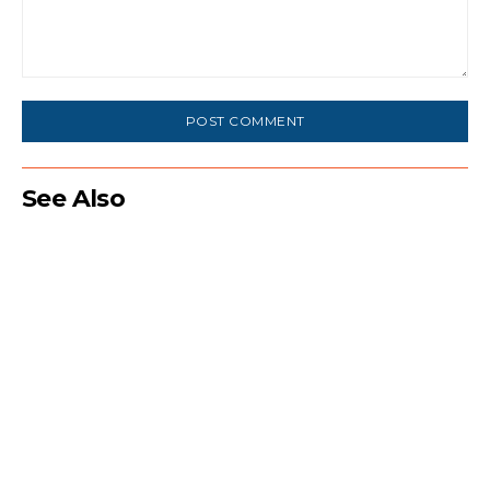
Comment:
See Also