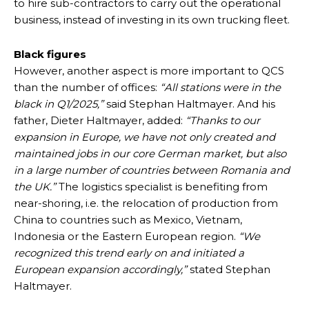
to hire sub-contractors to carry out the operational
business, instead of investing in its own trucking fleet.
Black figures
However, another aspect is more important to QCS
than the number of offices:
“All stations were in the
black in Q1/2025,”
said Stephan Haltmayer. And his
father, Dieter Haltmayer, added:
“Thanks to our
expansion in Europe, we have not only created and
maintained jobs in our core German market, but also
in a large number of countries between Romania and
the UK.”
The logistics specialist is benefiting from
near-shoring, i.e. the relocation of production from
China to countries such as Mexico, Vietnam,
Indonesia or the Eastern European region.
“We
recognized this trend early on and initiated a
European expansion accordingly,”
stated Stephan
Haltmayer.