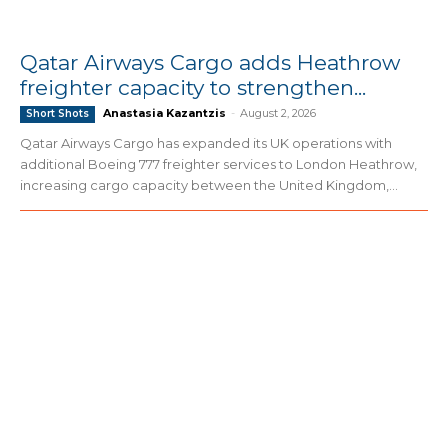
Qatar Airways Cargo adds Heathrow
freighter capacity to strengthen...
Anastasia Kazantzis
-
August 2, 2026
Short Shots
Qatar Airways Cargo has expanded its UK operations with
additional Boeing 777 freighter services to London Heathrow,
increasing cargo capacity between the United Kingdom,...