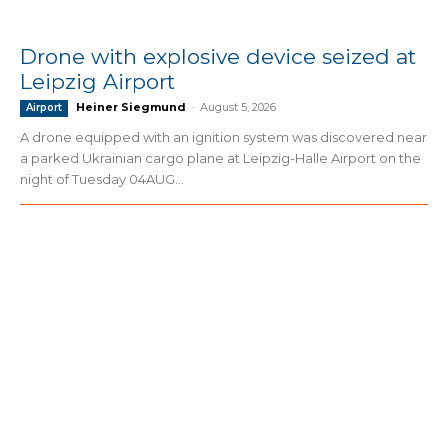
Drone with explosive device seized at
Leipzig Airport
Heiner Siegmund
-
August 5, 2026
Airport
A drone equipped with an ignition system was discovered near
a parked Ukrainian cargo plane at Leipzig-Halle Airport on the
night of Tuesday 04AUG...