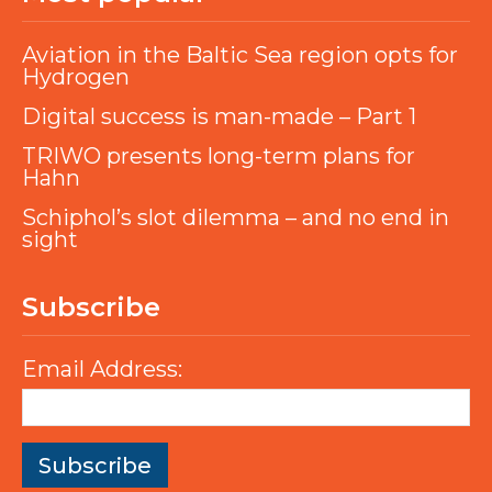
Aviation in the Baltic Sea region opts for
Hydrogen
Digital success is man-made – Part 1
TRIWO presents long-term plans for
Hahn
Schiphol’s slot dilemma – and no end in
sight
Subscribe
Email Address: