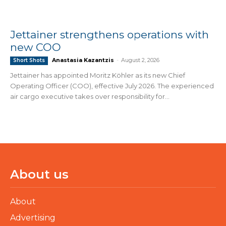
Jettainer strengthens operations with
new COO
Anastasia Kazantzis
-
August 2, 2026
Short Shots
Jettainer has appointed Moritz Köhler as its new Chief
Operating Officer (COO), effective July 2026. The experienced
air cargo executive takes over responsibility for...
About us
About
Advertising