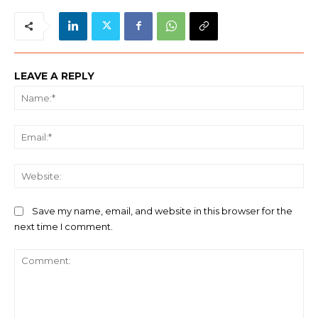
LEAVE A REPLY
Na
Ema
We
Save my name, email, and website in this browser for the
next time I comment.