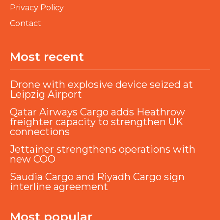
Privacy Policy
Contact
Most recent
Drone with explosive device seized at
Leipzig Airport
Qatar Airways Cargo adds Heathrow
freighter capacity to strengthen UK
connections
Jettainer strengthens operations with
new COO
Saudia Cargo and Riyadh Cargo sign
interline agreement
Most popular