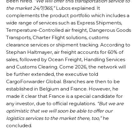
been hired.
“We will offer this transportation service to
the market 24/7/365,”
Lubos explained. It
complements the product portfolio which includes a
wide range of services such as Express Shipments,
Temperature-Controlled air freight, Dangerous Goods
Transports, Charter Flight solutions, customs
clearance services or shipment tracking. According to
Stephan Haltmayer, air freight accounts for 60% of
sales, followed by Ocean Freight, Handling Services
and Customs Clearing. Come 2026, the network will
be further extended, the executive told
CargoForwarder Global. Branches are then to be
established in Belgium and France. However, he
made it clear that France is a special candidate for
any investor, due to official regulations.
“But we are
optimistic that we will soon be able to offer our
logistics services to the market there, too,”
he
concluded.