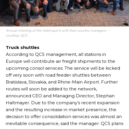
Annual meeting of the Haltmayer’s with their country managers –
courtesy: QCS
Truck shuttles
According to QCS management, all stations in
Europe will contribute air freight shipments to the
upcoming consol services. The service will be kicked
off very soon with road feeder shuttles between
Bratislava, Slovakia, and Rhine-Main Airport. Further
routes will soon be added to the network,
announced CEO and Managing Director, Stephan
Haltmayer. Due to the company’s recent expansion
and the resulting increase in market presence, the
decision to offer consolidation services was almost an
inevitable consequence, said the manager. QCS plans