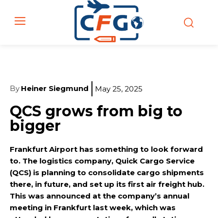
By
Heiner Siegmund
May 25, 2025
QCS grows from big to
bigger
Frankfurt Airport has something to look forward
to. The logistics company, Quick Cargo Service
(QCS) is planning to consolidate cargo shipments
there, in future, and set up its first air freight hub.
This was announced at the company’s annual
meeting in Frankfurt last week, which was