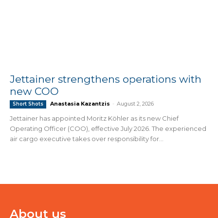
Jettainer strengthens operations with
new COO
Anastasia Kazantzis
-
August 2, 2026
Short Shots
Jettainer has appointed Moritz Köhler as its new Chief
Operating Officer (COO), effective July 2026. The experienced
air cargo executive takes over responsibility for...
About us