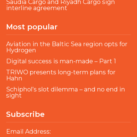
Saudia Cargo and Riyadh Cargo sign
interline agreement
Most popular
Aviation in the Baltic Sea region opts for
Hydrogen
Digital success is man-made – Part 1
TRIWO presents long-term plans for
Hahn
Schiphol’s slot dilemma – and no end in
sight
Subscribe
Email Address: