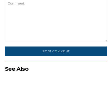
Comment:
See Also