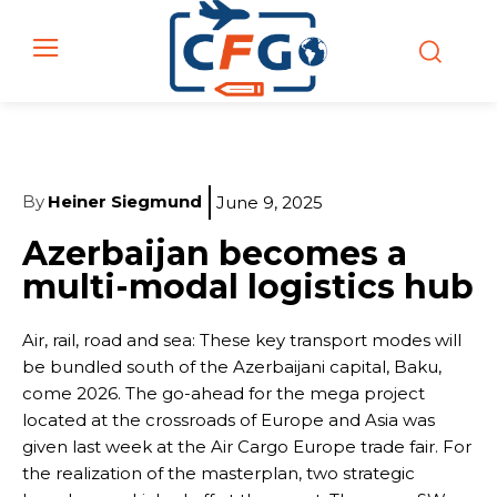
By
Heiner Siegmund
June 9, 2025
Azerbaijan becomes a
multi-modal logistics hub
Air, rail, road and sea: These key transport modes will
be bundled south of the Azerbaijani capital, Baku,
come 2026. The go-ahead for the mega project
located at the crossroads of Europe and Asia was
given last week at the Air Cargo Europe trade fair. For
the realization of the masterplan, two strategic