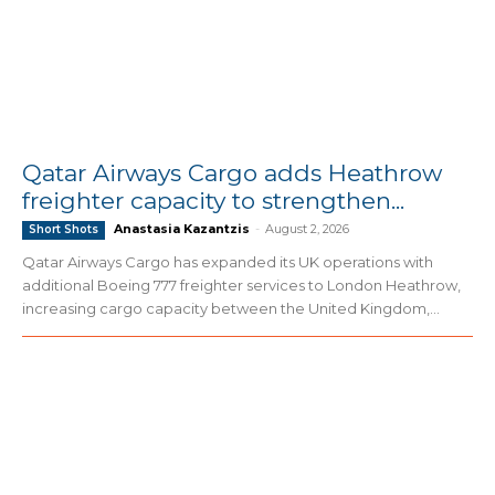
Qatar Airways Cargo adds Heathrow
freighter capacity to strengthen...
Anastasia Kazantzis
-
August 2, 2026
Short Shots
Qatar Airways Cargo has expanded its UK operations with
additional Boeing 777 freighter services to London Heathrow,
increasing cargo capacity between the United Kingdom,...