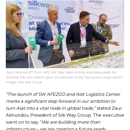
rd
Jack Delaney (3
from left), Silk Way West Airlines and responsible for
building the new airport, gave an overview of the new green cargo airport.
Image: Silk Way Group
“The launch of SW AFEZCO and Alat Logistics Center
marks a significant step forward in our ambition to
turn Alat into a vital node in global trade,”
stated Zaur
Akhundov, President of Silk Way Group. The executive
went on to say: “
We are building more than
infrastructure – we are creating a future-ready,