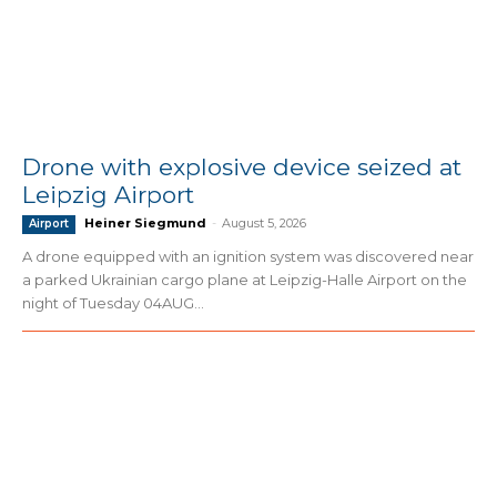
Drone with explosive device seized at
Leipzig Airport
Heiner Siegmund
-
August 5, 2026
Airport
A drone equipped with an ignition system was discovered near
a parked Ukrainian cargo plane at Leipzig-Halle Airport on the
night of Tuesday 04AUG...