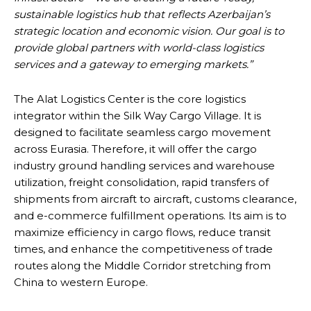
sustainable logistics hub that reflects Azerbaijan’s
strategic location and economic vision. Our goal is to
provide global partners with world-class logistics
services and a gateway to emerging markets.”
The Alat Logistics Center is the core logistics
integrator within the Silk Way Cargo Village. It is
designed to facilitate seamless cargo movement
across Eurasia. Therefore, it will offer the cargo
industry ground handling services and warehouse
utilization, freight consolidation, rapid transfers of
shipments from aircraft to aircraft, customs clearance,
and e-commerce fulfillment operations. Its aim is to
maximize efficiency in cargo flows, reduce transit
times, and enhance the competitiveness of trade
routes along the Middle Corridor stretching from
China to western Europe.