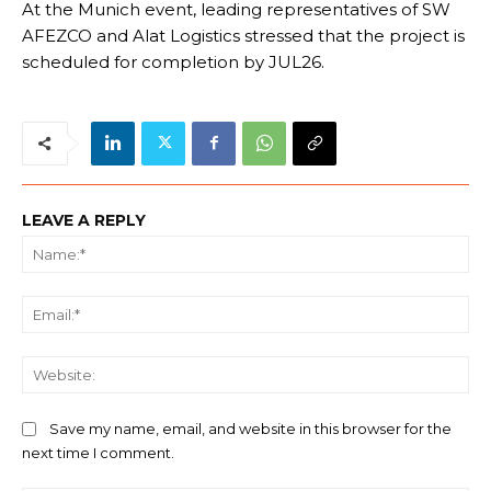
At the Munich event, leading representatives of SW
AFEZCO and Alat Logistics stressed that the project is
scheduled for completion by JUL26.
LEAVE A REPLY
Na
Ema
We
Save my name, email, and website in this browser for the
next time I comment.