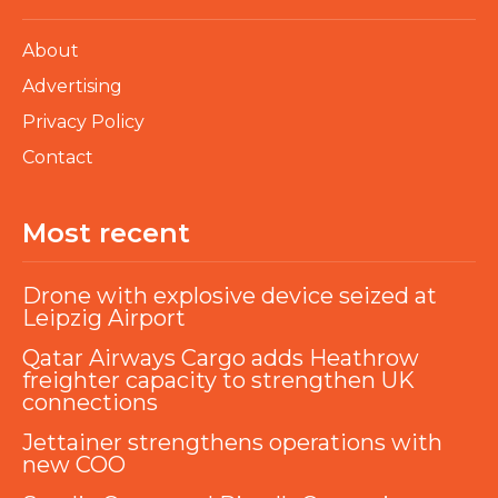
About
Advertising
Privacy Policy
Contact
Most recent
Drone with explosive device seized at
Leipzig Airport
Qatar Airways Cargo adds Heathrow
freighter capacity to strengthen UK
connections
Jettainer strengthens operations with
new COO