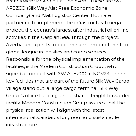
brands were kicked off at the event. These are SW
AFEZCO (Silk Way Alat Free Economic Zone
Company) and Alat Logistics Center. Both are
partnering to implement the infrastructural mega-
project, the country’s largest after industrial oil drilling
activities in the Caspian Sea. Through the project,
Azerbaijan expects to become a member of the top
global league in logistics and cargo services.
Responsible for the physical implementation of the
facilities, is the Modern Construction Group, which
signed a contract with SW AFEZCO in NOV24. Three
key facilities that are part of the future Silk Way Cargo
Village stand out: a large cargo terminal, Silk Way
Group’s office building, and a shared freight forwarder
facility. Modern Construction Group assures that the
physical realization will align with the latest
international standards for green and sustainable
infrastructure.