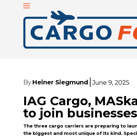
By
Heiner Siegmund
June 9, 2025
IAG Cargo, MASk
to join businesse
The three cargo carriers are preparing to launc
the biggest and most unique of its kind. Speci