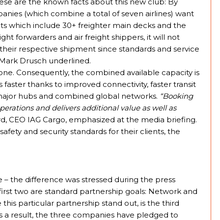
These are the known facts about this new club: By
panies (which combine a total of seven airlines) want
eets which include 30+ freighter main decks and the
ght forwarders and air freight shippers, it will not
their respective shipment since standards and service
 Mark Drusch underlined.
one. Consequently, the combined available capacity is
s faster thanks to improved connectivity, faster transit
x major hubs and combined global networks.
“Booking
erations and delivers additional value as well as
, CEO IAG Cargo, emphasized at the media briefing.
afety and security standards for their clients, the
e – the difference was stressed during the press
e first two are standard partnership goals: Network and
is particular partnership stand out, is the third
s a result, the three companies have pledged to