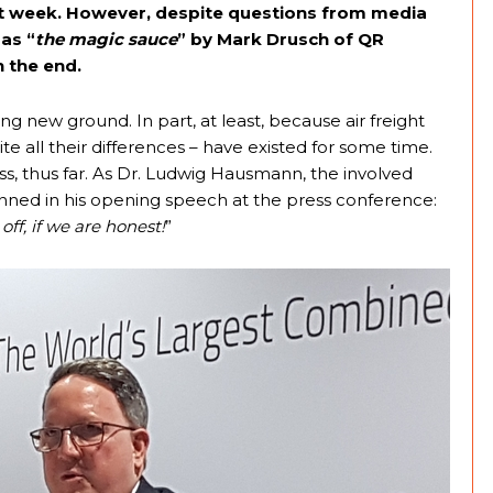
st week. However, despite questions from media
as “
the magic sauce
” by Mark Drusch of QR
 the end.
ng new ground. In part, at least, because air freight
 all their differences – have existed for some time.
s, thus far. As Dr. Ludwig Hausmann, the involved
unned in his opening speech at the press conference:
 off, if we are honest!
”