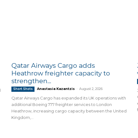
Qatar Airways Cargo adds
Heathrow freighter capacity to
strengthen...
Anastasia Kazantzis
-
August 2, 2026
Short Shots
d
Qatar Airways Cargo has expanded its UK operations with
additional Boeing 777 freighter services to London
Heathrow, increasing cargo capacity between the United
Kingdom,...