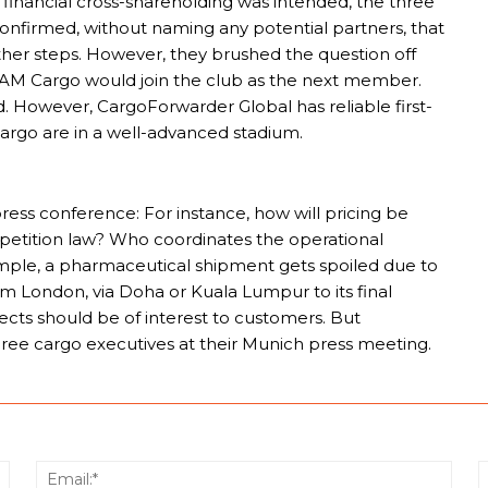
nancial cross-shareholding was intended, the three
confirmed, without naming any potential partners, that
rther steps. However, they brushed the question off
ATAM Cargo would join the club as the next member.
id. However, CargoForwarder Global has reliable first-
argo are in a well-advanced stadium.
ess conference: For instance, how will pricing be
petition law? Who coordinates the operational
xample, a pharmaceutical shipment gets spoiled due to
om London, via Doha or Kuala Lumpur to its final
pects should be of interest to customers. But
hree cargo executives at their Munich press meeting.
Name:*
Email