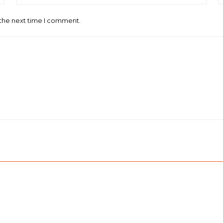
 the next time I comment.