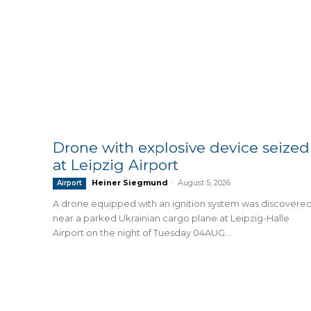
Drone with explosive device seized
at Leipzig Airport
Heiner Siegmund
-
August 5, 2026
Airport
A drone equipped with an ignition system was discovere
near a parked Ukrainian cargo plane at Leipzig-Halle
Airport on the night of Tuesday 04AUG...