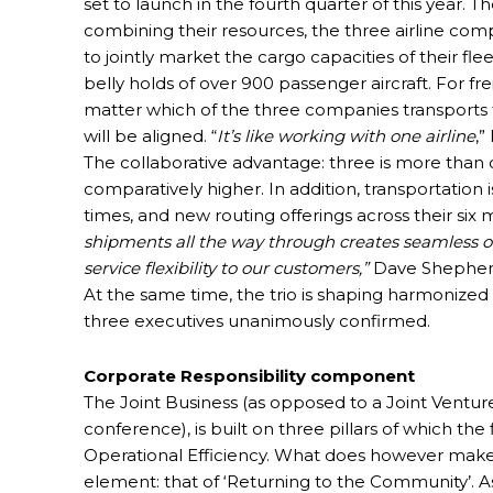
set to launch in the fourth quarter of this year. 
combining their resources, the three airline com
to jointly market the cargo capacities of their fl
belly holds of over 900 passenger aircraft. For frei
matter which of the three companies transports 
will be aligned. “
It’s like working with one airline
,”
The collaborative advantage: three is more than 
comparatively higher. In addition, transportation i
times, and new routing offerings across their si
shipments all the way through creates seamless op
service flexibility to our customers,”
Dave Shepherd
At the same time, the trio is shaping harmonized s
three executives unanimously confirmed.
Corporate Responsibility component
The Joint Business (as opposed to a Joint Ventur
conference), is built on three pillars of which th
Operational Efficiency. What does however make th
element: that of ‘Returning to the Community’. A