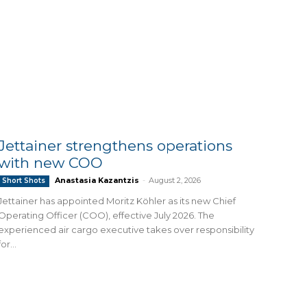
Jettainer strengthens operations
with new COO
Anastasia Kazantzis
-
August 2, 2026
Short Shots
Jettainer has appointed Moritz Köhler as its new Chief
Operating Officer (COO), effective July 2026. The
experienced air cargo executive takes over responsibility
for...