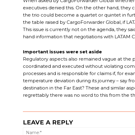
When asked by CargoForwarder Global whether fi
executives denied this. On the other hand, they 
the trio could become a quartet or quintet in fu
the table raised by CargoForwarder Global, if L
This issue is currently not on the agenda, they sa
hand information that negotiations with LATAM C
Important issues were set aside
Regulatory aspects also remained vague at the pr
coordinated and executed without violating com
processes and is responsible for claims if, for e
temperature deviation during its journey – say fr
destination in the Far East? These and similar as
regrettably there was no word to this from the t
LEAVE A REPLY