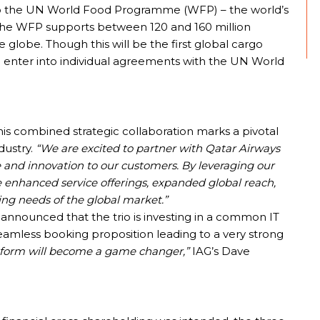
 to the UN World Food Programme (WFP) – the world’s
. The WFP supports between 120 and 160 million
 globe. Though this will be the first global cargo
ach enter into individual agreements with the UN World
is combined strategic collaboration marks a pivotal
dustry.
“We are excited to partner with Qatar Airways
e and innovation to our customers. By leveraging our
 enhanced service offerings, expanded global reach,
ing needs of the global market.”
 announced that the trio is investing in a common IT
seamless booking proposition leading to a very strong
latform will become a game changer,”
IAG’s Dave