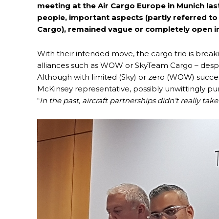
meeting at the Air Cargo Europe in Munich la
people, important aspects (partly referred to 
Cargo), remained vague or completely open in
With their intended move, the cargo trio is breaki
alliances such as WOW or SkyTeam Cargo – despite
Although with limited (Sky) or zero (WOW) succes
McKinsey representative, possibly unwittingly p
“
In the past, aircraft partnerships didn’t really take