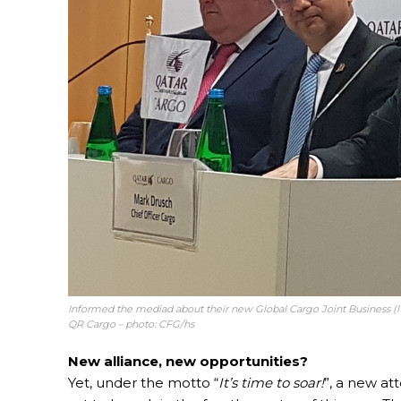
Informed the mediad about their new Global Cargo Joint Business (l
QR Cargo – photo: CFG/hs
New alliance, new opportunities?
Yet, under the motto “
It’s time to soar!
”, a new at