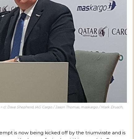
 > r): Dave Shepherd, IAG Cargo / Jason Thomas, maskargo / Mark Drusch,
tempt is now being kicked off by the triumvirate and is