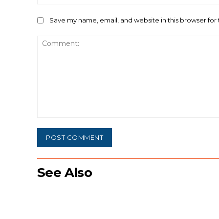
Save my name, email, and website in this browser for
Comment:
See Also