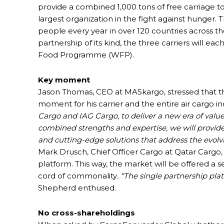
provide a combined 1,000 tons of free carriage
largest organization in the fight against hunger
people every year in over 120 countries across the
partnership of its kind, the three carriers will e
Food Programme (WFP).
Key moment
Jason Thomas, CEO at MASkargo, stressed that th
moment for his carrier and the entire air cargo in
Cargo and IAG Cargo, to deliver a new era of valu
combined strengths and expertise, we will provide
and cutting-edge solutions that address the evolv
Mark Drusch, Chief Officer Cargo at Qatar Cargo,
platform. This way, the market will be offered a 
cord of commonality
. “The single partnership p
Shepherd enthused.
No cross-shareholdings