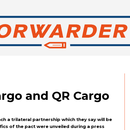
argo and QR Cargo
s
h a trilateral partnership which they say will be
fics of the pact were unveiled during a press