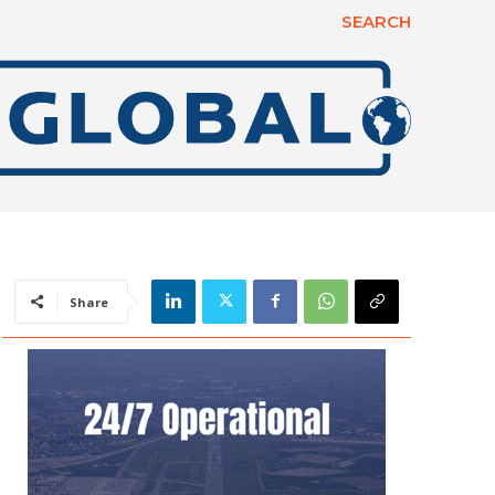
SEARCH
Share