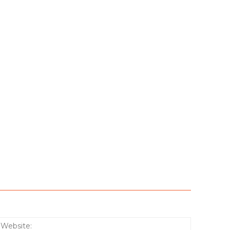
:*
Website: