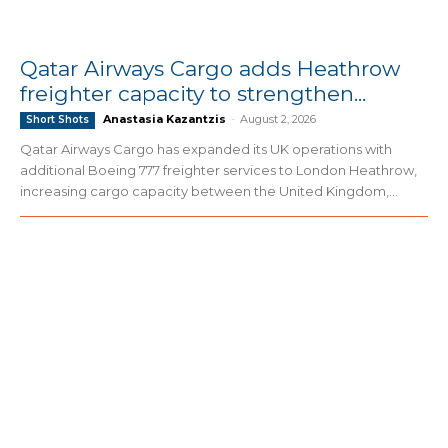
Qatar Airways Cargo adds Heathrow
freighter capacity to strengthen...
Anastasia Kazantzis
-
August 2, 2026
Short Shots
Qatar Airways Cargo has expanded its UK operations with
additional Boeing 777 freighter services to London Heathrow,
increasing cargo capacity between the United Kingdom,...