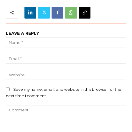
LEAVE A REPLY
Na
Ema
We
Save my name, email, and website in this browser for the
next time I comment.