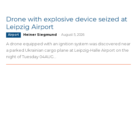
Drone with explosive device seized at
Leipzig Airport
Heiner Siegmund
-
August 5, 2026
Airport
A drone equipped with an ignition system was discovered near
a parked Ukrainian cargo plane at Leipzig-Halle Airport on the
night of Tuesday 04AUG...