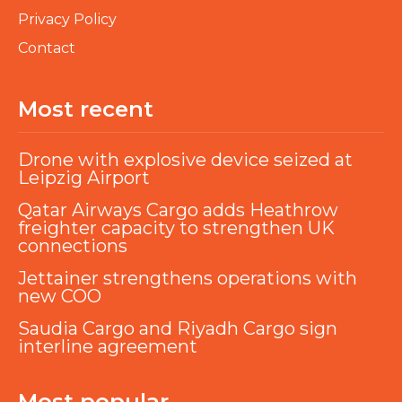
Privacy Policy
Contact
Most recent
Drone with explosive device seized at
Leipzig Airport
Qatar Airways Cargo adds Heathrow
freighter capacity to strengthen UK
connections
Jettainer strengthens operations with
new COO
Saudia Cargo and Riyadh Cargo sign
interline agreement
Most popular