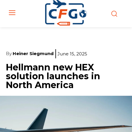
By
Heiner Siegmund
June 15, 2025
Hellmann new HEX
solution launches in
North America