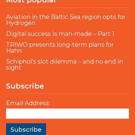
Aviation in the Baltic Sea region opts for
Hydrogen
Digital success is man-made – Part 1
TRIWO presents long-term plans for
Hahn
Schiphol’s slot dilemma – and no end in
sight
Subscribe
Email Address: