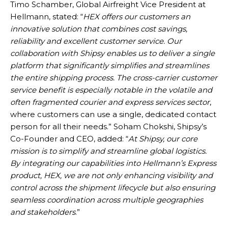
Timo Schamber, Global Airfreight Vice President at
Hellmann, stated: “
HEX offers our customers an
innovative solution that combines cost savings,
reliability and excellent customer service. Our
collaboration with Shipsy enables us to deliver a single
platform that significantly simplifies and streamlines
the entire shipping process. The cross-carrier customer
service benefit is especially notable in the volatile and
often fragmented courier and express services sector
,
where customers can use a single, dedicated contact
person for all their needs.” Soham Chokshi, Shipsy’s
Co-Founder and CEO, added: “
At Shipsy, our core
mission is to simplify and streamline global logistics.
By integrating our capabilities into Hellmann’s Express
product, HEX, we are not only enhancing visibility and
control across the shipment lifecycle but also ensuring
seamless coordination across multiple geographies
and stakeholders
.”