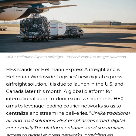
HEX = Hellmann Express Airfreight – fast and seamless. Image: Hellmann
HEX stands for Hellmann Express Airfreight and is
Hellmann Worldwide Logistics’ new digital express
airfreight solution. It is due to launch in the U.S. and
Canada later this month. A global platform for
international door-to-door express shipments, HEX
aims to leverage leading courier networks so as to
centralize and streamline deliveries. “
Unlike traditional
air and road solutions, HEX emphasizes smart digital
connectivity.
The platform enhances and streamlines
access to global express networks, providing an