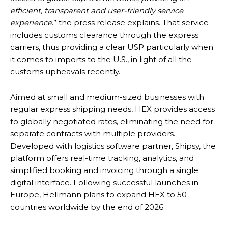
efficient, transparent and user-friendly service
experience
.” the press release explains. That service
includes customs clearance through the express
carriers, thus providing a clear USP particularly when
it comes to imports to the U.S., in light of all the
customs upheavals recently.
Aimed at small and medium-sized businesses with
regular express shipping needs, HEX provides access
to globally negotiated rates, eliminating the need for
separate contracts with multiple providers.
Developed with logistics software partner, Shipsy, the
platform offers real-time tracking, analytics, and
simplified booking and invoicing through a single
digital interface. Following successful launches in
Europe, Hellmann plans to expand HEX to 50
countries worldwide by the end of 2026.