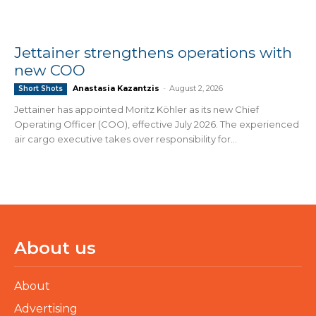
Jettainer strengthens operations with
new COO
Anastasia Kazantzis
-
August 2, 2026
Short Shots
Jettainer has appointed Moritz Köhler as its new Chief
Operating Officer (COO), effective July 2026. The experienced
air cargo executive takes over responsibility for...
About us
About
Advertising