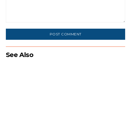
Comment:
See Also