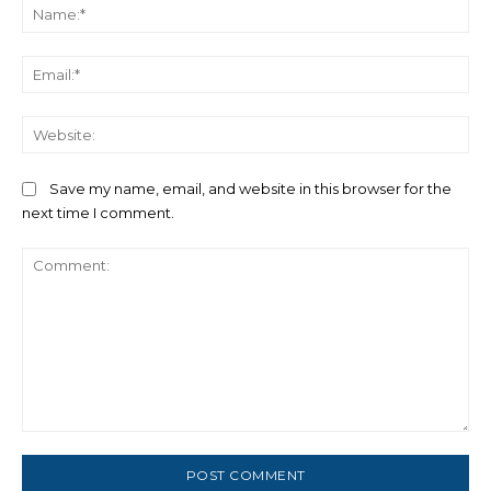
Na
Ema
We
Save my name, email, and website in this browser for the
next time I comment.
Comment: