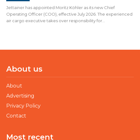
Jettainer has appointed Moritz Köhler as its new Chief
Operating Officer (COO), effective July 2026. The experienced
air cargo executive takes over responsibility for...
About us
About
Advertising
Privacy Policy
Contact
Most recent