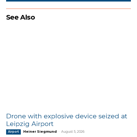
See Also
Drone with explosive device seized at
Leipzig Airport
Heiner Siegmund
-
August 5, 2026
Airport