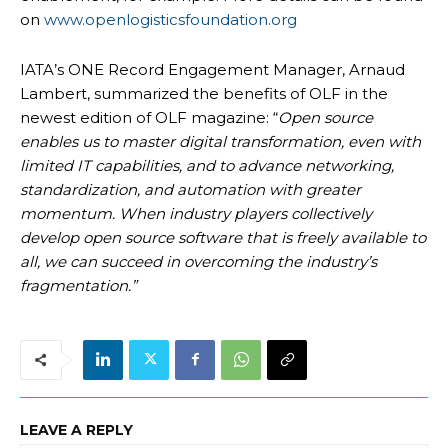
on
www.openlogisticsfoundation.org
IATA’s ONE Record Engagement Manager, Arnaud
Lambert, summarized the benefits of OLF in the
newest edition of OLF magazine: “
Open source
enables us to master digital transformation, even with
limited IT capabilities, and to advance networking,
standardization, and automation with greater
momentum. When industry players collectively
develop open source software that is freely available to
all, we can succeed in overcoming the industry’s
fragmentation.”
LEAVE A REPLY