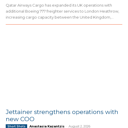
Qatar Airways Cargo has expanded its UK operations with
additional Boeing 777 freighter services to London Heathrow,
increasing cargo capacity between the United Kingdom,...
Jettainer strengthens operations with
new COO
Anastasia Kazantzis
-
August 2, 2026
Short Shots