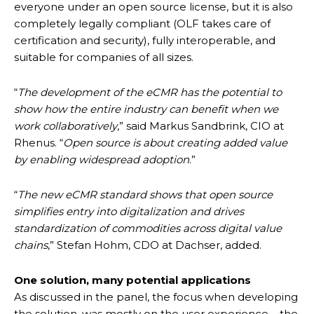
everyone under an open source license, but it is also
completely legally compliant (OLF takes care of
certification and security), fully interoperable, and
suitable for companies of all sizes.
“
The development of the eCMR has the potential to
show how the entire industry can benefit when we
work collaboratively
,” said Markus Sandbrink, CIO at
Rhenus. “
Open source is about creating added value
by enabling widespread adoption
.”
“
The new eCMR standard shows that open source
simplifies entry into digitalization and drives
standardization of commodities across digital value
chains
,” Stefan Hohm, CDO at Dachser, added.
One solution, many potential applications
As discussed in the panel, the focus when developing
the solution, was mostly on the user experience – the