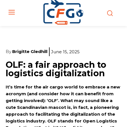
By
Brigitte Gledhill
June 15, 2025
OLF: a fair approach to
logistics digitalization
It’s time for the air cargo world to embrace a new
acronym (and consider how it can benefit from
getting involved): ‘OLF’. What may sound like a
cute Scandinavian mascot is, in fact, a pioneering
approach to facilitating the digitalization of the
logistics industry. OLF stands for Open Logistics