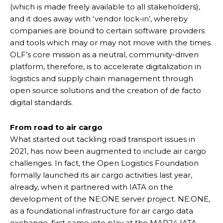
(which is made freely available to all stakeholders),
and it does away with ‘vendor lock-in’, whereby
companies are bound to certain software providers
and tools which may or may not move with the times.
OLF’s core mission as a neutral, community-driven
platform, therefore, is to accelerate digitalization in
logistics and supply chain management through
open source solutions and the creation of de facto
digital standards.
From road to air cargo
What started out tackling road transport issues in
2021, has now been augmented to include air cargo
challenges. In fact, the Open Logistics Foundation
formally launched its air cargo activities last year,
already, when it partnered with IATA on the
development of the NE:ONE server project. NE:ONE,
as a foundational infrastructure for air cargo data
exchange, first came into play at the MAR24 IATA