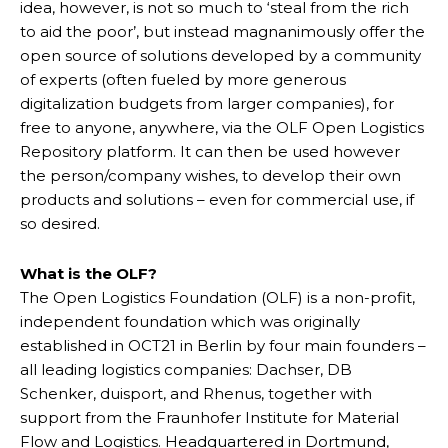
idea, however, is not so much to ‘steal from the rich
to aid the poor’, but instead magnanimously offer the
open source of solutions developed by a community
of experts (often fueled by more generous
digitalization budgets from larger companies), for
free to anyone, anywhere, via the OLF Open Logistics
Repository platform. It can then be used however
the person/company wishes, to develop their own
products and solutions – even for commercial use, if
so desired.
What is the OLF?
The Open Logistics Foundation (OLF) is a non-profit,
independent foundation which was originally
established in OCT21 in Berlin by four main founders –
all leading logistics companies: Dachser, DB
Schenker, duisport, and Rhenus, together with
support from the Fraunhofer Institute for Material
Flow and Logistics. Headquartered in Dortmund,