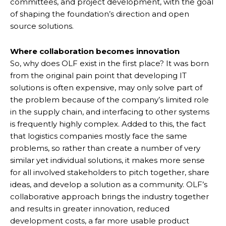
committees, and project development, with the goal
of shaping the foundation’s direction and open
source solutions.
Where collaboration becomes innovation
So, why does OLF exist in the first place? It was born
from the original pain point that developing IT
solutions is often expensive, may only solve part of
the problem because of the company’s limited role
in the supply chain, and interfacing to other systems
is frequently highly complex. Added to this, the fact
that logistics companies mostly face the same
problems, so rather than create a number of very
similar yet individual solutions, it makes more sense
for all involved stakeholders to pitch together, share
ideas, and develop a solution as a community. OLF’s
collaborative approach brings the industry together
and results in greater innovation, reduced
development costs, a far more usable product