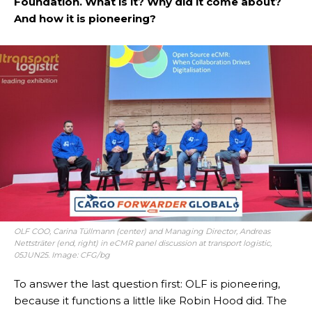
Foundation. What is it? Why did it come about?
And how it is pioneering?
OLF COO, Carina Tüllmann (center) and Managing Director, Andreas
Nettsträter (end, right) in eCMR panel discussion at transport logistic,
05JUN25. Image: CFG/bg
To answer the last question first: OLF is pioneering,
because it functions a little like Robin Hood did. The