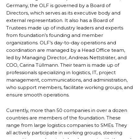
Germany, the OLF is governed by a Board of
Directors, which serves as its executive body and
external representation. It also has a Board of
Trustees made up of industry leaders and experts
from foundation’s founding and member
organizations. OLF’s day-to-day operations and
coordination are managed by a Head Office team,
led by Managing Director, Andreas Nettsträter, and
COO, Carina Tüllmann. Their team is made up of
professionals specializing in logistics, IT, project
management, communications, and administration,
who support members, facilitate working groups, and
ensure smooth operations.
Currently, more than 50 companies in over a dozen
countries are members of the foundation. These
range from large logistics companies to SMEs. They
all actively participate in working groups, steering