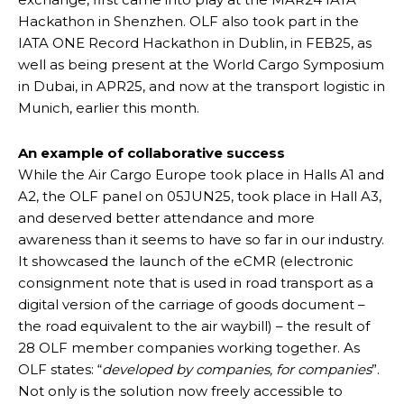
Hackathon in Shenzhen. OLF also took part in the
IATA ONE Record Hackathon in Dublin, in FEB25, as
well as being present at the World Cargo Symposium
in Dubai, in APR25, and now at the transport logistic in
Munich, earlier this month.
An example of collaborative success
While the Air Cargo Europe took place in Halls A1 and
A2, the OLF panel on 05JUN25, took place in Hall A3,
and deserved better attendance and more
awareness than it seems to have so far in our industry.
It showcased the launch of the eCMR (electronic
consignment note that is used in road transport as a
digital version of the carriage of goods document –
the road equivalent to the air waybill) – the result of
28 OLF member companies working together. As
OLF states: “
developed by companies, for companies
”.
Not only is the solution now freely accessible to