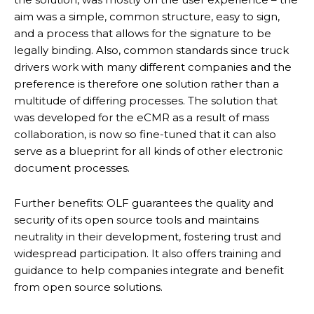
aim was a simple, common structure, easy to sign,
and a process that allows for the signature to be
legally binding. Also, common standards since truck
drivers work with many different companies and the
preference is therefore one solution rather than a
multitude of differing processes. The solution that
was developed for the eCMR as a result of mass
collaboration, is now so fine-tuned that it can also
serve as a blueprint for all kinds of other electronic
document processes.
Further benefits: OLF guarantees the quality and
security of its open source tools and maintains
neutrality in their development, fostering trust and
widespread participation. It also offers training and
guidance to help companies integrate and benefit
from open source solutions.