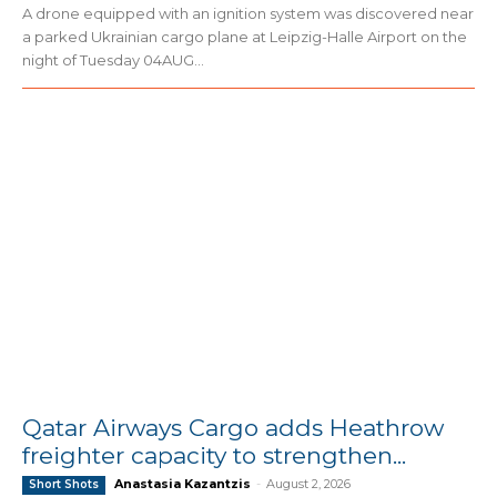
A drone equipped with an ignition system was discovered near
a parked Ukrainian cargo plane at Leipzig-Halle Airport on the
night of Tuesday 04AUG...
Qatar Airways Cargo adds Heathrow
freighter capacity to strengthen...
Anastasia Kazantzis
-
August 2, 2026
Short Shots