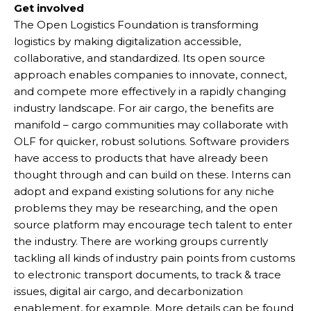
Get involved
The Open Logistics Foundation is transforming
logistics by making digitalization accessible,
collaborative, and standardized. Its open source
approach enables companies to innovate, connect,
and compete more effectively in a rapidly changing
industry landscape. For air cargo, the benefits are
manifold – cargo communities may collaborate with
OLF for quicker, robust solutions. Software providers
have access to products that have already been
thought through and can build on these. Interns can
adopt and expand existing solutions for any niche
problems they may be researching, and the open
source platform may encourage tech talent to enter
the industry. There are working groups currently
tackling all kinds of industry pain points from customs
to electronic transport documents, to track & trace
issues, digital air cargo, and decarbonization
enablement, for example. More details can be found