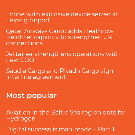
Drone with explosive device seized at
Leipzig Airport
Qatar Airways Cargo adds Heathrow
freighter capacity to strengthen UK
connections
Jettainer strengthens operations with
new COO
Saudia Cargo and Riyadh Cargo sign
interline agreement
Most popular
Aviation in the Baltic Sea region opts for
Hydrogen
Digital success is man-made – Part 1