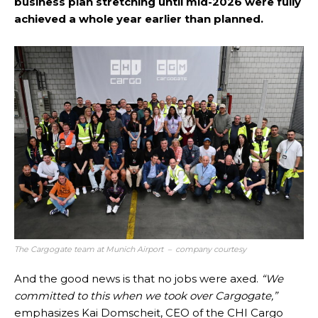
business plan stretching until mid-2026 were fully
achieved a whole year earlier than planned.
The Cargogate team at Munich Airport – company courtesy
And the good news is that no jobs were axed.
“We
committed to this when we took over Cargogate,”
emphasizes Kai Domscheit, CEO of the CHI Cargo