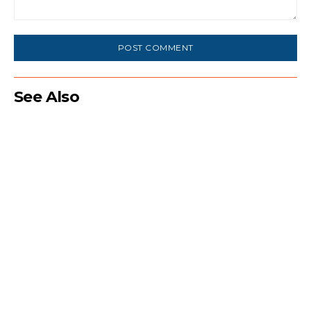
Comment:
See Also