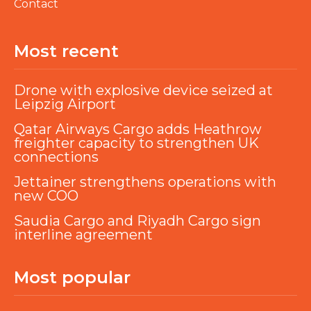
Contact
Most recent
Drone with explosive device seized at
Leipzig Airport
Qatar Airways Cargo adds Heathrow
freighter capacity to strengthen UK
connections
Jettainer strengthens operations with
new COO
Saudia Cargo and Riyadh Cargo sign
interline agreement
Most popular