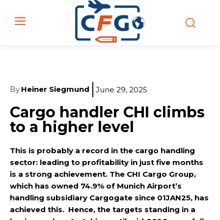
By
Heiner Siegmund
June 29, 2025
Cargo handler CHI climbs
to a higher level
This is probably a record in the cargo handling
sector: leading to profitability in just five months
is a strong achievement. The CHI Cargo Group,
which has owned 74.9% of Munich Airport’s
handling subsidiary Cargogate since 01JAN25, has
achieved this. Hence, the targets standing in a