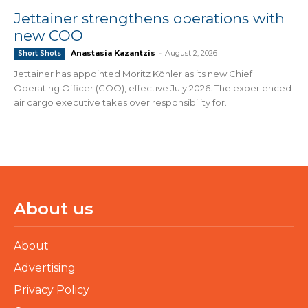
Jettainer strengthens operations with
new COO
Anastasia Kazantzis
-
August 2, 2026
Short Shots
Jettainer has appointed Moritz Köhler as its new Chief
Operating Officer (COO), effective July 2026. The experienced
air cargo executive takes over responsibility for...
About us
About
Advertising
Privacy Policy