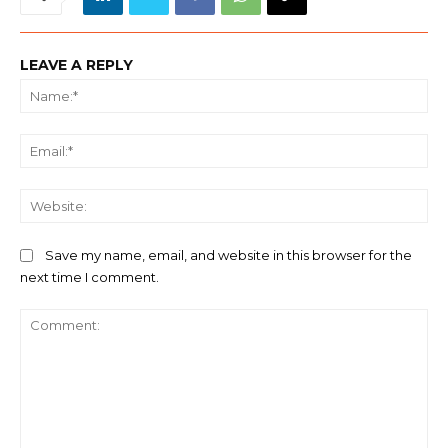
LEAVE A REPLY
Na
Ema
We
Save my name, email, and website in this browser for the
next time I comment.