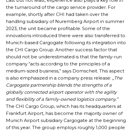
Last but not least, experience also plays a key role in
the turnaround of the cargo service provider. For
example, shortly after CHI had taken over the
handling subsidiary of Nuremberg Airport in summer
2023, the unit became profitable. Some of the
innovations introduced there were also transferred to
Munich-based Cargogate following its integration into
the CHI Cargo Group. Another success factor that
should not be underestimated is that the family-run
company “acts according to the principles of a
medium-sized business,” says Domscheit. This aspect
is also emphasized in a company press release:
„The
Cargogate partnership blends the strengths of a
globally connected airport operator with the agility
and flexibility of a family-owned logistics company.”
The CHI Cargo Group, which has its headquarters at
Frankfurt Airport, has become the majority owner of
Munich Airport subsidiary Cargogate at the beginning
of this year. The group employs roughly 1,000 people