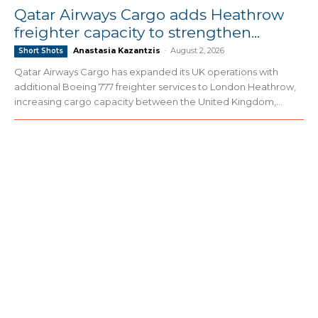
Qatar Airways Cargo adds Heathrow
freighter capacity to strengthen...
Anastasia Kazantzis
-
August 2, 2026
Short Shots
Qatar Airways Cargo has expanded its UK operations with
additional Boeing 777 freighter services to London Heathrow,
increasing cargo capacity between the United Kingdom,...