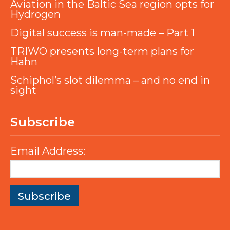
Aviation in the Baltic Sea region opts for
Hydrogen
Digital success is man-made – Part 1
TRIWO presents long-term plans for
Hahn
Schiphol’s slot dilemma – and no end in
sight
Subscribe
Email Address: