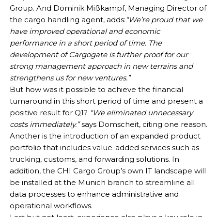
Group. And Dominik Mißkampf, Managing Director of
the cargo handling agent, adds:
“We’re proud that we
have improved operational and economic
performance in a short period of time. The
development of Cargogate is further proof for our
strong management approach in new terrains and
strengthens us for new ventures.”
But how was it possible to achieve the financial
turnaround in this short period of time and present a
positive result for Q1?
“We eliminated unnecessary
costs immediately.”
says Domscheit, citing one reason.
Another is the introduction of an expanded product
portfolio that includes value-added services such as
trucking, customs, and forwarding solutions. In
addition, the CHI Cargo Group’s own IT landscape will
be installed at the Munich branch to streamline all
data processes to enhance administrative and
operational workflows.