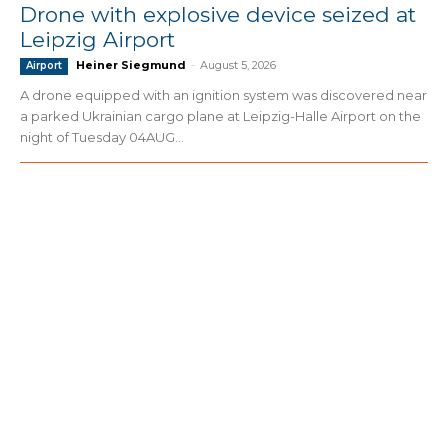
Drone with explosive device seized at
Leipzig Airport
Heiner Siegmund
-
August 5, 2026
Airport
A drone equipped with an ignition system was discovered near
a parked Ukrainian cargo plane at Leipzig-Halle Airport on the
night of Tuesday 04AUG...