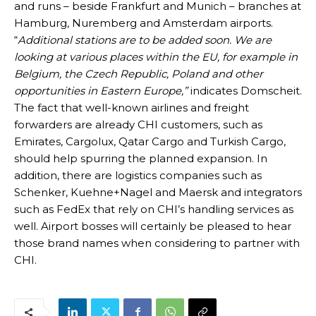
and runs – beside Frankfurt and Munich – branches at
Hamburg, Nuremberg and Amsterdam airports.
“
Additional stations are to be added soon. We are
looking at various places within the EU, for example in
Belgium, the Czech Republic, Poland and other
opportunities in Eastern Europe,”
indicates Domscheit.
The fact that well-known airlines and freight
forwarders are already CHI customers, such as
Emirates, Cargolux, Qatar Cargo and Turkish Cargo,
should help spurring the planned expansion. In
addition, there are logistics companies such as
Schenker, Kuehne+Nagel and Maersk and integrators
such as FedEx that rely on CHI’s handling services as
well. Airport bosses will certainly be pleased to hear
those brand names when considering to partner with
CHI.